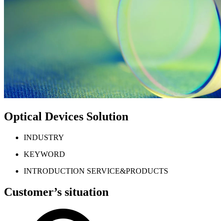
Optical Devices Solution
INDUSTRY
KEYWORD
INTRODUCTION SERVICE&PRODUCTS
Customer’s situation