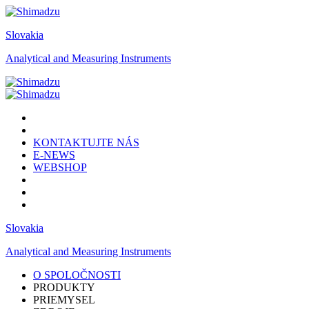
Slovakia
Analytical and Measuring Instruments
KONTAKTUJTE NÁS
E-NEWS
WEBSHOP
Slovakia
Analytical and Measuring Instruments
O SPOLOČNOSTI
PRODUKTY
PRIEMYSEL