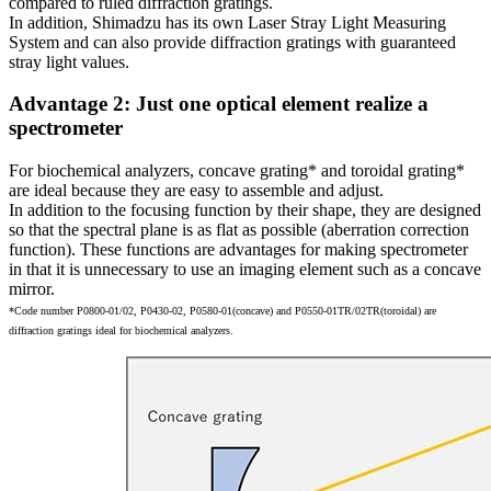
compared to ruled diffraction gratings.
In addition, Shimadzu has its own Laser Stray Light Measuring
System and can also provide diffraction gratings with guaranteed
stray light values.
Advantage 2: Just one optical element realize a
spectrometer
For biochemical analyzers, concave grating* and toroidal grating*
are ideal because they are easy to assemble and adjust.
In addition to the focusing function by their shape, they are designed
so that the spectral plane is as flat as possible (aberration correction
function). These functions are advantages for making spectrometer
in that it is unnecessary to use an imaging element such as a concave
mirror.
*Code number P0800-01/02, P0430-02, P0580-01(concave) and P0550-01TR/02TR(toroidal) are
diffraction gratings ideal for biochemical analyzers.