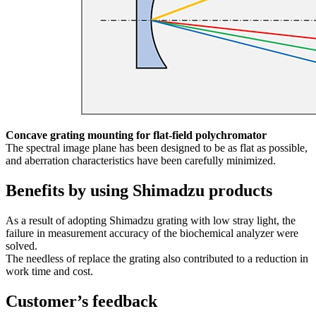
Concave grating mounting for flat-field polychromator
The spectral image plane has been designed to be as flat as possible,
and aberration characteristics have been carefully minimized.
Benefits by using Shimadzu products
As a result of adopting Shimadzu grating with low stray light, the
failure in measurement accuracy of the biochemical analyzer were
solved.
The needless of replace the grating also contributed to a reduction in
work time and cost.
Customer’s feedback