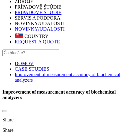
ZDROJE
PRÍPADOVĚ ŠTÚDIE
PRÍPADOVĚ ŠTÚDIE
SERVIS A PODPORA
NOVINKY/UDALOSTI
NOVINKY/UDALOSTI
COUNTRY
REQUEST A QUOTE
DOMOV
CASE STUDIES
Improvement of measurement accuracy of biochemical
analyzers
Improvement of measurement accuracy of biochemical
analyzers
Share
Share