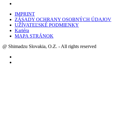
IMPRINT
ZÁSADY OCHRANY OSOBNÝCH ÚDAJOV
UŽÍVATEĽSKÉ PODMIENKY
Kariéra
MAPA STRÁNOK
@ Shimadzu Slovakia, O.Z. - All rights reserved