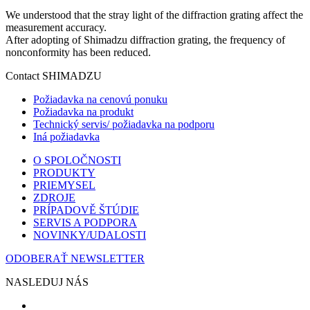
We understood that the stray light of the diffraction grating affect the
measurement accuracy.
After adopting of Shimadzu diffraction grating, the frequency of
nonconformity has been reduced.
Contact SHIMADZU
Požiadavka na cenovú ponuku
Požiadavka na produkt
Technický servis/ požiadavka na podporu
Iná požiadavka
O SPOLOČNOSTI
PRODUKTY
PRIEMYSEL
ZDROJE
PRÍPADOVĚ ŠTÚDIE
SERVIS A PODPORA
NOVINKY/UDALOSTI
ODOBERAŤ NEWSLETTER
NASLEDUJ NÁS