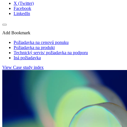
X (Twitter)
Facebook
LinkedIn
Add Bookmark
Požiadavka na cenovú ponuku
Požiadavka na produkt
Technický servis/ požiadavka na podporu
Iná požiadavka
View Case study index