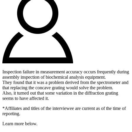
Inspection failure in measurement accuracy occurs frequently during
assembly inspection of biochemical analysis equipment.
They found that it was a problem derived from the spectrometer and
that replacing the concave grating would solve the problem.
Also, it turned out that some variation in the diffraction grating
seems to have affected it.
*Affiliates and titles of the interviewee are current as of the time of
reporting.
Learn more below.