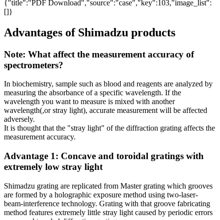
{"title":"PDF Download","source":"case","key":103,"image_list":
[]}
Advantages of Shimadzu products
Note: What affect the measurement accuracy of
spectrometers?
In biochemistry, sample such as blood and reagents are analyzed by
measuring the absorbance of a specific wavelength. If the
wavelength you want to measure is mixed with another
wavelength(,or stray light), accurate measurement will be affected
adversely.
It is thought that the "stray light" of the diffraction grating affects the
measurement accuracy.
Advantage 1: Concave and toroidal gratings with
extremely low stray light
Shimadzu grating are replicated from Master grating which grooves
are formed by a holographic exposure method using two-laser-
beam-interference technology. Grating with that groove fabricating
method features extremely little stray light caused by periodic errors