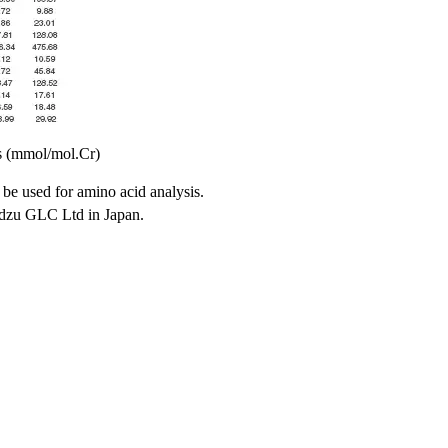
s (mmol/mol.Cr)
 be used for amino acid analysis.
adzu GLC Ltd in Japan.