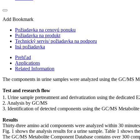
Add Bookmark
Požiadavka na cenovú ponuku
Požiadavka na produkt
Technický servis/ požiadavka na podporu
Iná požiadavka
Prehľad
Applications
Related Information
The components in urine samples were analyzed using the GC/MS M
Test and research flow
1. Urine sample pretreatment and derivatization using the dedicated EZ
2. Analysis by GC/MS
3. Identification of detected components using the GC/MS Metaboli
Results
Thirty-three amino acid components were analyzed within 30 minutes (p
Fig. 1 shows the analysis results for a urine sample. Table 1 shows th
The GC/MS Metabolite Component Database contains over 300 components