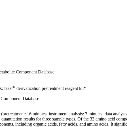
etabolite Component Database.
®
: faast
derivatization pretreatment reagent kit*
te Component Database
retreatment: 16 minutes, instrument analysis: 7 minutes, data analysis
e quantitation results for three sample types. Of the 33 amino acid com
, including organic acids, fatty acids, and amino acids. It significa