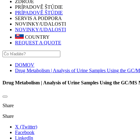
ZDROJE
PRÍPADOVĚ ŠTÚDIE
PRÍPADOVĚ ŠTÚDIE
SERVIS A PODPORA
NOVINKY/UDALOSTI
NOVINKY/UDALOSTI
COUNTRY
REQUEST A QUOTE
DOMOV
Drug Metabolism | Analysis of Urine Samples Using the GC/
Drug Metabolism | Analysis of Urine Samples Using the GC/MS
Share
Share
X (Twitter)
Facebook
LinkedIn