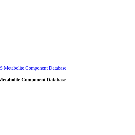
MS Metabolite Component Database
 Metabolite Component Database