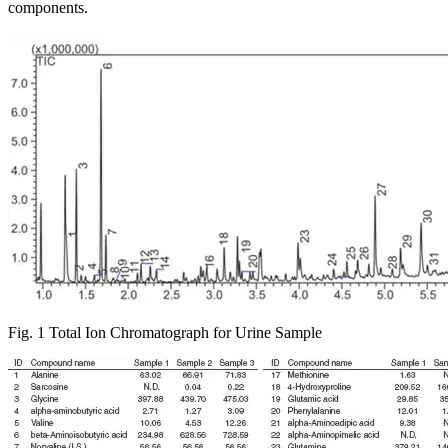
components.
Fig. 1 Total Ion Chromatograph for Urine Sample