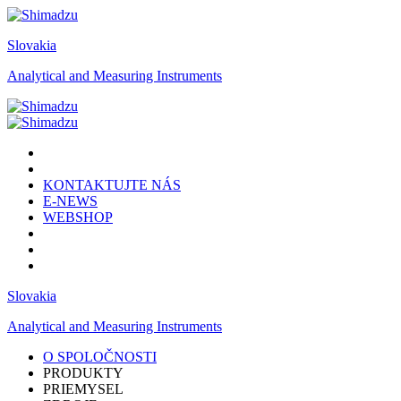
Slovakia
Analytical and Measuring Instruments
KONTAKTUJTE NÁS
E-NEWS
WEBSHOP
Slovakia
Analytical and Measuring Instruments
O SPOLOČNOSTI
PRODUKTY
PRIEMYSEL