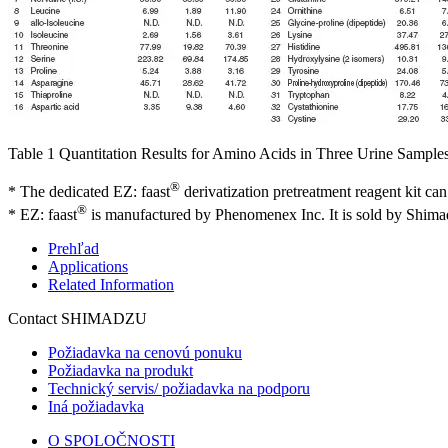
Table 1 Quantitation Results for Amino Acids in Three Urine Sample
®
* The dedicated EZ: faast
derivatization pretreatment reagent kit can
®
* EZ: faast
is manufactured by Phenomenex Inc. It is sold by Shim
Prehľad
Applications
Related Information
Contact SHIMADZU
Požiadavka na cenovú ponuku
Požiadavka na produkt
Technický servis/ požiadavka na podporu
Iná požiadavka
O SPOLOČNOSTI