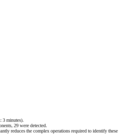
: 3 minutes).
ponents, 29 were detected.
ntly reduces the complex operations required to identify these