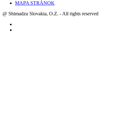
MAPA STRÁNOK
@ Shimadzu Slovakia, O.Z. - All rights reserved