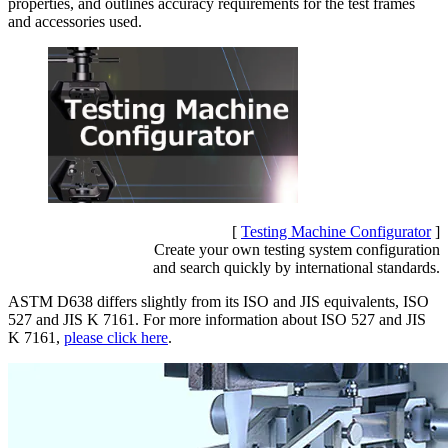
properties, and outlines accuracy requirements for the test frames
and accessories used.
[
Testing Machine Configurator
]
Create your own testing system configuration
and search quickly by international standards.
ASTM D638 differs slightly from its ISO and JIS equivalents, ISO
527 and JIS K 7161. For more information about ISO 527 and JIS
K 7161,
please click here
.