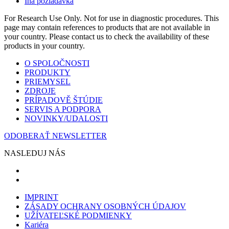
Iná požiadavka
For Research Use Only. Not for use in diagnostic procedures. This
page may contain references to products that are not available in
your country. Please contact us to check the availability of these
products in your country.
O SPOLOČNOSTI
PRODUKTY
PRIEMYSEL
ZDROJE
PRÍPADOVĚ ŠTÚDIE
SERVIS A PODPORA
NOVINKY/UDALOSTI
ODOBERAŤ NEWSLETTER
NASLEDUJ NÁS
IMPRINT
ZÁSADY OCHRANY OSOBNÝCH ÚDAJOV
UŽÍVATEĽSKÉ PODMIENKY
Kariéra