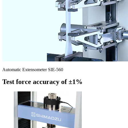
Automatic Extensometer SIE-560
Test force accuracy of ±1%