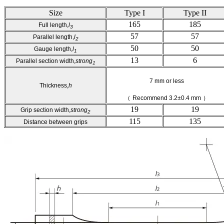
Size
Type I
Type II
165
185
Full length,
l
3
57
57
Parallel length,
l
2
50
50
Gauge length,
l
1
13
6
Parallel section width,
strong
1
7 mm or less
Thickness,
h
（
Recommend 3.2±0.4 mm
）
19
19
Grip section width,
strong
2
115
135
Distance between grips