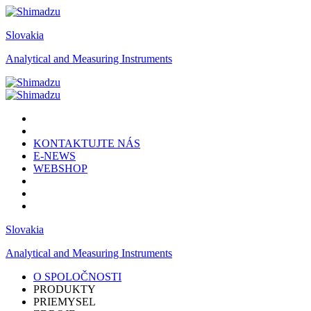
Slovakia
Analytical and Measuring Instruments
KONTAKTUJTE NÁS
E-NEWS
WEBSHOP
Slovakia
Analytical and Measuring Instruments
O SPOLOČNOSTI
PRODUKTY
PRIEMYSEL