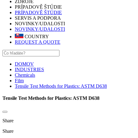
ZDROJE
PRÍPADOVĚ ŠTÚDIE
PRÍPADOVĚ ŠTÚDIE
SERVIS A PODPORA
NOVINKY/UDALOSTI
NOVINKY/UDALOSTI
COUNTRY
REQUEST A QUOTE
DOMOV
INDUSTRIES
Chemicals
Film
Tensile Test Methods for Plastics: ASTM D638
Tensile Test Methods for Plastics: ASTM D638
Share
Share