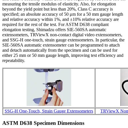
measuring the tensile modulus of elasticity. Also, for elongation
beyond the yield point but less than 20%, Class C accuracy is
specified; an absolute accuracy of 50 μm for a 50 mm gauge length
and relative accuracy within 1%, and ±10% relative accuracy are
required for the rest of the test. For ASTM D638 compliant
elongation testing, Shimadzu offers SIE-560SA automatic
extensometers, TRViewX non-contact digital video extensometers,
and SSG-H one-touch, strain gauge extensometers. In particular, the
SIE-560SA automatic extensometer can be programmed to attach
and detach automatically from the specimen and can be used for
either 25 mm or 50 mm gauge length, improving test efficiency and
repeatability.
SSG-H One-Touch, Strain Gauge Extensometers
TRViewX Non-C
ASTM D638 Specimen Dimensions