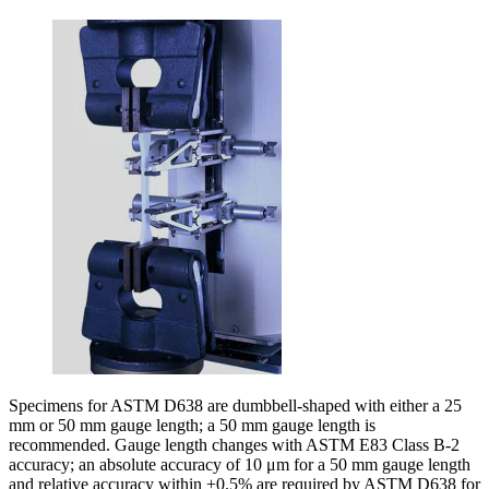
Specimens for ASTM D638 are dumbbell-shaped with either a 25
mm or 50 mm gauge length; a 50 mm gauge length is
recommended. Gauge length changes with ASTM E83 Class B-2
accuracy; an absolute accuracy of 10 μm for a 50 mm gauge length
and relative accuracy within ±0.5% are required by ASTM D638 for