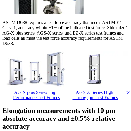
ASTM D638 requires a test force accuracy that meets ASTM E4
Class 1, accuracy within ±1% of the indicated test force. Shimadzu’s
AG-X plus series, AGS-X series, and EZ-X series test frames and
load cells all meet the test force accuracy requirements for ASTM
D638.
AG-X plus Series High-
AGS-X Series High-
EZ-
Performance Test Frames
Throughput Test Frames
Elongation measurements with 10 μm
absolute accuracy and ±0.5% relative
accuracy