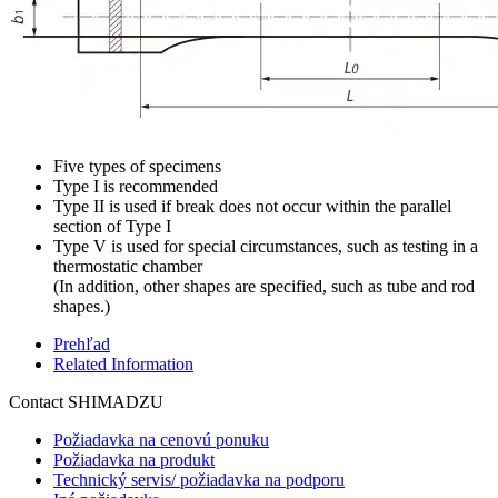
Five types of specimens
Type I is recommended
Type II is used if break does not occur within the parallel
section of Type I
Type V is used for special circumstances, such as testing in a
thermostatic chamber
(In addition, other shapes are specified, such as tube and rod
shapes.)
Prehľad
Related Information
Contact SHIMADZU
Požiadavka na cenovú ponuku
Požiadavka na produkt
Technický servis/ požiadavka na podporu