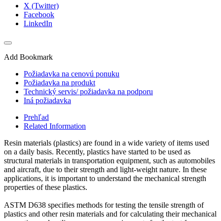
X (Twitter)
Facebook
LinkedIn
Add Bookmark
Požiadavka na cenovú ponuku
Požiadavka na produkt
Technický servis/ požiadavka na podporu
Iná požiadavka
Prehľad
Related Information
Resin materials (plastics) are found in a wide variety of items used
on a daily basis. Recently, plastics have started to be used as
structural materials in transportation equipment, such as automobiles
and aircraft, due to their strength and light-weight nature. In these
applications, it is important to understand the mechanical strength
properties of these plastics.
ASTM D638 specifies methods for testing the tensile strength of
plastics and other resin materials and for calculating their mechanical