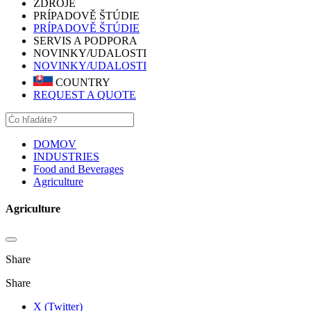
ZDROJE
PRÍPADOVĚ ŠTÚDIE
PRÍPADOVĚ ŠTÚDIE
SERVIS A PODPORA
NOVINKY/UDALOSTI
NOVINKY/UDALOSTI
COUNTRY
REQUEST A QUOTE
DOMOV
INDUSTRIES
Food and Beverages
Agriculture
Agriculture
Share
Share
X (Twitter)