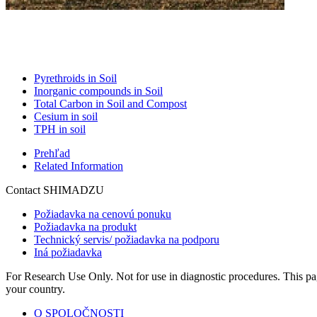
Pyrethroids in Soil
Inorganic compounds in Soil
Total Carbon in Soil and Compost
Cesium in soil
TPH in soil
Prehľad
Related Information
Contact SHIMADZU
Požiadavka na cenovú ponuku
Požiadavka na produkt
Technický servis/ požiadavka na podporu
Iná požiadavka
For Research Use Only. Not for use in diagnostic procedures. This page
your country.
O SPOLOČNOSTI