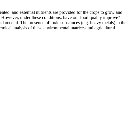
nted, and essential nutrients are provided for the crops to grow and
ss. However, under these conditions, have our food quality improve?
fundamental. The presence of toxic substances (e.g. heavy metals) in the
Chemical analysis of these environmental matrices and agricultural