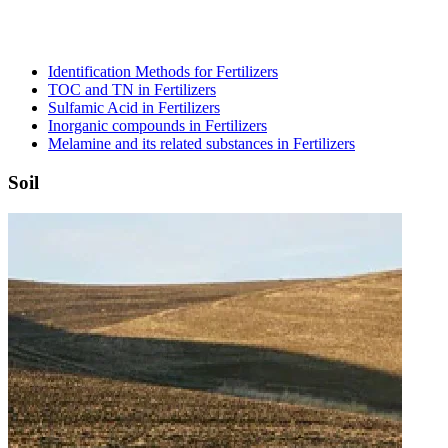
Identification Methods for Fertilizers
TOC and TN in Fertilizers
Sulfamic Acid in Fertilizers
Inorganic compounds in Fertilizers
Melamine and its related substances in Fertilizers
Soil