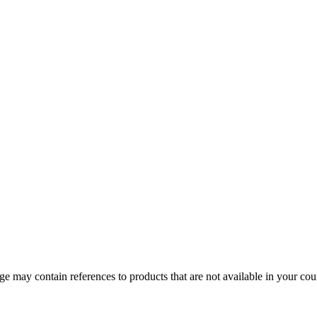
 may contain references to products that are not available in your count