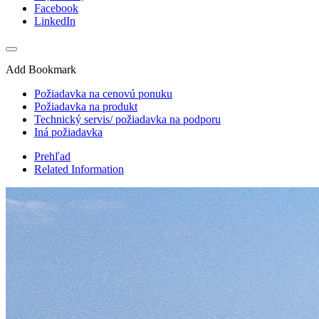
Facebook
LinkedIn
Add Bookmark
Požiadavka na cenovú ponuku
Požiadavka na produkt
Technický servis/ požiadavka na podporu
Iná požiadavka
Prehľad
Related Information