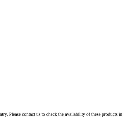
ry. Please contact us to check the availability of these products in