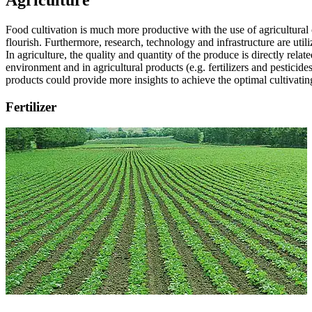
Agriculture
Food cultivation is much more productive with the use of agricultural
flourish. Furthermore, research, technology and infrastructure are uti
In agriculture, the quality and quantity of the produce is directly rel
environment and in agricultural products (e.g. fertilizers and pesticid
products could provide more insights to achieve the optimal cultivatin
Fertilizer