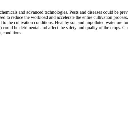
 chemicals and advanced technologies. Pests and diseases could be preve
lized to reduce the workload and accelerate the entire cultivation proce
ated to the cultivation conditions. Healthy soil and unpolluted water are 
es) could be detrimental and affect the safety and quality of the crops. 
g conditions