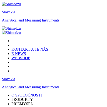
Slovakia
Analytical and Measuring Instruments
KONTAKTUJTE NÁS
E-NEWS
WEBSHOP
Slovakia
Analytical and Measuring Instruments
O SPOLOČNOSTI
PRODUKTY
PRIEMYSEL