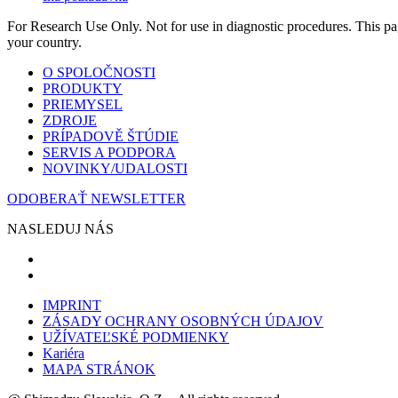
For Research Use Only. Not for use in diagnostic procedures. This page
your country.
O SPOLOČNOSTI
PRODUKTY
PRIEMYSEL
ZDROJE
PRÍPADOVĚ ŠTÚDIE
SERVIS A PODPORA
NOVINKY/UDALOSTI
ODOBERAŤ NEWSLETTER
NASLEDUJ NÁS
IMPRINT
ZÁSADY OCHRANY OSOBNÝCH ÚDAJOV
UŽÍVATEĽSKÉ PODMIENKY
Kariéra
MAPA STRÁNOK