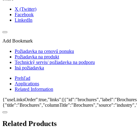
X (Twitter)
Facebook
LinkedIn
Add Bookmark
Požiadavka na cenovú ponuku
Požiadavka na produkt
Technický servis/ požiadavka na podporu
Iná požiadavka
Prehľad
Applications
Related Information
{"useLinksOrder":true,"links":[{"id":"brochures","label":"Brochures"
{"title":"Brochures","columnTitle":"Brochures","source":"industry","k
Related Products