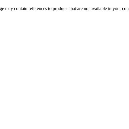
 may contain references to products that are not available in your count