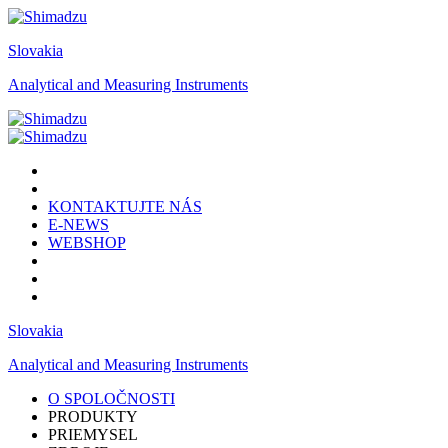
Slovakia
Analytical and Measuring Instruments
KONTAKTUJTE NÁS
E-NEWS
WEBSHOP
Slovakia
Analytical and Measuring Instruments
O SPOLOČNOSTI
PRODUKTY
PRIEMYSEL