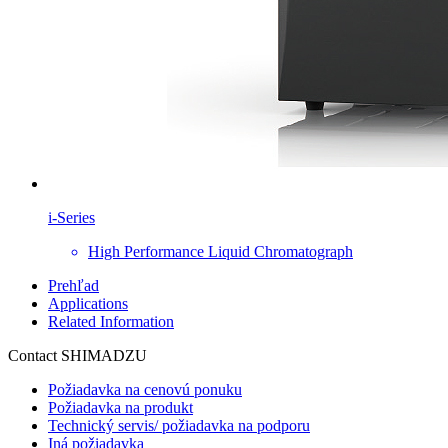
i-Series
High Performance Liquid Chromatograph
Prehľad
Applications
Related Information
Contact SHIMADZU
Požiadavka na cenovú ponuku
Požiadavka na produkt
Technický servis/ požiadavka na podporu
Iná požiadavka