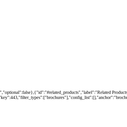
,"optional":false},{"id":"#related_products","label":"Related Products
ey":443,"filter_types":["brochures"],"config_list":[],"anchor":"brochur