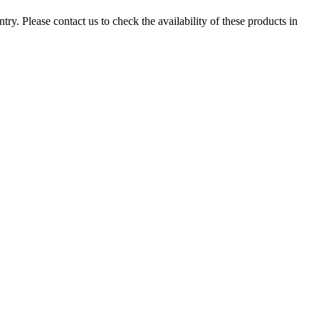
ry. Please contact us to check the availability of these products in