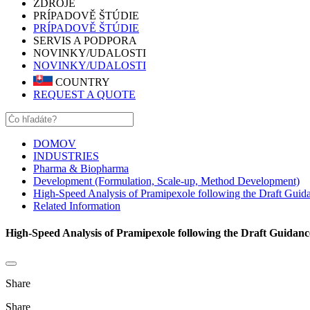
ZDROJE
PRÍPADOVĚ ŠTÚDIE
PRÍPADOVĚ ŠTÚDIE
SERVIS A PODPORA
NOVINKY/UDALOSTI
NOVINKY/UDALOSTI
COUNTRY
REQUEST A QUOTE
DOMOV
INDUSTRIES
Pharma & Biopharma
Development (Formulation, Scale-up, Method Development)
High-Speed Analysis of Pramipexole following the Draft Guida
Related Information
High-Speed Analysis of Pramipexole following the Draft Guidanc
Share
Share