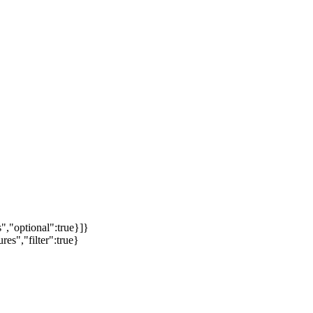
","optional":true}]}
es","filter":true}