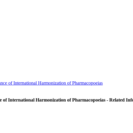
nce of International Harmonization of Pharmacopoeias
e of International Harmonization of Pharmacopoeias - Related In