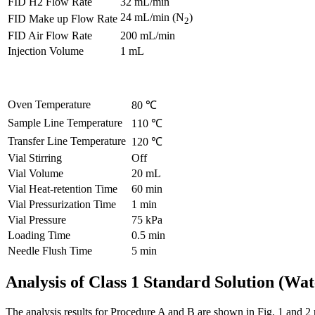
FID H2 Flow Rate
32 mL/min
24 mL/min (N
)
FID Make up Flow Rate
2
FID Air Flow Rate
200 mL/min
Injection Volume
1 mL
Oven Temperature
80 ℃
Sample Line Temperature
110 ℃
Transfer Line Temperature
120 ℃
Vial Stirring
Off
Vial Volume
20 mL
Vial Heat-retention Time
60 min
Vial Pressurization Time
1 min
Vial Pressure
75 kPa
Loading Time
0.5 min
Needle Flush Time
5 min
Analysis of Class 1 Standard Solution (Wa
The analysis results for Procedure A and B are shown in Fig. 1 and 2 