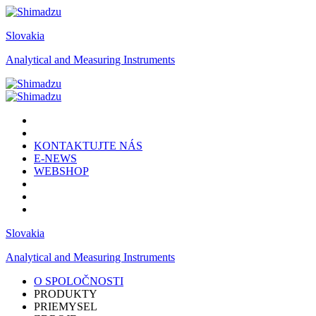
Slovakia
Analytical and Measuring Instruments
KONTAKTUJTE NÁS
E-NEWS
WEBSHOP
Slovakia
Analytical and Measuring Instruments
O SPOLOČNOSTI
PRODUKTY
PRIEMYSEL