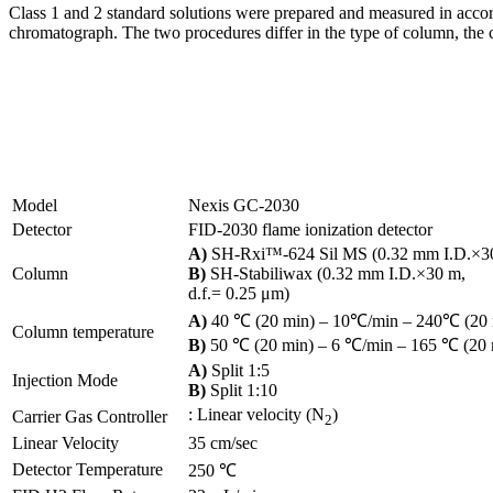
Class 1 and 2 standard solutions were prepared and measured in ac
chromatograph. The two procedures differ in the type of column, the c
Model
Nexis GC-2030
Detector
FID-2030 flame ionization detector
A)
SH-Rxi™-624 Sil MS (0.32 mm I.D.×30 
Column
B)
SH-Stabiliwax (0.32 mm I.D.×30 m,
d.f.= 0.25 μm)
A)
40 ℃ (20 min) ‒ 10℃/min ‒ 240℃ (20 m
Column temperature
B)
50 ℃ (20 min) ‒ 6 ℃/min ‒ 165 ℃ (20 m
A)
Split 1:5
Injection Mode
B)
Split 1:10
: Linear velocity (N
)
Carrier Gas Controller
2
Linear Velocity
35 cm/sec
Detector Temperature
250 ℃