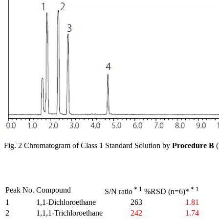
Fig. 2 Chromatogram of Class 1 Standard Solution by
Procedure B
(
＊1
＊1
Peak No.
Compound
S/N ratio
%RSD (n=6)*
1
1,1-Dichloroethane
263
1.81
2
1,1,1-Trichloroethane
242
1.74