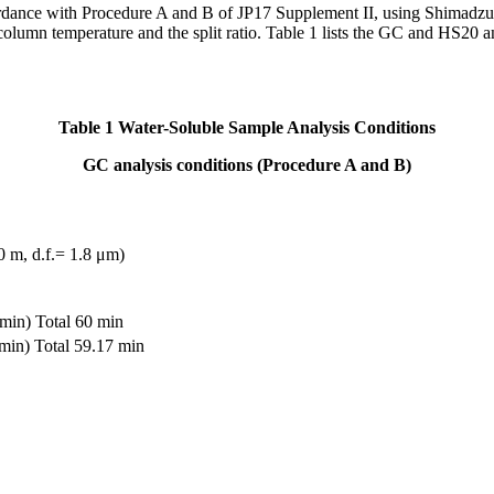
cordance with Procedure A and B of JP17 Supplement II, using Shima
olumn temperature and the split ratio. Table 1 lists the GC and HS20 an
Table 1
Water-Soluble Sample Analysis Conditions
GC analysis conditions (Procedure A and B)
m, d.f.= 1.8 μm)
in) Total 60 min
in) Total 59.17 min