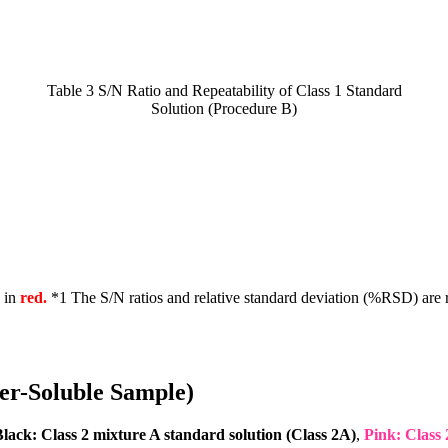
Table 3 S/N Ratio and Repeatability of Class 1 Standard
Solution (Procedure B)
n in
red.
*1 The S/N ratios and relative standard deviation (%RSD) are r
ter-Soluble Sample)
lack: Class 2 mixture A standard solution (Class 2A)
,
Pink: Class 