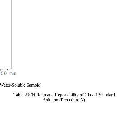
Water-Soluble Sample)
Table 2 S/N Ratio and Repeatability of Class 1 Standard
Solution (Procedure A)