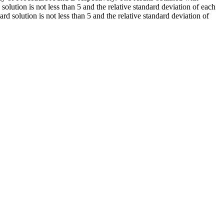
solution is not less than 5 and the relative standard deviation of each
d solution is not less than 5 and the relative standard deviation of