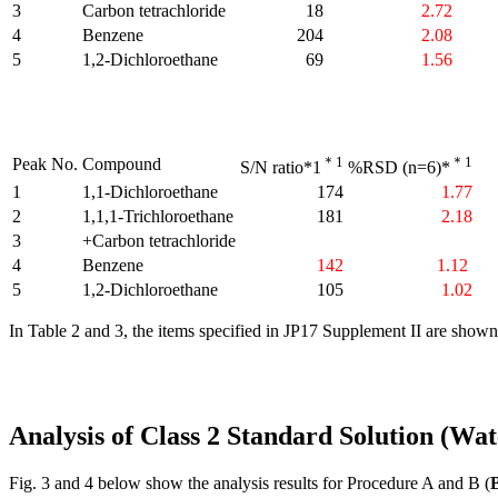
3
Carbon tetrachloride
18
2.72
4
Benzene
204
2.08
5
1,2-Dichloroethane
69
1.56
＊1
＊1
Peak No.
Compound
S/N ratio*1
%RSD (n=6)*
1
1,1-Dichloroethane
174
1.77
2
1,1,1-Trichloroethane
181
2.18
3
+Carbon tetrachloride
4
Benzene
142
1.12
5
1,2-Dichloroethane
105
1.02
In Table 2 and 3, the items specified in JP17 Supplement II are show
Analysis of Class 2 Standard Solution (Wa
Fig. 3 and 4 below show the analysis results for Procedure A and B (
B