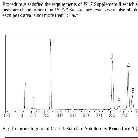
Procedure A satisfied the requirements of JP17 Supplement II which stat
peak area is not more than 15 %.” Satisfactory results were also obtain
each peak area is not more than 15 %.”
Fig. 1 Chromatogram of Class 1 Standard Solution by
Procedure A
(