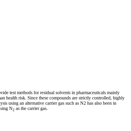
de test methods for residual solvents in pharmaceuticals mainly
n health risk. Since these compounds are strictly controlled, highly
ysis using an alternative carrier gas such as N2 has also been in
using N
as the carrier gas.
2