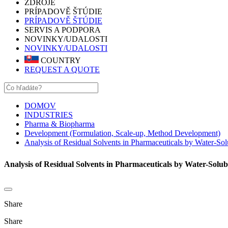
ZDROJE
PRÍPADOVĚ ŠTÚDIE
PRÍPADOVĚ ŠTÚDIE
SERVIS A PODPORA
NOVINKY/UDALOSTI
NOVINKY/UDALOSTI
COUNTRY
REQUEST A QUOTE
DOMOV
INDUSTRIES
Pharma & Biopharma
Development (Formulation, Scale-up, Method Development)
Analysis of Residual Solvents in Pharmaceuticals by Water-So
Analysis of Residual Solvents in Pharmaceuticals by Water-Solu
Share
Share