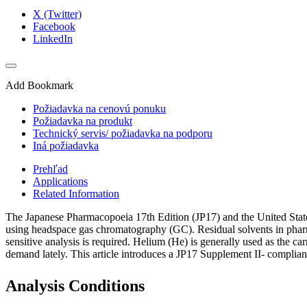
X (Twitter)
Facebook
LinkedIn
Add Bookmark
Požiadavka na cenovú ponuku
Požiadavka na produkt
Technický servis/ požiadavka na podporu
Iná požiadavka
Prehľad
Applications
Related Information
The Japanese Pharmacopoeia 17th Edition (JP17) and the United Stat
using headspace gas chromatography (GC). Residual solvents in pharmac
sensitive analysis is required. Helium (He) is generally used as the ca
demand lately. This article introduces a JP17 Supplement II- complian
Analysis Conditions