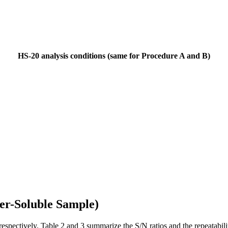
HS-20 analysis conditions (same for Procedure A and B)
ter-Soluble Sample)
respectively. Table 2 and 3 summarize the S/N ratios and the repeatabil