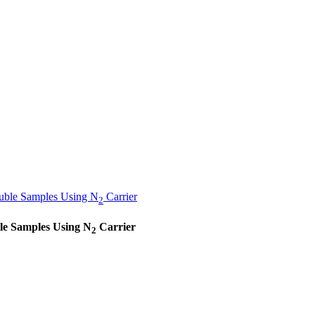
luble Samples Using N
Carrier
2
ble Samples Using N
Carrier
2