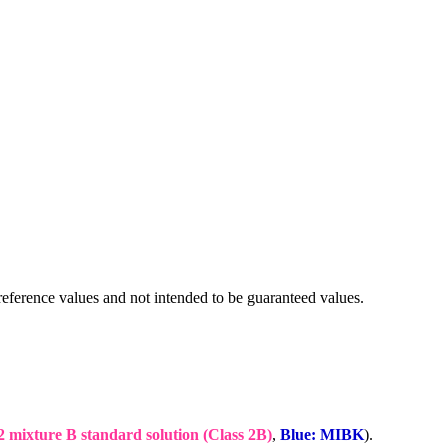
eference values and not intended to be guaranteed values.
2 mixture B standard solution (Class 2B)
,
Blue: MIBK
).