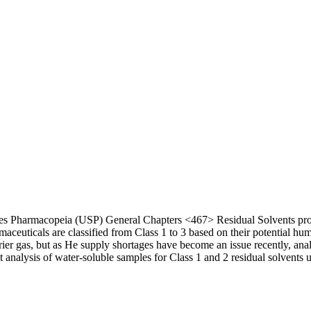
es Pharmacopeia (USP) General Chapters <467> Residual Solvents provi
euticals are classified from Class 1 to 3 based on their potential huma
rrier gas, but as He supply shortages have become an issue recently, anal
t analysis of water-soluble samples for Class 1 and 2 residual solvents 