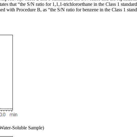
es that “the S/N ratio for 1,1,1-trichloroethane in the Class 1 standard 
ed with Procedure B, as “the S/N ratio for benzene in the Class 1 standar
Water-Soluble Sample)