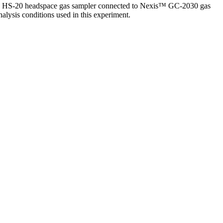
dzu HS-20 headspace gas sampler connected to Nexis™ GC-2030 gas
alysis conditions used in this experiment.