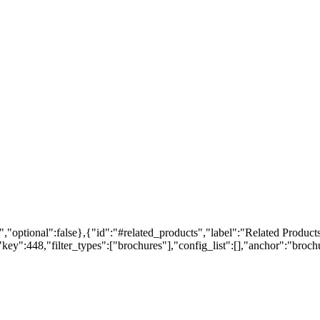
,"optional":false},{"id":"#related_products","label":"Related Products
ey":448,"filter_types":["brochures"],"config_list":[],"anchor":"brochur