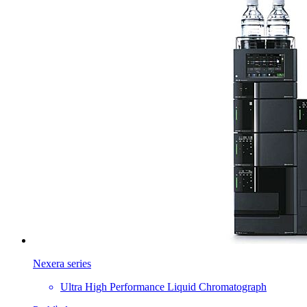
Nexera series
Ultra High Performance Liquid Chromatograph