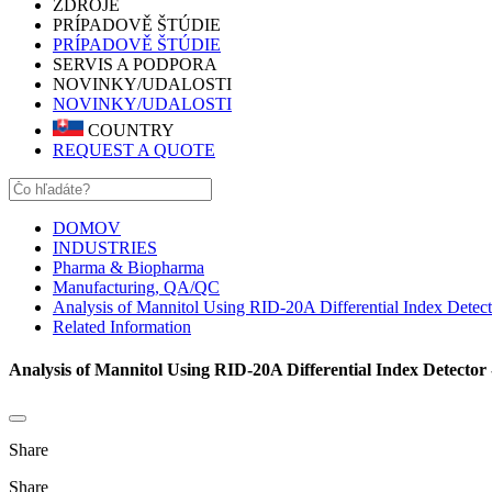
ZDROJE
PRÍPADOVĚ ŠTÚDIE
PRÍPADOVĚ ŠTÚDIE
SERVIS A PODPORA
NOVINKY/UDALOSTI
NOVINKY/UDALOSTI
COUNTRY
REQUEST A QUOTE
DOMOV
INDUSTRIES
Pharma & Biopharma
Manufacturing, QA/QC
Analysis of Mannitol Using RID-20A Differential Index Detect
Related Information
Analysis of Mannitol Using RID-20A Differential Index Detector 
Share
Share