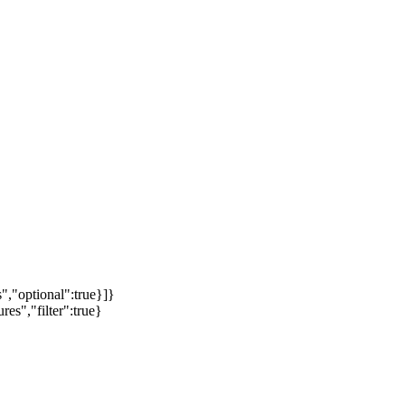
","optional":true}]}
es","filter":true}