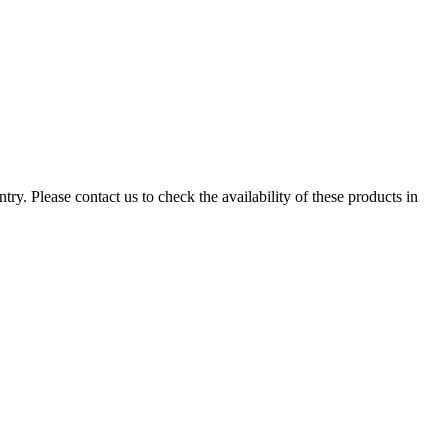
ry. Please contact us to check the availability of these products in