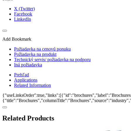
X (Twitter)
Facebook
LinkedIn
Add Bookmark
Požiadavka na cenovú ponuku
Požiadavka na produkt
Technický servis/ požiadavka na podporu
Iná požiadavka
Prehľad
Applications
Related Information
{"useLinksOrder":true,"links":[{"id":"brochures","label":"Brochures"
{"title":"Brochures","columnTitle":"Brochures","source":"industry","k
Related Products