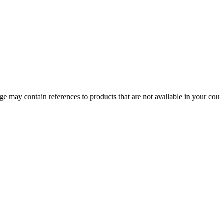
 may contain references to products that are not available in your count