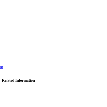
or
- Related Information