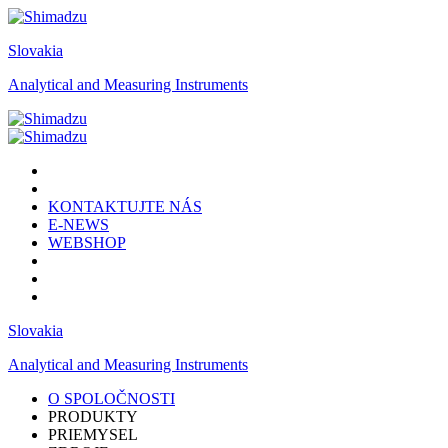
Slovakia
Analytical and Measuring Instruments
KONTAKTUJTE NÁS
E-NEWS
WEBSHOP
Slovakia
Analytical and Measuring Instruments
O SPOLOČNOSTI
PRODUKTY
PRIEMYSEL