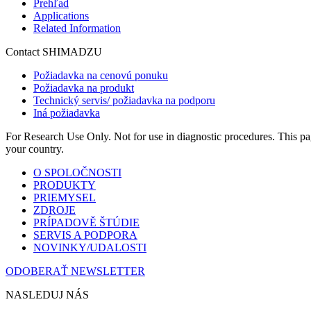
Prehľad
Applications
Related Information
Contact SHIMADZU
Požiadavka na cenovú ponuku
Požiadavka na produkt
Technický servis/ požiadavka na podporu
Iná požiadavka
For Research Use Only. Not for use in diagnostic procedures. This page
your country.
O SPOLOČNOSTI
PRODUKTY
PRIEMYSEL
ZDROJE
PRÍPADOVĚ ŠTÚDIE
SERVIS A PODPORA
NOVINKY/UDALOSTI
ODOBERAŤ NEWSLETTER
NASLEDUJ NÁS