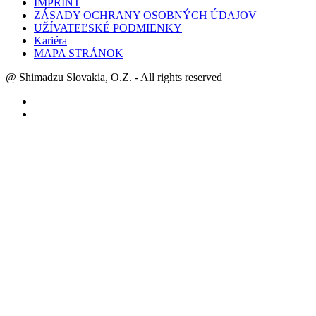
IMPRINT
ZÁSADY OCHRANY OSOBNÝCH ÚDAJOV
UŽÍVATEĽSKÉ PODMIENKY
Kariéra
MAPA STRÁNOK
@ Shimadzu Slovakia, O.Z. - All rights reserved