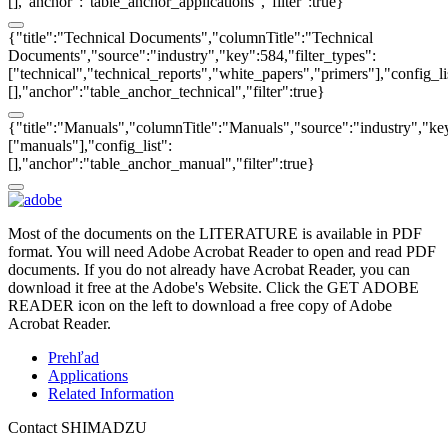
[],"anchor":"table_anchor_applications","filter":true}
{"title":"Technical Documents","columnTitle":"Technical
Documents","source":"industry","key":584,"filter_types":
["technical","technical_reports","white_papers","primers"],"config_li
[],"anchor":"table_anchor_technical","filter":true}
{"title":"Manuals","columnTitle":"Manuals","source":"industry","key
["manuals"],"config_list":
[],"anchor":"table_anchor_manual","filter":true}
Most of the documents on the LITERATURE is available in PDF
format. You will need Adobe Acrobat Reader to open and read PDF
documents. If you do not already have Acrobat Reader, you can
download it free at the Adobe's Website. Click the GET ADOBE
READER icon on the left to download a free copy of Adobe
Acrobat Reader.
Prehľad
Applications
Related Information
Contact SHIMADZU