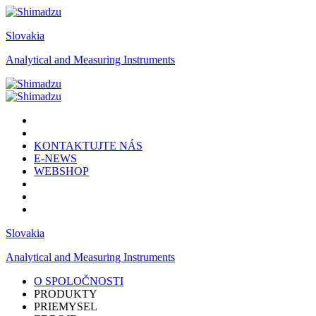
Slovakia
Analytical and Measuring Instruments
KONTAKTUJTE NÁS
E-NEWS
WEBSHOP
Slovakia
Analytical and Measuring Instruments
O SPOLOČNOSTI
PRODUKTY
PRIEMYSEL