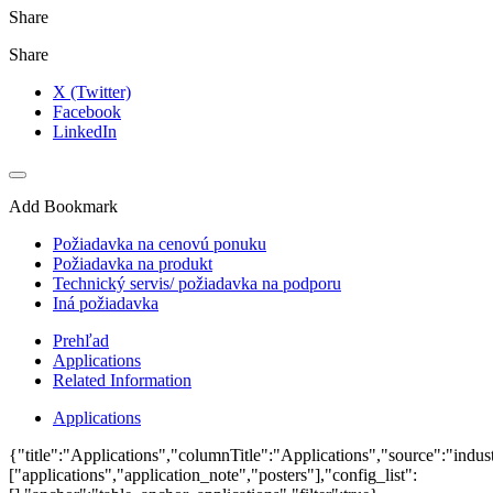
Share
Share
X (Twitter)
Facebook
LinkedIn
Add Bookmark
Požiadavka na cenovú ponuku
Požiadavka na produkt
Technický servis/ požiadavka na podporu
Iná požiadavka
Prehľad
Applications
Related Information
Applications
{"title":"Applications","columnTitle":"Applications","source":"indust
["applications","application_note","posters"],"config_list":