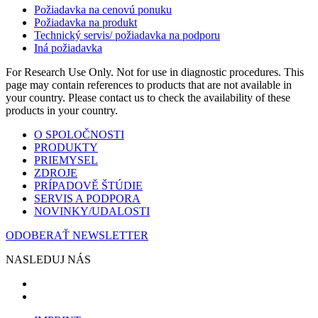
Požiadavka na cenovú ponuku
Požiadavka na produkt
Technický servis/ požiadavka na podporu
Iná požiadavka
For Research Use Only. Not for use in diagnostic procedures. This
page may contain references to products that are not available in
your country. Please contact us to check the availability of these
products in your country.
O SPOLOČNOSTI
PRODUKTY
PRIEMYSEL
ZDROJE
PRÍPADOVĚ ŠTÚDIE
SERVIS A PODPORA
NOVINKY/UDALOSTI
ODOBERAŤ NEWSLETTER
NASLEDUJ NÁS