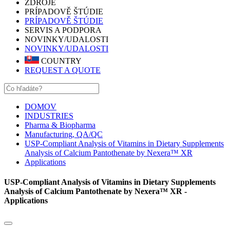
ZDROJE
PRÍPADOVĚ ŠTÚDIE
PRÍPADOVĚ ŠTÚDIE
SERVIS A PODPORA
NOVINKY/UDALOSTI
NOVINKY/UDALOSTI
COUNTRY
REQUEST A QUOTE
DOMOV
INDUSTRIES
Pharma & Biopharma
Manufacturing, QA/QC
USP-Compliant Analysis of Vitamins in Dietary Supplements
Analysis of Calcium Pantothenate by Nexera™ XR
Applications
USP-Compliant Analysis of Vitamins in Dietary Supplements
Analysis of Calcium Pantothenate by Nexera™ XR -
Applications