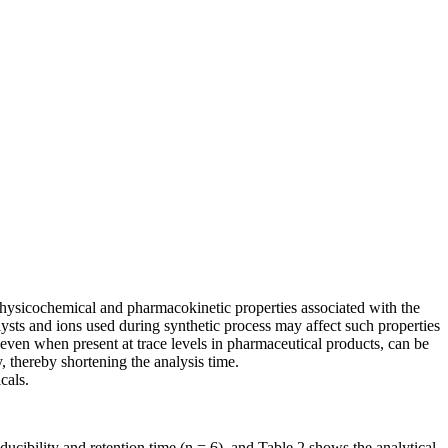
 physicochemical and pharmacokinetic properties associated with the
ysts and ions used during synthetic process may affect such properties
s, even when present at trace levels in pharmaceutical products, can be
 thereby shortening the analysis time.
cals.
cibility and retention time (n = 6), and Table 2 shows the analytical