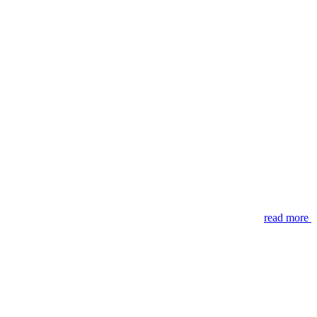
read more