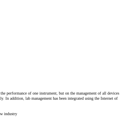
 the performance of one instrument, but on the management of all devices
lly. In addition, lab management has been integrated using the Internet of
ew industry