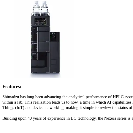
Features:
Shimadzu has long been advancing the analytical performance of HPLC systems
within a lab. This realization leads us to now, a time in which AI capabilitie
Things (IoT) and device networking, making it simple to review the status of
Building upon 40 years of experience in LC technology, the Nexera series is