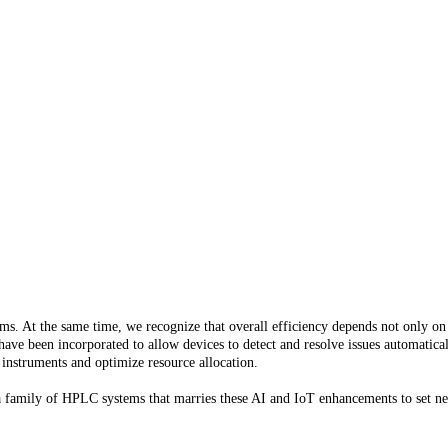
. At the same time, we recognize that overall efficiency depends not only on
s have been incorporated to allow devices to detect and resolve issues automatica
 instruments and optimize resource allocation.
 a family of HPLC systems that marries these AI and IoT enhancements to set n