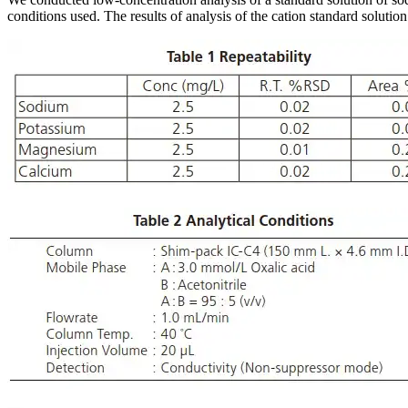
conditions used. The results of analysis of the cation standard solutio