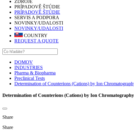
ZDROJE
PRÍPADOVĚ ŠTÚDIE
PRÍPADOVĚ ŠTÚDIE
SERVIS A PODPORA
NOVINKY/UDALOSTI
NOVINKY/UDALOSTI
COUNTRY
REQUEST A QUOTE
DOMOV
INDUSTRIES
Pharma & Biopharma
Preclinical Tests
Determination of Counterions (Cations) by Ion Chromatograph
Determination of Counterions (Cations) by Ion Chromatography
Share
Share