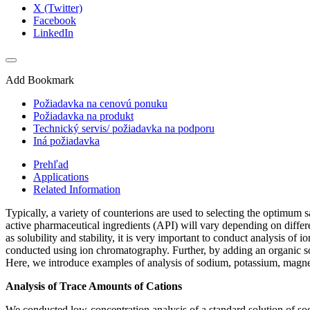
X (Twitter)
Facebook
LinkedIn
Add Bookmark
Požiadavka na cenovú ponuku
Požiadavka na produkt
Technický servis/ požiadavka na podporu
Iná požiadavka
Prehľad
Applications
Related Information
Typically, a variety of counterions are used to selecting the optimum
active pharmaceutical ingredients (API) will vary depending on differ
as solubility and stability, it is very important to conduct analysis of
conducted using ion chromatography. Further, by adding an organic sol
Here, we introduce examples of analysis of sodium, potassium, magnes
Analysis of Trace Amounts of Cations
We conducted low-concentration analysis of a standard solution of so