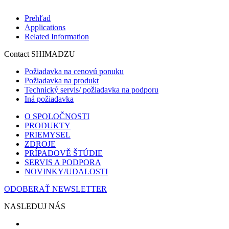
Prehľad
Applications
Related Information
Contact SHIMADZU
Požiadavka na cenovú ponuku
Požiadavka na produkt
Technický servis/ požiadavka na podporu
Iná požiadavka
O SPOLOČNOSTI
PRODUKTY
PRIEMYSEL
ZDROJE
PRÍPADOVĚ ŠTÚDIE
SERVIS A PODPORA
NOVINKY/UDALOSTI
ODOBERAŤ NEWSLETTER
NASLEDUJ NÁS