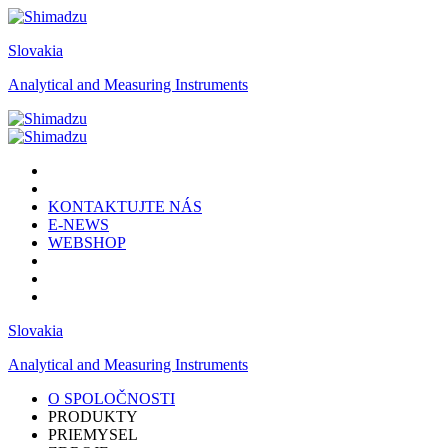
Slovakia
Analytical and Measuring Instruments
KONTAKTUJTE NÁS
E-NEWS
WEBSHOP
Slovakia
Analytical and Measuring Instruments
O SPOLOČNOSTI
PRODUKTY
PRIEMYSEL