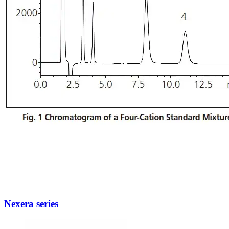
Nexera series