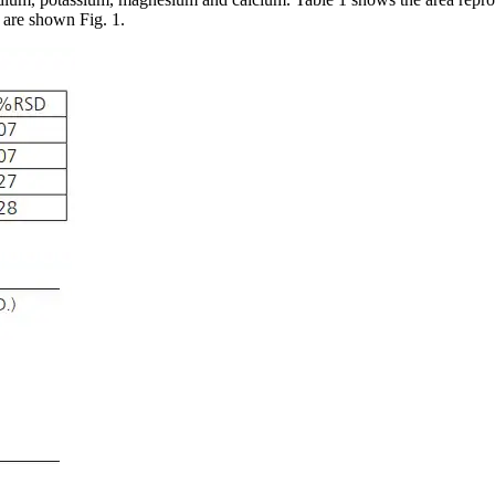
n are shown Fig. 1.