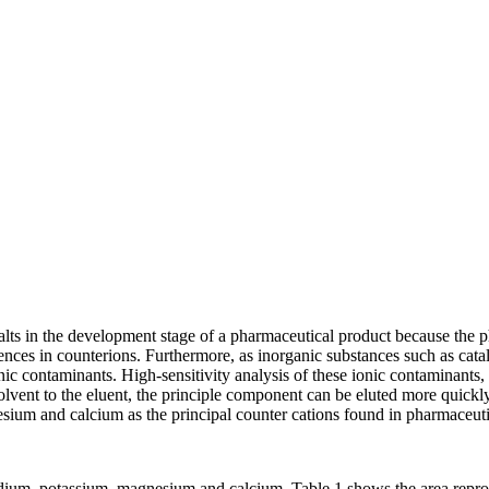
 salts in the development stage of a pharmaceutical product because the
ences in counterions. Furthermore, as inorganic substances such as catal
 ionic contaminants. High-sensitivity analysis of these ionic contaminant
vent to the eluent, the principle component can be eluted more quickly,
ium and calcium as the principal counter cations found in pharmaceuti
dium, potassium, magnesium and calcium. Table 1 shows the area reprodu