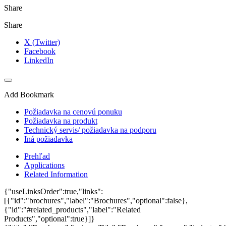
Share
Share
X (Twitter)
Facebook
LinkedIn
Add Bookmark
Požiadavka na cenovú ponuku
Požiadavka na produkt
Technický servis/ požiadavka na podporu
Iná požiadavka
Prehľad
Applications
Related Information
{"useLinksOrder":true,"links":
[{"id":"brochures","label":"Brochures","optional":false},
{"id":"#related_products","label":"Related
Products","optional":true}]}