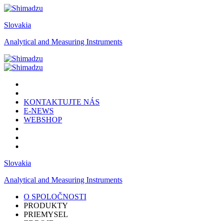
Slovakia
Analytical and Measuring Instruments
KONTAKTUJTE NÁS
E-NEWS
WEBSHOP
Slovakia
Analytical and Measuring Instruments
O SPOLOČNOSTI
PRODUKTY
PRIEMYSEL