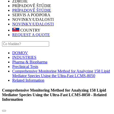
ZDROJE
PRÍPADOVĚ ŠTÚDIE
PRÍPADOVĚ ŠTÚDIE
SERVIS A PODPORA
NOVINKY/UDALOSTI
NOVINKY/UDALOSTI
COUNTRY
REQUEST A QUOTE
DOMOV
INDUSTRIES
Pharma & Biopharma
Preclinical Tests
Comprehensive Monitoring Method for Analyzing 158 Lipid
Mediator Species Using the Ultra-Fast LCMS-8050
Related Information
Comprehensive Monitoring Method for Analyzing 158 Lipid
Mediator Species Using the Ultra-Fast LCMS-8050 - Related
Information