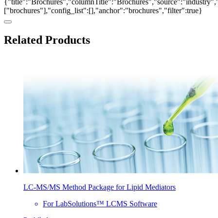
{"title":"Brochures","columnTitle":"Brochures","source":"industry","
["brochures"],"config_list":[],"anchor":"brochures","filter":true}
Related Products
LC-MS/MS Method Package for Lipid Mediators
For LabSolutions™ LCMS Software