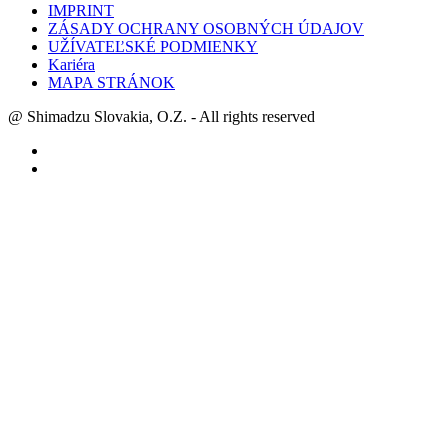
IMPRINT
ZÁSADY OCHRANY OSOBNÝCH ÚDAJOV
UŽÍVATEĽSKÉ PODMIENKY
Kariéra
MAPA STRÁNOK
@ Shimadzu Slovakia, O.Z. - All rights reserved