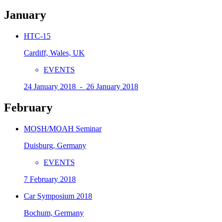
January
HTC-15
Cardiff, Wales, UK
EVENTS
24 January 2018 - 26 January 2018
February
MOSH/MOAH Seminar
Duisburg, Germany
EVENTS
7 February 2018
Car Symposium 2018
Bochum, Germany