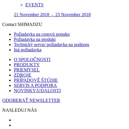
EVENTS
21 November 2018 - 23 November 2018
Contact SHIMADZU
Požiadavka na cenovú ponuku
Požiadavka na produkt
Technický servis/ požiadavka na podporu
Iná požiadavka
O SPOLOČNOSTI
PRODUKTY
PRIEMYSEL
ZDROJE
PRÍPADOVĚ ŠTÚDIE
SERVIS A PODPORA
NOVINKY/UDALOSTI
ODOBERAŤ NEWSLETTER
NASLEDUJ NÁS