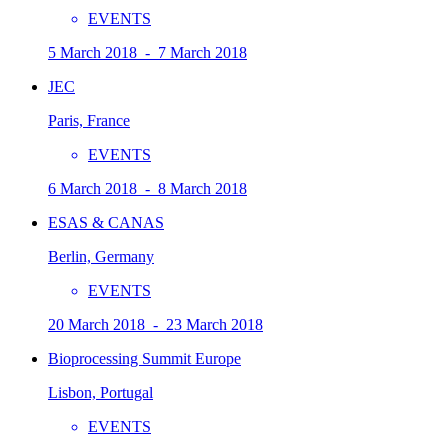
EVENTS
5 March 2018 - 7 March 2018
JEC
Paris, France
EVENTS
6 March 2018 - 8 March 2018
ESAS & CANAS
Berlin, Germany
EVENTS
20 March 2018 - 23 March 2018
Bioprocessing Summit Europe
Lisbon, Portugal
EVENTS