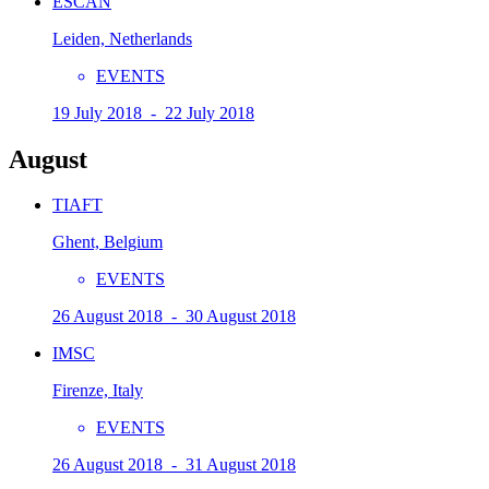
ESCAN
Leiden, Netherlands
EVENTS
19 July 2018 - 22 July 2018
August
TIAFT
Ghent, Belgium
EVENTS
26 August 2018 - 30 August 2018
IMSC
Firenze, Italy
EVENTS
26 August 2018 - 31 August 2018