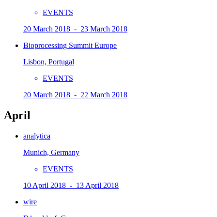
EVENTS
20 March 2018 - 23 March 2018
Bioprocessing Summit Europe
Lisbon, Portugal
EVENTS
20 March 2018 - 22 March 2018
April
analytica
Munich, Germany
EVENTS
10 April 2018 - 13 April 2018
wire