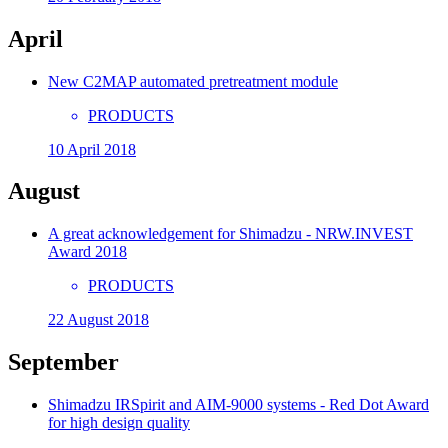
April
New C2MAP automated pretreatment module
PRODUCTS
10 April 2018
August
A great acknowledgement for Shimadzu - NRW.INVEST
Award 2018
PRODUCTS
22 August 2018
September
Shimadzu IRSpirit and AIM-9000 systems - Red Dot Award
for high design quality