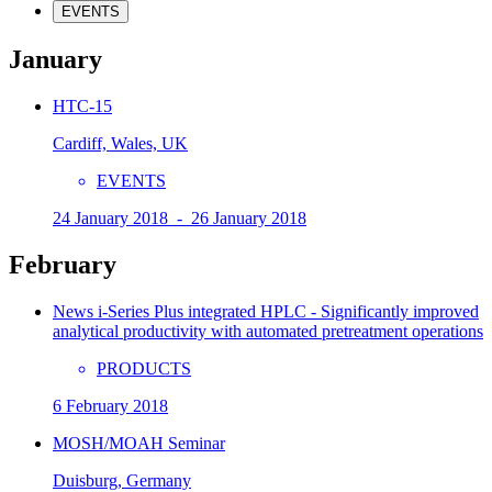
EVENTS
January
HTC-15
Cardiff, Wales, UK
EVENTS
24 January 2018 - 26 January 2018
February
News i-Series Plus integrated HPLC - Significantly improved
analytical productivity with automated pretreatment operations
PRODUCTS
6 February 2018
MOSH/MOAH Seminar
Duisburg, Germany