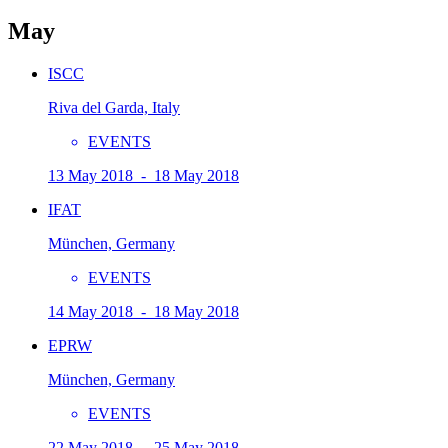
May
ISCC
Riva del Garda, Italy
EVENTS
13 May 2018 - 18 May 2018
IFAT
München, Germany
EVENTS
14 May 2018 - 18 May 2018
EPRW
München, Germany
EVENTS
22 May 2018 - 25 May 2018