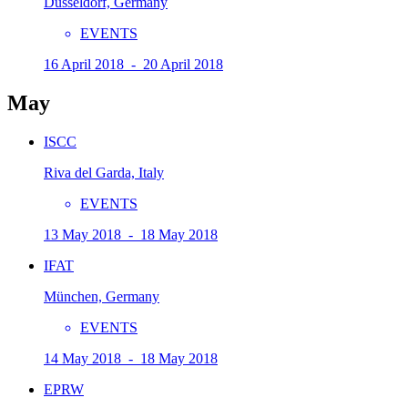
Düsseldorf, Germany
EVENTS
16 April 2018 - 20 April 2018
May
ISCC
Riva del Garda, Italy
EVENTS
13 May 2018 - 18 May 2018
IFAT
München, Germany
EVENTS
14 May 2018 - 18 May 2018
EPRW