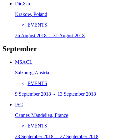
DioXin
Krakow, Poland
EVENTS
26 August 2018 - 31 August 2018
September
MSACL
Salzburg, Austria
EVENTS
9 September 2018 - 13 September 2018
ISC
Cannes-Mandelieu, France
EVENTS
23 September 2018 - 27 September 2018