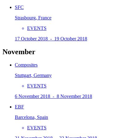
SFC
Strasbourg, France
EVENTS
17 October 2018 - 19 October 2018
November
Composites
Stuttgart, Germany
EVENTS
6 November 2018 - 8 November 2018
EBF
Barcelona, Spain
EVENTS