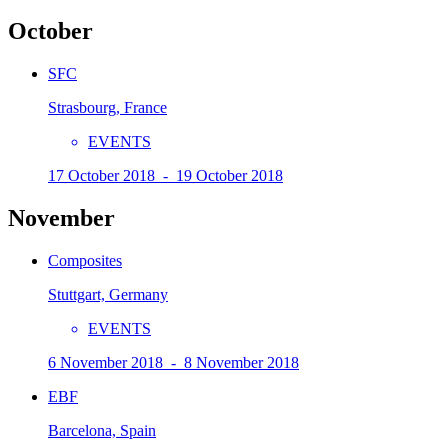
October
SFC
Strasbourg, France
EVENTS
17 October 2018 - 19 October 2018
November
Composites
Stuttgart, Germany
EVENTS
6 November 2018 - 8 November 2018
EBF
Barcelona, Spain