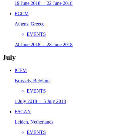
19 June 2018 - 22 June 2018
ECCM
Athens, Greece
EVENTS
24 June 2018 - 28 June 2018
July
ICEM
Brussels, Belgium
EVENTS
1 July 2018 - 5 July 2018
ESCAN
Leiden, Netherlands
EVENTS