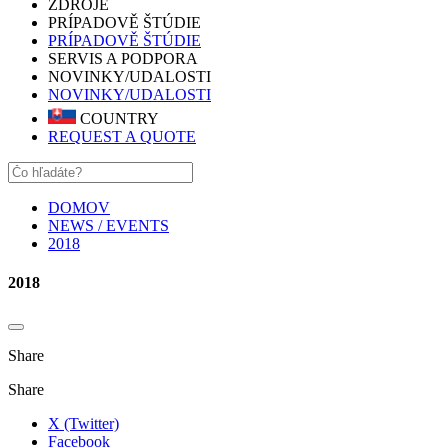
ZDROJE
PRÍPADOVĚ ŠTÚDIE
PRÍPADOVĚ ŠTÚDIE
SERVIS A PODPORA
NOVINKY/UDALOSTI
NOVINKY/UDALOSTI
COUNTRY
REQUEST A QUOTE
DOMOV
NEWS / EVENTS
2018
2018
Share
Share
X (Twitter)
Facebook