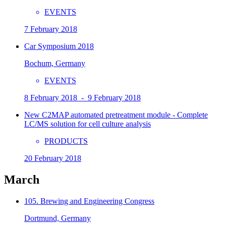
EVENTS
7 February 2018
Car Symposium 2018
Bochum, Germany
EVENTS
8 February 2018 - 9 February 2018
New C2MAP automated pretreatment module - Complete
LC/MS solution for cell culture analysis
PRODUCTS
20 February 2018
March
105. Brewing and Engineering Congress
Dortmund, Germany