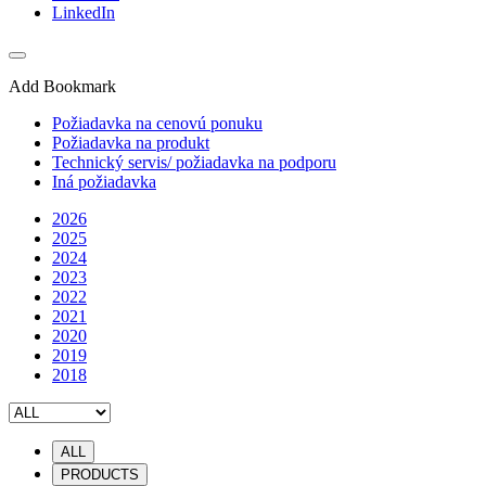
LinkedIn
Add Bookmark
Požiadavka na cenovú ponuku
Požiadavka na produkt
Technický servis/ požiadavka na podporu
Iná požiadavka
2026
2025
2024
2023
2022
2021
2020
2019
2018
ALL
PRODUCTS