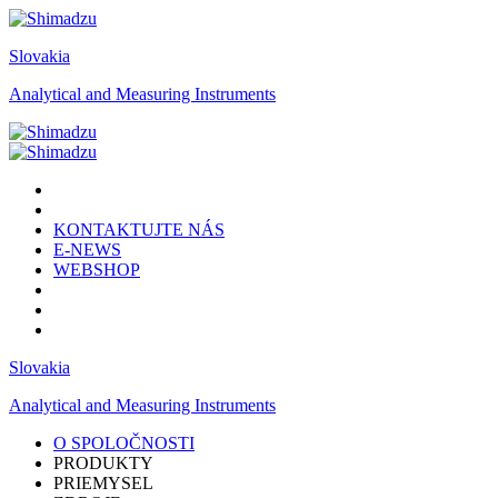
Slovakia
Analytical and Measuring Instruments
KONTAKTUJTE NÁS
E-NEWS
WEBSHOP
Slovakia
Analytical and Measuring Instruments
O SPOLOČNOSTI
PRODUKTY
PRIEMYSEL