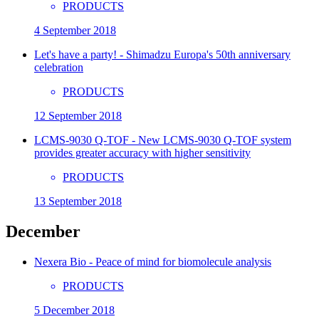
PRODUCTS
4 September 2018
Let's have a party! - Shimadzu Europa's 50th anniversary
celebration
PRODUCTS
12 September 2018
LCMS-9030 Q-TOF - New LCMS-9030 Q-TOF system
provides greater accuracy with higher sensitivity
PRODUCTS
13 September 2018
December
Nexera Bio - Peace of mind for biomolecule analysis
PRODUCTS
5 December 2018