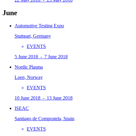
June
Automotive Testing Expo
Stuttgart, Germany
EVENTS
5 June 2018 - 7 June 2018
Nordic Plasma
Loen, Norway
EVENTS
10 June 2018 - 13 June 2018
ISEAC
Santiago de Compostela, Spain
EVENTS