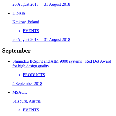
26 August 2018 - 31 August 2018
DioXin
Krakow, Poland
EVENTS
26 August 2018 - 31 August 2018
September
Shimadzu IRSpirit and AIM-9000 systems - Red Dot Award
for high design quality
PRODUCTS
4 September 2018
MSACL
Salzburg, Austria
EVENTS