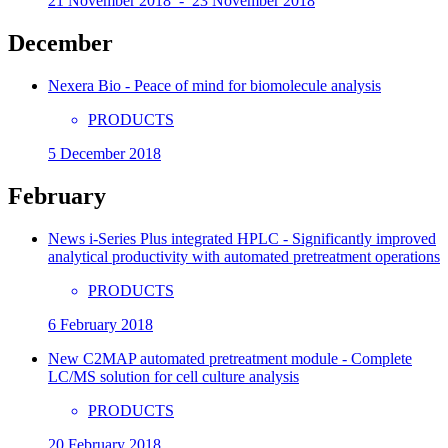
21 November 2018 - 23 November 2018
December
Nexera Bio - Peace of mind for biomolecule analysis
PRODUCTS
5 December 2018
February
News i-Series Plus integrated HPLC - Significantly improved
analytical productivity with automated pretreatment operations
PRODUCTS
6 February 2018
New C2MAP automated pretreatment module - Complete
LC/MS solution for cell culture analysis
PRODUCTS
20 February 2018