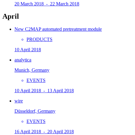
20 March 2018 - 22 March 2018
April
New C2MAP automated pretreatment module
PRODUCTS
10 April 2018
analytica
Munich, Germany
EVENTS
10 April 2018 - 13 April 2018
wire
Düsseldorf, Germany
EVENTS
16 April 2018 - 20 April 2018