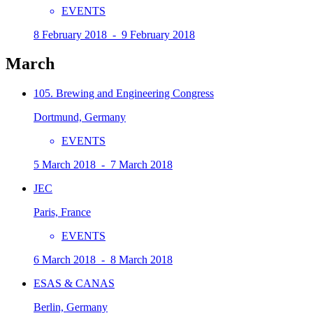
EVENTS
8 February 2018 - 9 February 2018
March
105. Brewing and Engineering Congress
Dortmund, Germany
EVENTS
5 March 2018 - 7 March 2018
JEC
Paris, France
EVENTS
6 March 2018 - 8 March 2018
ESAS & CANAS
Berlin, Germany