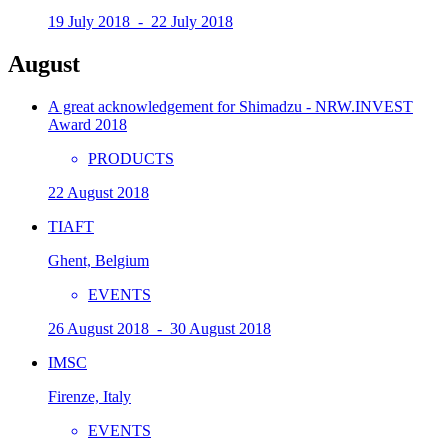
19 July 2018 - 22 July 2018
August
A great acknowledgement for Shimadzu - NRW.INVEST
Award 2018
PRODUCTS
22 August 2018
TIAFT
Ghent, Belgium
EVENTS
26 August 2018 - 30 August 2018
IMSC
Firenze, Italy
EVENTS