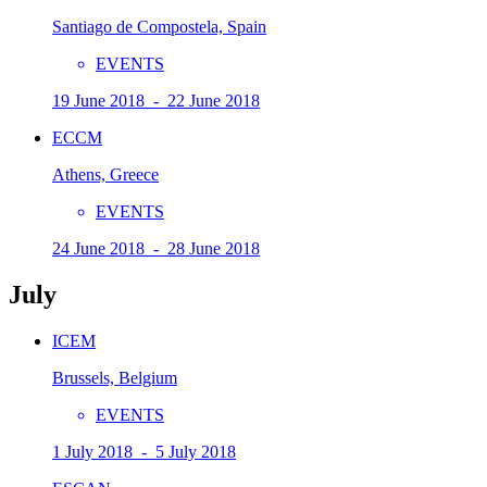
Santiago de Compostela, Spain
EVENTS
19 June 2018 - 22 June 2018
ECCM
Athens, Greece
EVENTS
24 June 2018 - 28 June 2018
July
ICEM
Brussels, Belgium
EVENTS
1 July 2018 - 5 July 2018