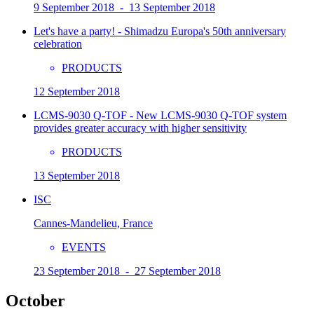
9 September 2018 - 13 September 2018
Let's have a party! - Shimadzu Europa's 50th anniversary
celebration
PRODUCTS
12 September 2018
LCMS-9030 Q-TOF - New LCMS-9030 Q-TOF system
provides greater accuracy with higher sensitivity
PRODUCTS
13 September 2018
ISC
Cannes-Mandelieu, France
EVENTS
23 September 2018 - 27 September 2018
October