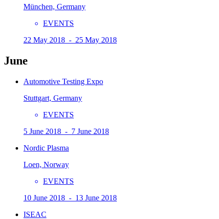
München, Germany
EVENTS
22 May 2018 - 25 May 2018
June
Automotive Testing Expo
Stuttgart, Germany
EVENTS
5 June 2018 - 7 June 2018
Nordic Plasma
Loen, Norway
EVENTS
10 June 2018 - 13 June 2018
ISEAC