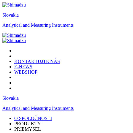
Slovakia
Analytical and Measuring Instruments
KONTAKTUJTE NÁS
E-NEWS
WEBSHOP
Slovakia
Analytical and Measuring Instruments
O SPOLOČNOSTI
PRODUKTY
PRIEMYSEL