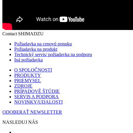
Contact SHIMADZU
Požiadavka na cenovú ponuku
Požiadavka na produkt
Technický servis/ požiadavka na podporu
Iná požiadavka
O SPOLOČNOSTI
PRODUKTY
PRIEMYSEL
ZDROJE
PRÍPADOVĚ ŠTÚDIE
SERVIS A PODPORA
NOVINKY/UDALOSTI
ODOBERAŤ NEWSLETTER
NASLEDUJ NÁS