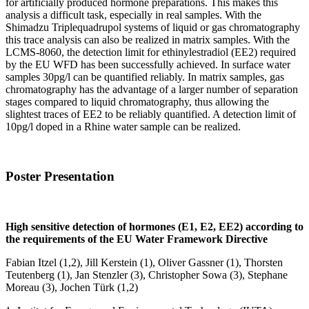
for artificially produced hormone preparations. This makes this
analysis a difficult task, especially in real samples. With the
Shimadzu Triplequadrupol systems of liquid or gas chromatography
this trace analysis can also be realized in matrix samples. With the
LCMS-8060, the detection limit for ethinylestradiol (EE2) required
by the EU WFD has been successfully achieved. In surface water
samples 30pg/l can be quantified reliably. In matrix samples, gas
chromatography has the advantage of a larger number of separation
stages compared to liquid chromatography, thus allowing the
slightest traces of EE2 to be reliably quantified. A detection limit of
10pg/l doped in a Rhine water sample can be realized.
Poster Presentation
High sensitive detection of hormones (E1, E2, EE2) according to
the requirements of the EU Water Framework Directive
Fabian Itzel (1,2), Jill Kerstein (1), Oliver Gassner (1), Thorsten
Teutenberg (1), Jan Stenzler (3), Christopher Sowa (3), Stephane
Moreau (3), Jochen Türk (1,2)