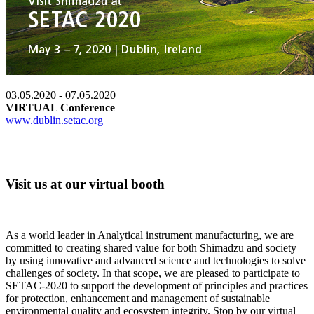
03.05.2020 - 07.05.2020
VIRTUAL Conference
www.dublin.setac.org
Visit us at our virtual booth
As a world leader in Analytical instrument manufacturing, we are
committed to creating shared value for both Shimadzu and society
by using innovative and advanced science and technologies to solve
challenges of society. In that scope, we are pleased to participate to
SETAC-2020 to support the development of principles and practices
for protection, enhancement and management of sustainable
environmental quality and ecosystem integrity. Stop by our virtual