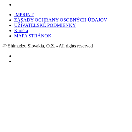
IMPRINT
ZÁSADY OCHRANY OSOBNÝCH ÚDAJOV
UŽÍVATEĽSKÉ PODMIENKY
Kariéra
MAPA STRÁNOK
@ Shimadzu Slovakia, O.Z. - All rights reserved