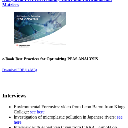
Matrices
e-Book Best Practices for Optimizing PFAS ANALYSIS
Download PDF (14 MB)
Interviews
Environmental Forensics: video from Leon Baron from Kings
College:
see here
Investigation of microplastic pollution in Japanese rivers:
see
here
Interview with Albert van Oyen from CARAT GmbH on