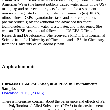
American Water (the largest publicly traded water utility in the US),
managing and overseeing projects focused on the assessment and
removal of regulated and unregulated contaminants (e.g. PFAS,
nitrosamines, DBPs, cyanotoxins, taste and odor compounds,
pharmaceuticals) by conventional and advanced treatment
technologies in drinking water, wastewater, and water reuse. She
was an ORISE postdoctoral fellow at the US EPA Office of
Research and Development. She received a PhD in Environmental
Science from the University of Cincinnati and a BSc in Chemistry
from the University of Valladolid (Spain.)
Application note
Ultra-fast LC-MS/MS Analysis of PFAS in Environmental
Samples
Download PDF (1,23 MB)
There is increasing concern about the persistence and effects of Per-
and Polyfluorinated Alkyl Substances (PFAS) in the environment.