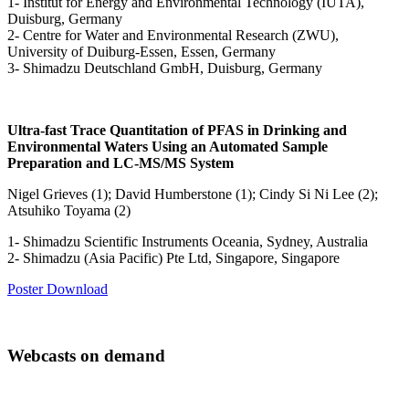
1- Institut for Energy and Environmental Technology (IUTA),
Duisburg, Germany
2- Centre for Water and Environmental Research (ZWU),
University of Duiburg-Essen, Essen, Germany
3- Shimadzu Deutschland GmbH, Duisburg, Germany
Ultra-fast Trace Quantitation of PFAS in Drinking and
Environmental Waters Using an Automated Sample
Preparation and LC-MS/MS System
Nigel Grieves (1); David Humberstone (1); Cindy Si Ni Lee (2);
Atsuhiko Toyama (2)
1- Shimadzu Scientific Instruments Oceania, Sydney, Australia
2- Shimadzu (Asia Pacific) Pte Ltd, Singapore, Singapore
Poster Download
Webcasts on demand