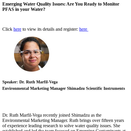
Emerging Water Quality Issues: Are You Ready to Monitor
PFAS in your Water?
Click
here
to view its details and register:
here
Speaker: Dr. Ruth Marfil-Vega
Environmental Marketing Manager Shimadzu Scientific Instruments
Dr. Ruth Marfil-Vega recently joined Shimadzu as the
Environmental Marketing Manager. Ruth brings over fifteen years
of experience leading research to solve water quality issues. She
established and led the team focused on Emerging Contaminants at