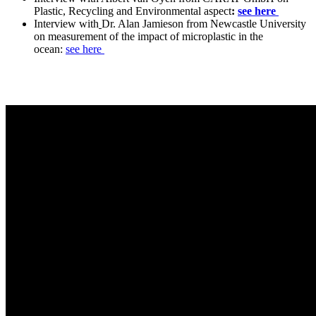
Plastic, Recycling and Environmental aspect
:
see here
Interview with
Dr. Alan Jamieson from Newcastle University
on measurement of the impact of microplastic in the
ocean:
see here