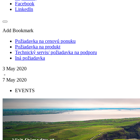
Facebook
LinkedIn
Add Bookmark
Požiadavka na cenovú ponuku
Požiadavka na produkt
Technický servis/ požiadavka na podporu
Iná požiadavka
3 May 2020
-
7 May 2020
EVENTS