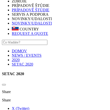
ZDROJE
PRÍPADOVĚ ŠTÚDIE
PRÍPADOVĚ ŠTÚDIE
SERVIS A PODPORA
NOVINKY/UDALOSTI
NOVINKY/UDALOSTI
COUNTRY
REQUEST A QUOTE
DOMOV
NEWS / EVENTS
2020
SETAC 2020
SETAC 2020
Share
Share
X (Twitter)