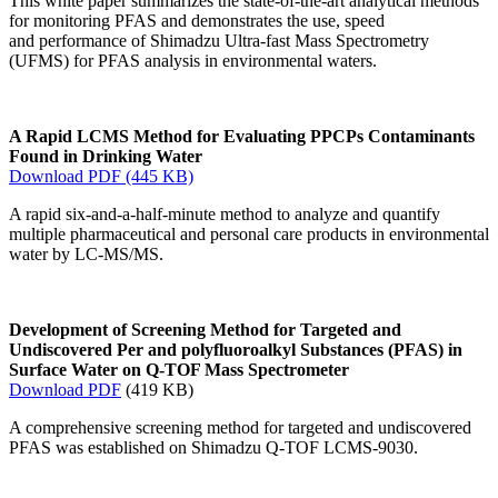
This white paper summarizes the state-of-the-art analytical methods
for monitoring PFAS and demonstrates the use, speed
and performance of Shimadzu Ultra-fast Mass Spectrometry
(UFMS) for PFAS analysis in environmental waters.
A Rapid LCMS Method for Evaluating PPCPs Contaminants
Found in Drinking Water
Download PDF (445 KB)
A rapid six-and-a-half-minute method to analyze and quantify
multiple pharmaceutical and personal care products in environmental
water by LC-MS/MS.
Development of Screening Method for Targeted and
Undiscovered Per and polyfluoroalkyl Substances (PFAS) in
Surface Water on Q-TOF Mass Spectrometer
Download PDF
(419 KB)
A comprehensive screening method for targeted and undiscovered
PFAS was established on Shimadzu Q-TOF LCMS-9030.