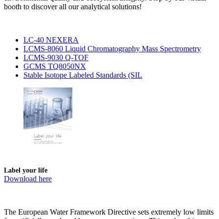
booth to discover all our analytical solutions!
LC-40 NEXERA
LCMS-8060 Liquid Chromatography Mass Spectrometry
LCMS-9030 Q-TOF
GCMS TQ8050NX
Stable Isotope Labeled Standards (SIL
Label your life
Download here
The European Water Framework Directive sets extremely low limits