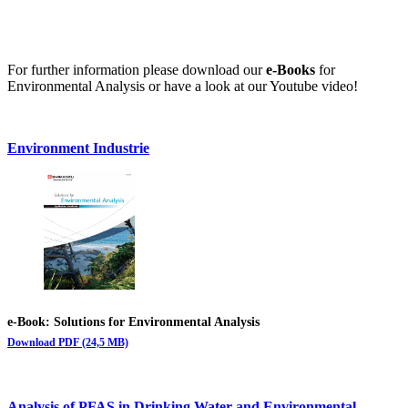
For further information please download our
e-Books
for
Environmental Analysis or have a look at our Youtube video!
Environment Industrie
e-Book: Solutions for Environmental Analysis
Download PDF (24,5 MB)
Analysis of PFAS in Drinking Water and Environmental