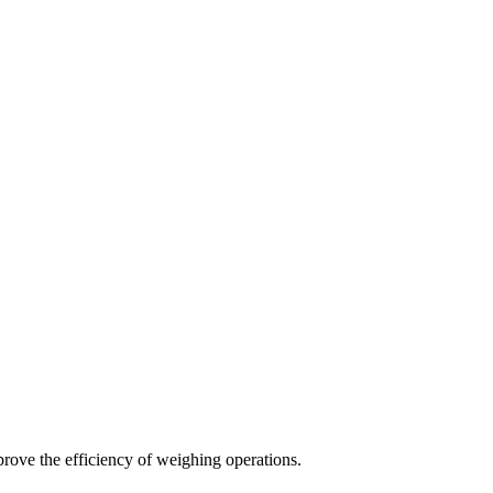
rove the efficiency of weighing operations.