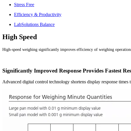
Stress Free
Efficiency & Productivity
LabSolutions Balance
High Speed
High-speed weighing significantly improves efficiency of weighing operation
Significantly Improved Response Provides Fastest Res
Advanced digital control technology shortens display response times 