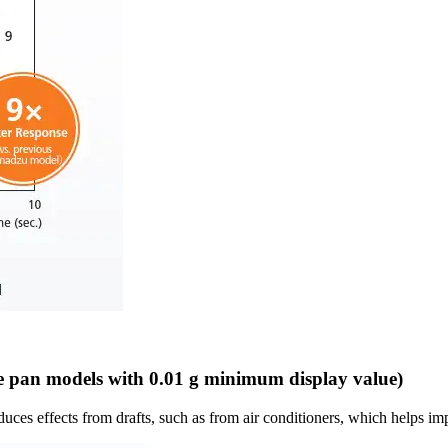
e pan models with 0.01 g minimum display value)
ces effects from drafts, such as from air conditioners, which helps imp