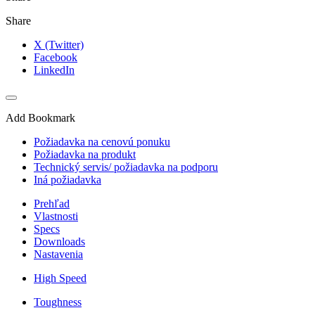
Share
X (Twitter)
Facebook
LinkedIn
Add Bookmark
Požiadavka na cenovú ponuku
Požiadavka na produkt
Technický servis/ požiadavka na podporu
Iná požiadavka
Prehľad
Vlastnosti
Specs
Downloads
Nastavenia
High Speed
Toughness