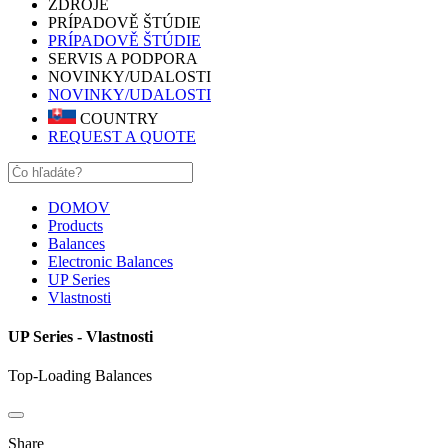
ZDROJE
PRÍPADOVĚ ŠTÚDIE
PRÍPADOVĚ ŠTÚDIE
SERVIS A PODPORA
NOVINKY/UDALOSTI
NOVINKY/UDALOSTI
COUNTRY
REQUEST A QUOTE
DOMOV
Products
Balances
Electronic Balances
UP Series
Vlastnosti
UP Series - Vlastnosti
Top-Loading Balances
Share