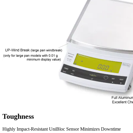
Toughness
Highly Impact-Resistant UniBloc Sensor Minimizes Downtime