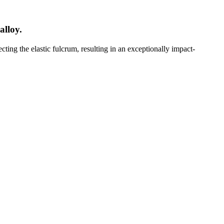
alloy.
cting the elastic fulcrum, resulting in an exceptionally impact-