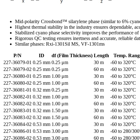
Mid-polarity Crossbond™ silarylene phase (similar to 6% cyan
Highest thermal stability in the industry ensures dependable, a
Stabilized cyano phase selectivity improves the performance of 
Rigorous QC testing ensures inertness and accurate, reliable da
Similar phases: Rxi-1301Sil MS, VF-1301ms
P/N
ID
df (Film Thickness)
Length
Temp. Rang
227-36079-01
0.25 mm
0.25 μm
30 m
-60 to 320°C
227-36079-02
0.25 mm
0.25 μm
60 m
-60 to 320°C
227-36080-01
0.25 mm
1.00 μm
30 m
-60 to 320°C
227-36080-02
0.25 mm
1.00 μm
60 m
-60 to 320°C
227-36081-01
0.32 mm
0.25 μm
30 m
-60 to 320°C
227-36082-01
0.32 mm
1.00 μm
30 m
-60 to 320°C
227-36082-02
0.32 mm
1.00 μm
60 m
-60 to 320°C
227-36083-01
0.32 mm
1.50 μm
30 m
-60 to 320°C
227-36083-02
0.32 mm
1.50 μm
60 m
-60 to 320°C
227-36084-02
0.53 mm
1.00 μm
30 m
-60 to 320°C
227-36086-01
0.53 mm
3.00 μm
30 m
-60 to 280/30
227-36086-02
0.53 mm
3.00 μm
60 m
-60 to 280/30