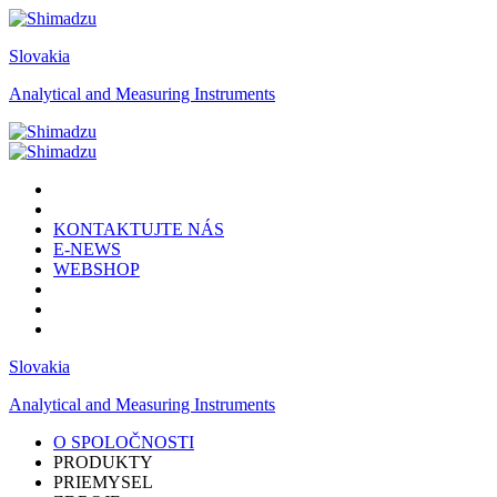
Slovakia
Analytical and Measuring Instruments
KONTAKTUJTE NÁS
E-NEWS
WEBSHOP
Slovakia
Analytical and Measuring Instruments
O SPOLOČNOSTI
PRODUKTY
PRIEMYSEL