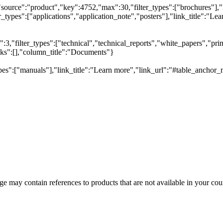
"source":"product","key":4752,"max":30,"filter_types":["brochures"],"
types":["applications","application_note","posters"],"link_title":"Lear
,"filter_types":["technical","technical_reports","white_papers","prim
inks":[],"column_title":"Documents"}
pes":["manuals"],"link_title":"Learn more","link_url":"#table_anchor_
 may contain references to products that are not available in your count