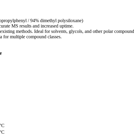
opropylphenyl / 94% dimethyl polysiloxane)
ccurate MS results and increased uptime.
existing methods. Ideal for solvents, glycols, and other polar compound
ta for multiple compound classes.
e
0°C
0°C