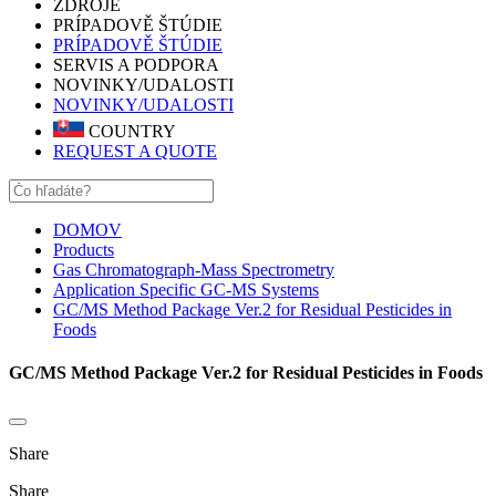
ZDROJE
PRÍPADOVĚ ŠTÚDIE
PRÍPADOVĚ ŠTÚDIE
SERVIS A PODPORA
NOVINKY/UDALOSTI
NOVINKY/UDALOSTI
COUNTRY
REQUEST A QUOTE
DOMOV
Products
Gas Chromatograph-Mass Spectrometry
Application Specific GC-MS Systems
GC/MS Method Package Ver.2 for Residual Pesticides in
Foods
GC/MS Method Package Ver.2 for Residual Pesticides in Foods
Share
Share