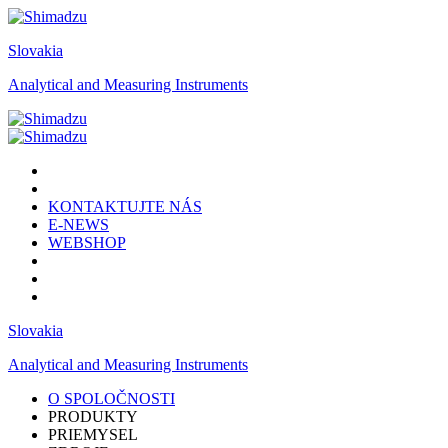
Slovakia
Analytical and Measuring Instruments
KONTAKTUJTE NÁS
E-NEWS
WEBSHOP
Slovakia
Analytical and Measuring Instruments
O SPOLOČNOSTI
PRODUKTY
PRIEMYSEL