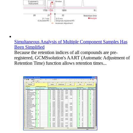
Simultaneous Analysis of Multiple Component Samples Has
Been Simplified
Because the retention indices of all compounds are pre-
registered, GCMSsolution's AART (Automatic Adjustment of
Retention Time) function allows retention times...