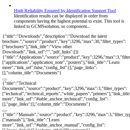
High Reliability Ensured by Identification Support Tool
Identification results can be displayed in order from
components having the highest potential to exist. This tool is
linked to GCMSsolution, so component...
{"title":"Downloads","description":"Download the latest
brochure.","source":"product","key":3296,"max":30,"filter_types":
["brochures"],"link_title":"View other
Downloads","link_url":"","pdf_links":[]}
{"title":"Applications","source":"product","key":3296,"max":3,"filte
["applications","application_note","posters"],"link_title":"Learn
more","link_url":false,"config_list":[],"page_links":
[],"column_title":"Documents"}
{"title":"Technical
Documents","source":"product","key":3296,"max":3,"filter_types":
["technical","technical_reports","white_papers","primers"],"link_titl
more","link_url":"#table_anchor_technical","config_list":
[],"page_links":[],"column_title":"Documents"}
{"title":"Manuals","source":"product","key":3296,"max":3,"filter_ty
["manuals"],"link_title":"Learn
more","link_url":"#table_anchor_manual","config_list":