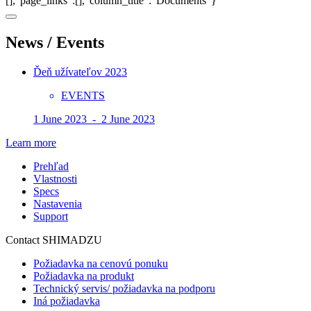
[],"page_links":[],"column_title":"Documents"}
News / Events
Ďeň užívateľov 2023
EVENTS
1 June 2023 - 2 June 2023
Learn more
Prehľad
Vlastnosti
Specs
Nastavenia
Support
Contact SHIMADZU
Požiadavka na cenovú ponuku
Požiadavka na produkt
Technický servis/ požiadavka na podporu
Iná požiadavka