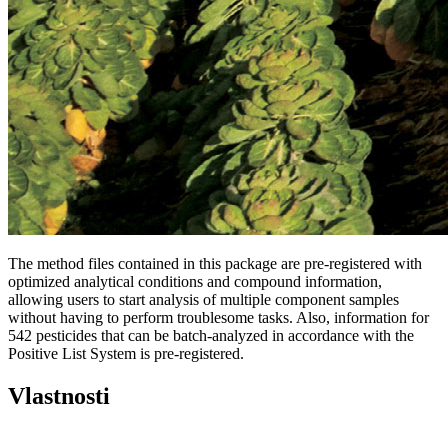
The method files contained in this package are pre-registered with
optimized analytical conditions and compound information,
allowing users to start analysis of multiple component samples
without having to perform troublesome tasks. Also, information for
542 pesticides that can be batch-analyzed in accordance with the
Positive List System is pre-registered.
Vlastnosti