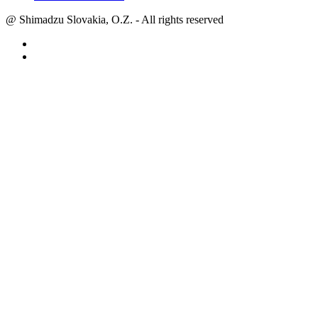
@ Shimadzu Slovakia, O.Z. - All rights reserved