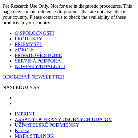
For Research Use Only. Not for use in diagnostic procedures. This
page may contain references to products that are not available in
your country. Please contact us to check the availability of these
products in your country.
O SPOLOČNOSTI
PRODUKTY
PRIEMYSEL
ZDROJE
PRÍPADOVĚ ŠTÚDIE
SERVIS A PODPORA
NOVINKY/UDALOSTI
ODOBERAŤ NEWSLETTER
NASLEDUJ NÁS
IMPRINT
ZÁSADY OCHRANY OSOBNÝCH ÚDAJOV
UŽÍVATEĽSKÉ PODMIENKY
Kariéra
MAPA STRÁNOK