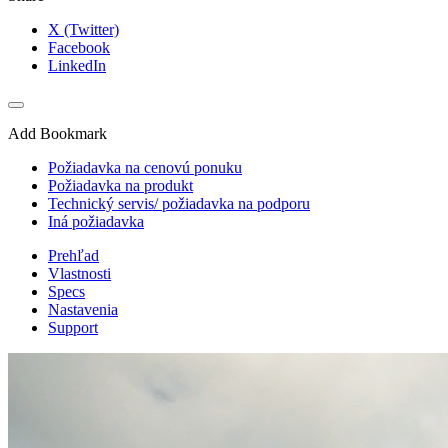
X (Twitter)
Facebook
LinkedIn
Add Bookmark
Požiadavka na cenovú ponuku
Požiadavka na produkt
Technický servis/ požiadavka na podporu
Iná požiadavka
Prehľad
Vlastnosti
Specs
Nastavenia
Support