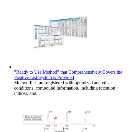
"Ready to Use Method" that Comprehensively Covers the
Positive List System is Provided
Method files pre-registered with optimized analytical
conditions, compound information, including retention
indices, and...