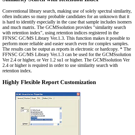
Conventional library search, making use of solely spectral similarity,
often indicates so many probable candidates for an unknown that it
is hard to identify especially in the case that sample includes isomers
and much matrix. The GCMSsolution provides "similarity search
with retention index", using retention indices registered in the
FFNSC GC/MS Library Ver.1.3. This function makes it possible to
perform more reliable and easier search even for complex samples.
The results can be output as reports in electronic or hardcopy. * The
FFNSC GC/MS Library Ver.1.3 can be used for the GCMSsolution
Ver 2.4 or higher, or Ver 1.2 su1 or higher. The GCMSsolution Ver
2.4 or higher is required in order to use similarity search with
retention index.
Highly Flexible Report Customization