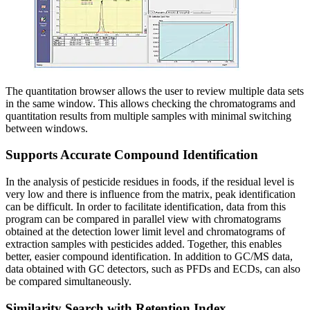
The quantitation browser allows the user to review multiple data sets
in the same window. This allows checking the chromatograms and
quantitation results from multiple samples with minimal switching
between windows.
Supports Accurate Compound Identification
In the analysis of pesticide residues in foods, if the residual level is
very low and there is influence from the matrix, peak identification
can be difficult. In order to facilitate identification, data from this
program can be compared in parallel view with chromatograms
obtained at the detection lower limit level and chromatograms of
extraction samples with pesticides added. Together, this enables
better, easier compound identification. In addition to GC/MS data,
data obtained with GC detectors, such as PFDs and ECDs, can also
be compared simultaneously.
Similarity Search with Retention Index