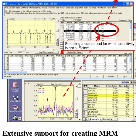
Extensive support for creating MRM