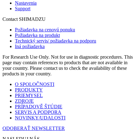
Nastavenia
Support
Contact SHIMADZU
Požiadavka na cenovú ponuku
Požiadavka na produkt
Technický servis/ požiadavka na podporu
Iná požiadavka
For Research Use Only. Not for use in diagnostic procedures. This
page may contain references to products that are not available in
your country. Please contact us to check the availability of these
products in your country.
O SPOLOČNOSTI
PRODUKTY
PRIEMYSEL
ZDROJE
PRÍPADOVĚ ŠTÚDIE
SERVIS A PODPORA
NOVINKY/UDALOSTI
ODOBERAŤ NEWSLETTER
NASLEDUJ NÁS