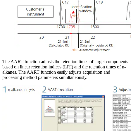
The AART function adjusts the retention times of target components
based on linear retention indices (LRI) and the retention times of n-
alkanes. The AART function easily adjusts acquisition and
processing method parameters simultaneously.