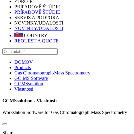
ZDROJE
PRÍPADOVĚ ŠTÚDIE
PRÍPADOVĚ ŠTÚDIE
SERVIS A PODPORA
NOVINKY/UDALOSTI
NOVINKY/UDALOSTI
COUNTRY
REQUEST A QUOTE
DOMOV
Products
Gas Chromatograph-Mass Spectrometry
GC-MS Software
GCMSsolution
Vlastnosti
GCMSsolution - Vlastnosti
Workstation Software for Gas Chromatograph-Mass Spectrometry
Share