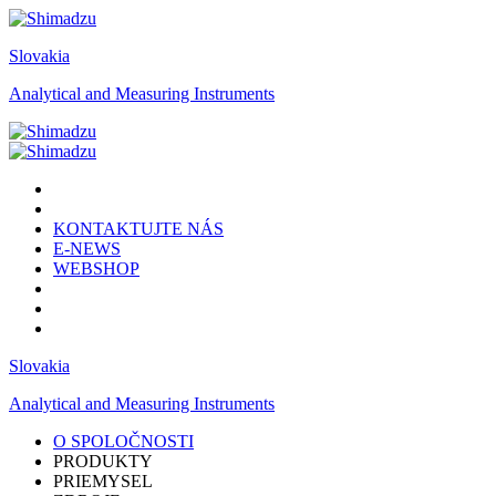
Slovakia
Analytical and Measuring Instruments
KONTAKTUJTE NÁS
E-NEWS
WEBSHOP
Slovakia
Analytical and Measuring Instruments
O SPOLOČNOSTI
PRODUKTY
PRIEMYSEL