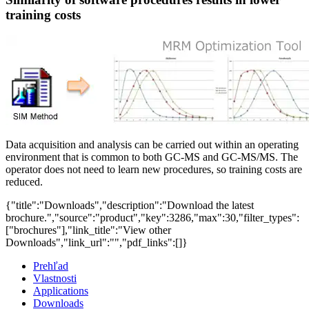
training costs
Data acquisition and analysis can be carried out within an operating
environment that is common to both GC-MS and GC-MS/MS. The
operator does not need to learn new procedures, so training costs are
reduced.
{"title":"Downloads","description":"Download the latest
brochure.","source":"product","key":3286,"max":30,"filter_types":
["brochures"],"link_title":"View other
Downloads","link_url":"","pdf_links":[]}
Prehľad
Vlastnosti
Applications
Downloads