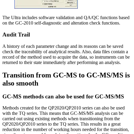
The Ultra includes software validation and QA/QC functions based
on the GC-2010 self-diagnostic and alteration check functions.
Audit Trail
A history of each parameter change and its reasons can be saved
check the traceability of analytical results. Also, data files contain a
record of the method used to acquire the data, so instruments can be
returned to their state immediately after performing an analysis.
Transition from GC-MS to GC-MS/MS is
also smooth
GC-MS methods can also be used for GC-MS/MS
Methods created for the QP2020/QP2010 series can also be used
with the TQ series. This means that GC-MS/MS analysis can be
carried out using existing methods when transitioning from the
QP2020/QP2010 series to the TQ series. This results in a great
reduction in the number of working hours needed for the transition,