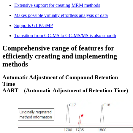
Extensive support for creating MRM methods
Makes possible virtually effortless analysis of data
Supports GLP/GMP
Transition from GC-MS to GC-MS/MS is also smooth
Comprehensive range of features for
efficiently creating and implementing
methods
Automatic Adjustment of Compound Retention
Time
AART
(Automatic Adjustment of Retention Time)