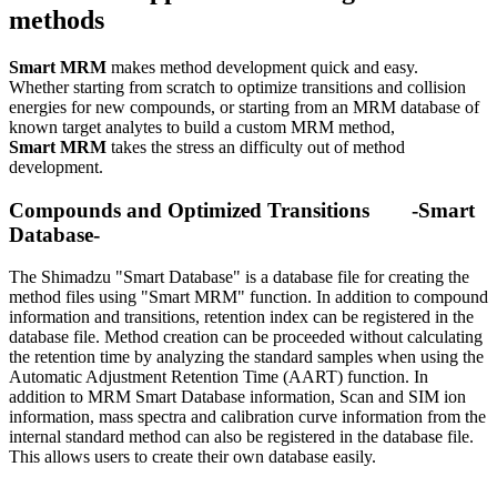
methods
Smart MRM
makes method development quick and easy.
Whether starting from scratch to optimize transitions and collision
energies for new compounds, or starting from an MRM database of
known target analytes to build a custom MRM method,
Smart MRM
takes the stress an difficulty out of method
development.
Compounds and Optimized Transitions -Smart
Database-
The Shimadzu "Smart Database" is a database file for creating the
method files using "Smart MRM" function. In addition to compound
information and transitions, retention index can be registered in the
database file. Method creation can be proceeded without calculating
the retention time by analyzing the standard samples when using the
Automatic Adjustment Retention Time (AART) function. In
addition to MRM Smart Database information, Scan and SIM ion
information, mass spectra and calibration curve information from the
internal standard method can also be registered in the database file.
This allows users to create their own database easily.