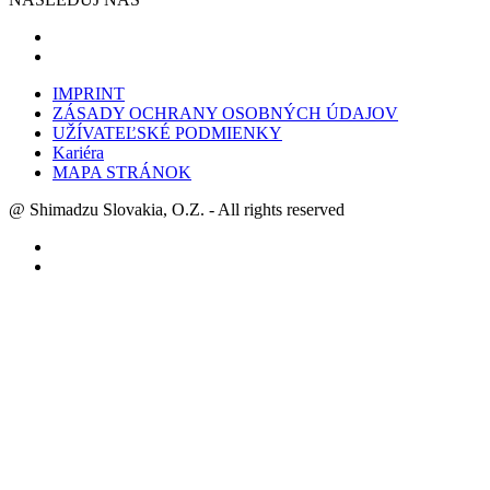
IMPRINT
ZÁSADY OCHRANY OSOBNÝCH ÚDAJOV
UŽÍVATEĽSKÉ PODMIENKY
Kariéra
MAPA STRÁNOK
@ Shimadzu Slovakia, O.Z. - All rights reserved