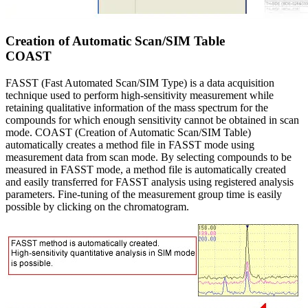
Creation of Automatic Scan/SIM Table
COAST
FASST (Fast Automated Scan/SIM Type) is a data acquisition
technique used to perform high-sensitivity measurement while
retaining qualitative information of the mass spectrum for the
compounds for which enough sensitivity cannot be obtained in scan
mode. COAST (Creation of Automatic Scan/SIM Table)
automatically creates a method file in FASST mode using
measurement data from scan mode. By selecting compounds to be
measured in FASST mode, a method file is automatically created
and easily transferred for FASST analysis using registered analysis
parameters. Fine-tuning of the measurement group time is easily
possible by clicking on the chromatogram.