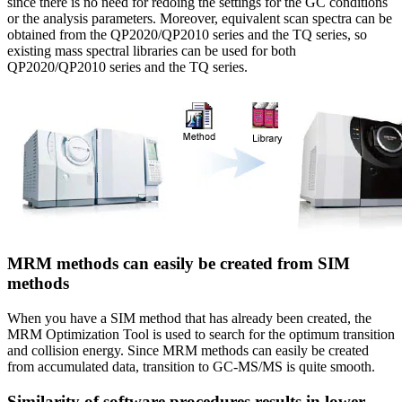
since there is no need for redoing the settings for the GC conditions
or the analysis parameters. Moreover, equivalent scan spectra can be
obtained from the QP2020/QP2010 series and the TQ series, so
existing mass spectral libraries can be used for both
QP2020/QP2010 series and the TQ series.
MRM methods can easily be created from SIM
methods
When you have a SIM method that has already been created, the
MRM Optimization Tool is used to search for the optimum transition
and collision energy. Since MRM methods can easily be created
from accumulated data, transition to GC-MS/MS is quite smooth.
Similarity of software procedures results in lower