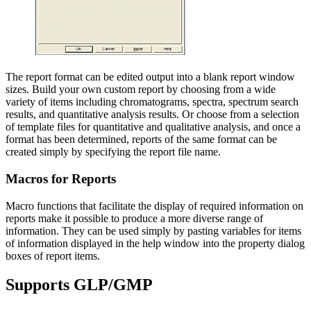
The report format can be edited output into a blank report window
sizes. Build your own custom report by choosing from a wide
variety of items including chromatograms, spectra, spectrum search
results, and quantitative analysis results. Or choose from a selection
of template files for quantitative and qualitative analysis, and once a
format has been determined, reports of the same format can be
created simply by specifying the report file name.
Macros for Reports
Macro functions that facilitate the display of required information on
reports make it possible to produce a more diverse range of
information. They can be used simply by pasting variables for items
of information displayed in the help window into the property dialog
boxes of report items.
Supports GLP/GMP