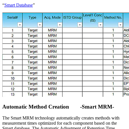
“
Smart Database
”
Automatic Method Creation -Smart MRM-
The Smart MRM technology automatically creates methods with
measurement times optimized for each component based on the
Smart database. The Automatic Adjustment of Retention Time