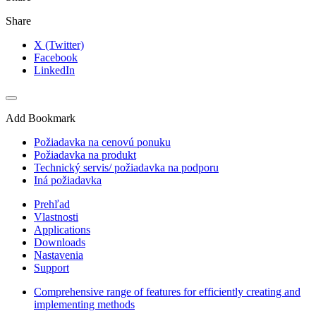
Share
X (Twitter)
Facebook
LinkedIn
Add Bookmark
Požiadavka na cenovú ponuku
Požiadavka na produkt
Technický servis/ požiadavka na podporu
Iná požiadavka
Prehľad
Vlastnosti
Applications
Downloads
Nastavenia
Support
Comprehensive range of features for efficiently creating and
implementing methods