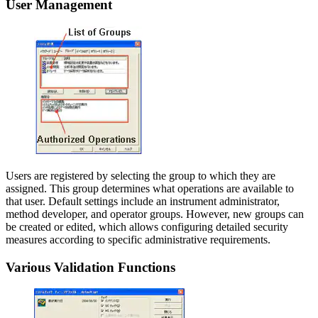
User Management
Users are registered by selecting the group to which they are
assigned. This group determines what operations are available to
that user. Default settings include an instrument administrator,
method developer, and operator groups. However, new groups can
be created or edited, which allows configuring detailed security
measures according to specific administrative requirements.
Various Validation Functions