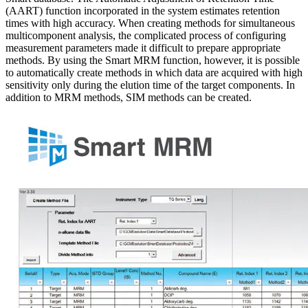
(AART) function incorporated in the system estimates retention
times with high accuracy. When creating methods for simultaneous
multicomponent analysis, the complicated process of configuring
measurement parameters made it difficult to prepare appropriate
methods. By using the Smart MRM function, however, it is possible
to automatically create methods in which data are acquired with high
sensitivity only during the elution time of the target components. In
addition to MRM methods, SIM methods can be created.