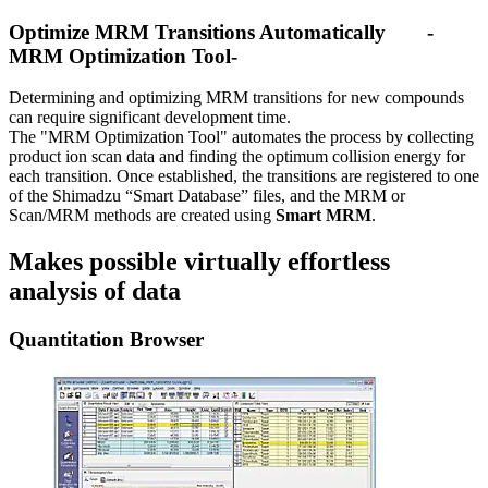
Optimize MRM Transitions Automatically -
MRM Optimization Tool-
Determining and optimizing MRM transitions for new compounds
can require significant development time.
The "MRM Optimization Tool" automates the process by collecting
product ion scan data and finding the optimum collision energy for
each transition. Once established, the transitions are registered to one
of the Shimadzu “Smart Database” files, and the MRM or
Scan/MRM methods are created using
Smart MRM
.
Makes possible virtually effortless
analysis of data
Quantitation Browser