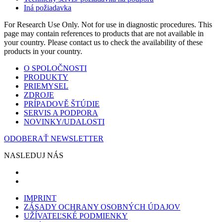
Iná požiadavka
For Research Use Only. Not for use in diagnostic procedures. This
page may contain references to products that are not available in
your country. Please contact us to check the availability of these
products in your country.
O SPOLOČNOSTI
PRODUKTY
PRIEMYSEL
ZDROJE
PRÍPADOVĚ ŠTÚDIE
SERVIS A PODPORA
NOVINKY/UDALOSTI
ODOBERAŤ NEWSLETTER
NASLEDUJ NÁS
IMPRINT
ZÁSADY OCHRANY OSOBNÝCH ÚDAJOV
UŽÍVATEĽSKÉ PODMIENKY