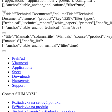
["applications","application_note","posters"],"config_list":
[],"anchor":"table_anchor_applications","filter":true}
{"title":"Technical Documents","columnTitle":"Technical
Documents","source":"product","key":3297,"filter_types":
["technical","technical_reports","white_papers","primers"],"config_li
[],"anchor":"table_anchor_technical","filter":true}
{"title":"Manuals","columnTitle":"Manuals","source":"product","key"
["manuals"],"config_list":
[],"anchor":"table_anchor_manual","filter":true}
Prehľad
Vlastnosti
Applications
Specs
Downloads
Nastavenia
Support
Contact SHIMADZU
Požiadavka na cenovú ponuku
Požiadavka na produkt
Technický servis/ požiadavka na podporu