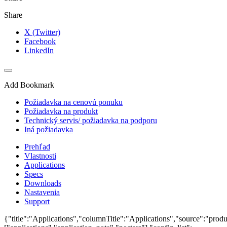
Share
X (Twitter)
Facebook
LinkedIn
Add Bookmark
Požiadavka na cenovú ponuku
Požiadavka na produkt
Technický servis/ požiadavka na podporu
Iná požiadavka
Prehľad
Vlastnosti
Applications
Specs
Downloads
Nastavenia
Support
{"title":"Applications","columnTitle":"Applications","source":"produ