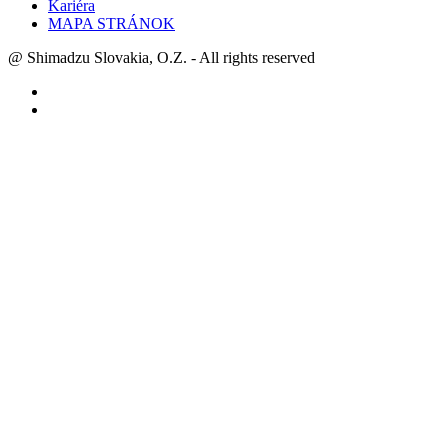
Kariéra
MAPA STRÁNOK
@ Shimadzu Slovakia, O.Z. - All rights reserved