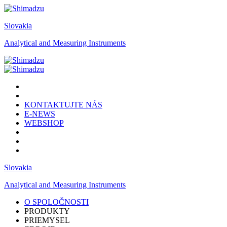
Slovakia
Analytical and Measuring Instruments
KONTAKTUJTE NÁS
E-NEWS
WEBSHOP
Slovakia
Analytical and Measuring Instruments
O SPOLOČNOSTI
PRODUKTY
PRIEMYSEL