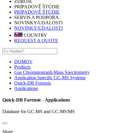
ZDROJE
PRÍPADOVĚ ŠTÚDIE
PRÍPADOVĚ ŠTÚDIE
SERVIS A PODPORA
NOVINKY/UDALOSTI
NOVINKY/UDALOSTI
COUNTRY
REQUEST A QUOTE
DOMOV
Products
Gas Chromatograph-Mass Spectrometry
Application Specific GC-MS Systems
Quick-DB Forensic
Applications
Quick-DB Forensic - Applications
Database for GC-MS and GC-MS/MS
Share