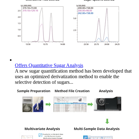
Offers Quantitative Sugar Analysis
A new sugar quantification method has been developed that
uses an optimized derivatization method to enable the
selective detection of sugars...