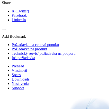
Share
X (Twitter)
Facebook
LinkedIn
Add Bookmark
Požiadavka na cenovú ponuku
Požiadavka na produkt
Technický servis/ požiadavka na podporu
Iná požiadavka
Prehľad
Vlastnosti
Specs
Downloads
Nastavenia
Support