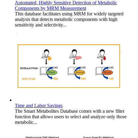
Automated, Highly Sensitive Detection of Metabolic
Components by MRM Measurement
This database facilitates using MRM for widely targeted
analysis that detects metabolic components with high
sensitivity and selectivity...
Time and Labor Savings
The Smart Metabolites Database comes with a new filter
function that allows users to select and analyze only those
metabolic...