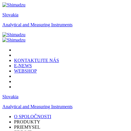
Slovakia
Analytical and Measuring Instruments
KONTAKTUJTE NÁS
E-NEWS
WEBSHOP
Slovakia
Analytical and Measuring Instruments
O SPOLOČNOSTI
PRODUKTY
PRIEMYSEL