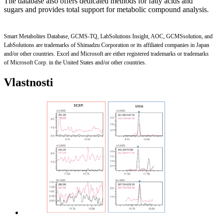
The database also offers dedicated methods for fatty acids and
sugars and provides total support for metabolic compound analysis.
Smart Metabolites Database, GCMS-TQ, LabSolutions Insight, AOC, GCMSsolution, and
LabSolutions are trademarks of Shimadzu Corporation or its affiliated companies in Japan
and/or other countries. Excel and Microsoft are either registered trademarks or trademarks
of Microsoft Corp. in the United States and/or other countries.
Vlastnosti