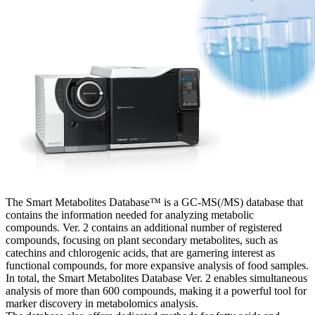
The Smart Metabolites Database™ is a GC-MS(/MS) database that
contains the information needed for analyzing metabolic
compounds. Ver. 2 contains an additional number of registered
compounds, focusing on plant secondary metabolites, such as
catechins and chlorogenic acids, that are garnering interest as
functional compounds, for more expansive analysis of food samples.
In total, the Smart Metabolites Database Ver. 2 enables simultaneous
analysis of more than 600 compounds, making it a powerful tool for
marker discovery in metabolomics analysis.