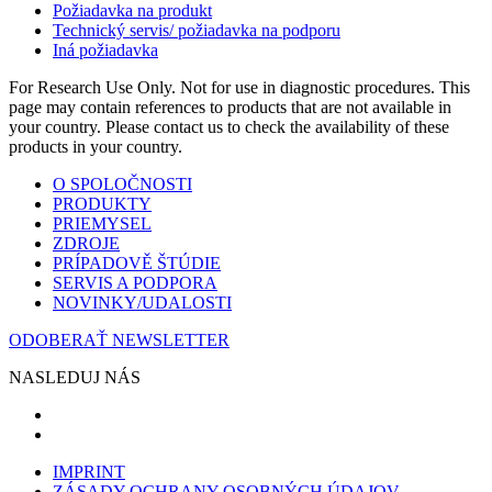
Požiadavka na produkt
Technický servis/ požiadavka na podporu
Iná požiadavka
For Research Use Only. Not for use in diagnostic procedures. This
page may contain references to products that are not available in
your country. Please contact us to check the availability of these
products in your country.
O SPOLOČNOSTI
PRODUKTY
PRIEMYSEL
ZDROJE
PRÍPADOVĚ ŠTÚDIE
SERVIS A PODPORA
NOVINKY/UDALOSTI
ODOBERAŤ NEWSLETTER
NASLEDUJ NÁS
IMPRINT
ZÁSADY OCHRANY OSOBNÝCH ÚDAJOV