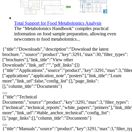
Total Support for Food Metabolomics Analysis
The "Metabolomics Handbook" compiles practical
information on food sample preparation, allowing even
newcomers to food metabolomics...
{"title":"Downloads","description":"Download the latest
brochure.","source":"product","key":3291,"max":30,"filter_types":
["brochures"],"link_title":"View other
Downloads","link_url":"","pdf_links":[]}
{"title":"Applications","source":"product","key":3291,"max":3,"filte
["applications","application_note","posters"],"link_title":"Learn
more","link_url":false,"config_list":[],"page_links":
[],"column_title":"Documents"}
{"title":"Technical
Documents","source":"product","key":3291,"max":3,"filter_types":
["technical","technical_reports","white_papers","primers"],"link_titl
more","link_url":"#table_anchor_technical","config_list":
[],"page_links":[],"column_title":"Documents"}
{"title":"Manuals","source":"product","key":3291,"max":3,"filter_ty