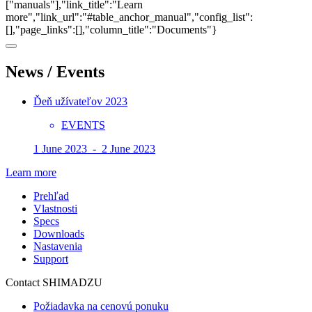
["manuals"],"link_title":"Learn
more","link_url":"#table_anchor_manual","config_list":
[],"page_links":[],"column_title":"Documents"}
News / Events
Ďeň užívateľov 2023
EVENTS
1 June 2023 - 2 June 2023
Learn more
Prehľad
Vlastnosti
Specs
Downloads
Nastavenia
Support
Contact SHIMADZU
Požiadavka na cenovú ponuku