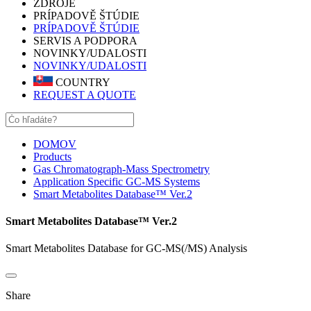
ZDROJE
PRÍPADOVĚ ŠTÚDIE
PRÍPADOVĚ ŠTÚDIE
SERVIS A PODPORA
NOVINKY/UDALOSTI
NOVINKY/UDALOSTI
COUNTRY
REQUEST A QUOTE
DOMOV
Products
Gas Chromatograph-Mass Spectrometry
Application Specific GC-MS Systems
Smart Metabolites Database™ Ver.2
Smart Metabolites Database™ Ver.2
Smart Metabolites Database for GC-MS(/MS) Analysis
Share