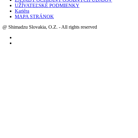
UŽÍVATEĽSKÉ PODMIENKY
Kariéra
MAPA STRÁNOK
@ Shimadzu Slovakia, O.Z. - All rights reserved