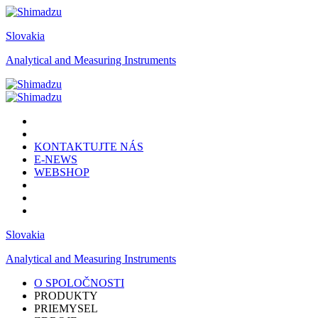
Slovakia
Analytical and Measuring Instruments
KONTAKTUJTE NÁS
E-NEWS
WEBSHOP
Slovakia
Analytical and Measuring Instruments
O SPOLOČNOSTI
PRODUKTY
PRIEMYSEL