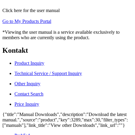
Click here for the user manual
Go to My Products Portal
*Viewing the user manual is a service available exclusively to
members who are currently using the product.
Kontakt
Product Inquiry
Technical Service / Support Inquiry
Other Inquiry
Contact Search
Price Inquiry
{"title":"Manual Downloads","description":"Download the latest
manual.","source":"product","key":3289,"max":30,"filter_types":
["manuals"],"link_title":"View other Downloads","link_url":""}