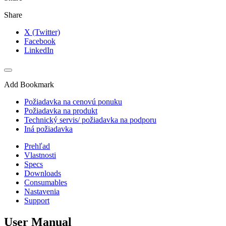
Share
X (Twitter)
Facebook
LinkedIn
Add Bookmark
Požiadavka na cenovú ponuku
Požiadavka na produkt
Technický servis/ požiadavka na podporu
Iná požiadavka
Prehľad
Vlastnosti
Specs
Downloads
Consumables
Nastavenia
Support
User Manual