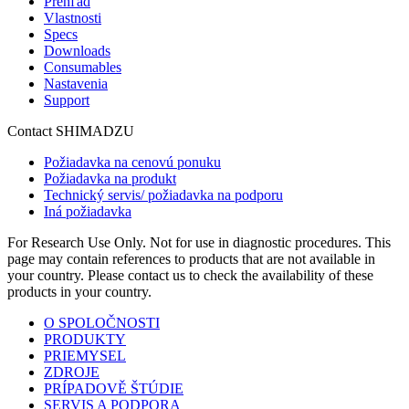
Prehľad
Vlastnosti
Specs
Downloads
Consumables
Nastavenia
Support
Contact SHIMADZU
Požiadavka na cenovú ponuku
Požiadavka na produkt
Technický servis/ požiadavka na podporu
Iná požiadavka
For Research Use Only. Not for use in diagnostic procedures. This
page may contain references to products that are not available in
your country. Please contact us to check the availability of these
products in your country.
O SPOLOČNOSTI
PRODUKTY
PRIEMYSEL
ZDROJE
PRÍPADOVĚ ŠTÚDIE
SERVIS A PODPORA