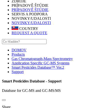
ZDROJE
PRÍPADOVĚ ŠTÚDIE
PRÍPADOVĚ ŠTÚDIE
SERVIS A PODPORA
NOVINKY/UDALOSTI
NOVINKY/UDALOSTI
COUNTRY
REQUEST A QUOTE
DOMOV
Products
Gas Chromatograph-Mass Spectrometry
Application Specific GC-MS Systems
Smart Pesticides Database™ Ver.2
Support
Smart Pesticides Database - Support
Database for GC-MS and GC-MS/MS
Share