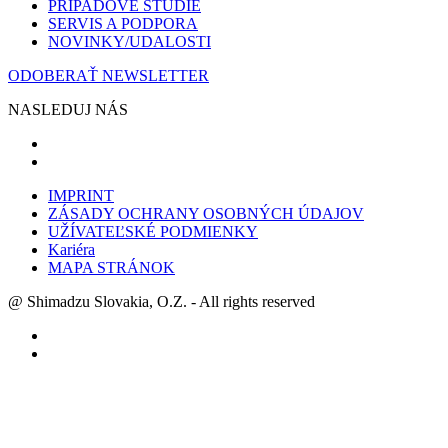
PRÍPADOVĚ ŠTÚDIE
SERVIS A PODPORA
NOVINKY/UDALOSTI
ODOBERAŤ NEWSLETTER
NASLEDUJ NÁS
IMPRINT
ZÁSADY OCHRANY OSOBNÝCH ÚDAJOV
UŽÍVATEĽSKÉ PODMIENKY
Kariéra
MAPA STRÁNOK
@ Shimadzu Slovakia, O.Z. - All rights reserved