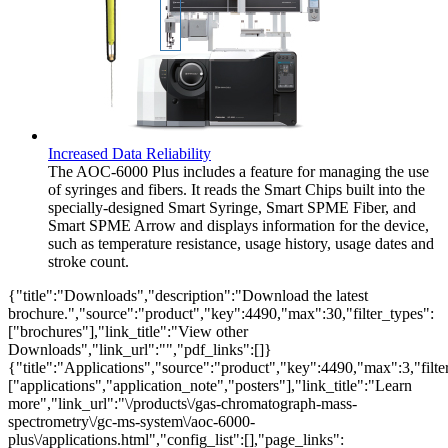
Increased Data Reliability
The AOC-6000 Plus includes a feature for managing the use
of syringes and fibers. It reads the Smart Chips built into the
specially-designed Smart Syringe, Smart SPME Fiber, and
Smart SPME Arrow and displays information for the device,
such as temperature resistance, usage history, usage dates and
stroke count.
{"title":"Downloads","description":"Download the latest
brochure.","source":"product","key":4490,"max":30,"filter_types":
["brochures"],"link_title":"View other
Downloads","link_url":"","pdf_links":[]}
{"title":"Applications","source":"product","key":4490,"max":3,"filte
["applications","application_note","posters"],"link_title":"Learn
more","link_url":"\/products\/gas-chromatograph-mass-
spectrometry\/gc-ms-system\/aoc-6000-
plus\/applications.html","config_list":[],"page_links":