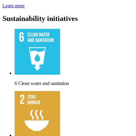
Learn more
Sustainability initiatives
6 Clean water and sanitation