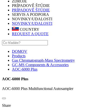
ZDROJE
PRÍPADOVĚ ŠTÚDIE
PRÍPADOVĚ ŠTÚDIE
SERVIS A PODPORA
NOVINKY/UDALOSTI
NOVINKY/UDALOSTI
COUNTRY
REQUEST A QUOTE
DOMOV
Products
Gas Chromatograph-Mass Spectrometry
GC-MS Components & Accessories
AOC-6000 Plus
AOC-6000 Plus
AOC-6000 Plus Multifunctional Autosampler
Share