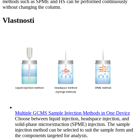
methods such as SPME and HS can be performed continuously
without changing the column.
Vlastnosti
Multiple GCMS Sample Injection Methods in One Device
Choose between liquid injection, headspace injection, and
solid-phase microextraction (SPME) injection. The sample
injection method can be selected to suit the sample form and
the components targeted for analysis.