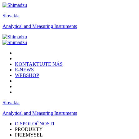
Slovakia
Analytical and Measuring Instruments
KONTAKTUJTE NÁS
E-NEWS
WEBSHOP
Slovakia
Analytical and Measuring Instruments
O SPOLOČNOSTI
PRODUKTY
PRIEMYSEL