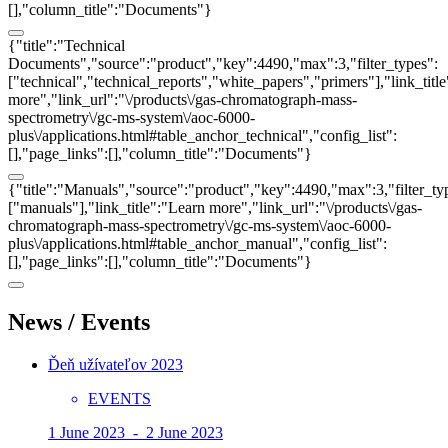
[],"column_title":"Documents"}
{"title":"Technical
Documents","source":"product","key":4490,"max":3,"filter_types":
["technical","technical_reports","white_papers","primers"],"link_titl
more","link_url":"\/products\/gas-chromatograph-mass-
spectrometry\/gc-ms-system\/aoc-6000-
plus\/applications.html#table_anchor_technical","config_list":
[],"page_links":[],"column_title":"Documents"}
{"title":"Manuals","source":"product","key":4490,"max":3,"filter_ty
["manuals"],"link_title":"Learn more","link_url":"\/products\/gas-
chromatograph-mass-spectrometry\/gc-ms-system\/aoc-6000-
plus\/applications.html#table_anchor_manual","config_list":
[],"page_links":[],"column_title":"Documents"}
News / Events
Ďeň užívateľov 2023
EVENTS
1 June 2023 - 2 June 2023