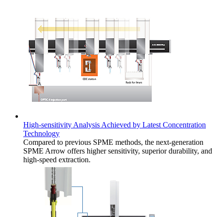
High-sensitivity Analysis Achieved by Latest Concentration
Technology
Compared to previous SPME methods, the next-generation
SPME Arrow offers higher sensitivity, superior durability, and
high-speed extraction.