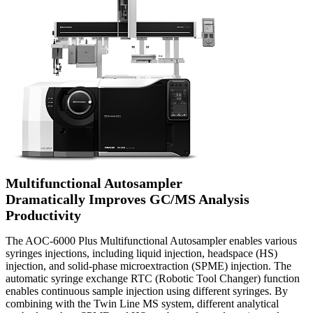
Multifunctional Autosampler
Dramatically Improves GC/MS Analysis
Productivity
The AOC-6000 Plus Multifunctional Autosampler enables various
syringes injections, including liquid injection, headspace (HS)
injection, and solid-phase microextraction (SPME) injection. The
automatic syringe exchange RTC (Robotic Tool Changer) function
enables continuous sample injection using different syringes. By
combining with the Twin Line MS system, different analytical