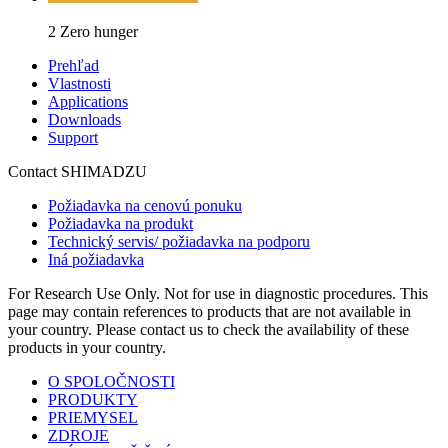
2 Zero hunger
Prehľad
Vlastnosti
Applications
Downloads
Support
Contact SHIMADZU
Požiadavka na cenovú ponuku
Požiadavka na produkt
Technický servis/ požiadavka na podporu
Iná požiadavka
For Research Use Only. Not for use in diagnostic procedures. This
page may contain references to products that are not available in
your country. Please contact us to check the availability of these
products in your country.
O SPOLOČNOSTI
PRODUKTY
PRIEMYSEL
ZDROJE