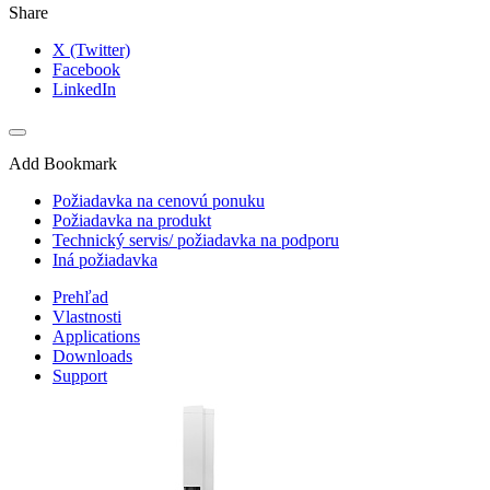
Share
X (Twitter)
Facebook
LinkedIn
Add Bookmark
Požiadavka na cenovú ponuku
Požiadavka na produkt
Technický servis/ požiadavka na podporu
Iná požiadavka
Prehľad
Vlastnosti
Applications
Downloads
Support