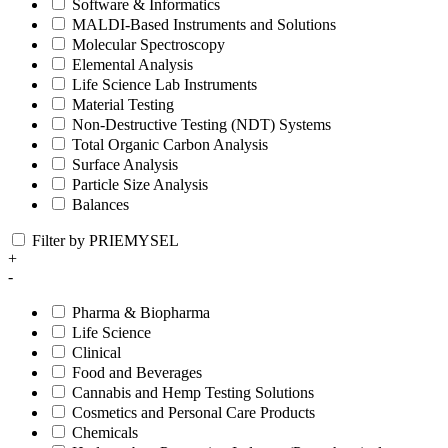
Software & Informatics
MALDI-Based Instruments and Solutions
Molecular Spectroscopy
Elemental Analysis
Life Science Lab Instruments
Material Testing
Non-Destructive Testing (NDT) Systems
Total Organic Carbon Analysis
Surface Analysis
Particle Size Analysis
Balances
Filter by PRIEMYSEL
+
-
Pharma & Biopharma
Life Science
Clinical
Food and Beverages
Cannabis and Hemp Testing Solutions
Cosmetics and Personal Care Products
Chemicals