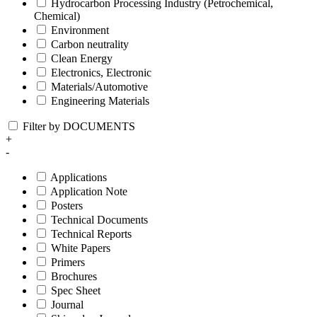
Hydrocarbon Processing Industry (Petrochemical,
Chemical)
Environment
Carbon neutrality
Clean Energy
Electronics, Electronic
Materials/Automotive
Engineering Materials
Filter by DOCUMENTS
+
-
Applications
Application Note
Posters
Technical Documents
Technical Reports
White Papers
Primers
Brochures
Spec Sheet
Journal