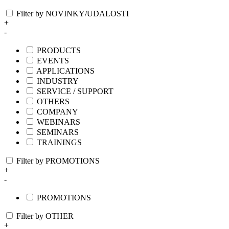
Filter by NOVINKY/UDALOSTI
+
-
PRODUCTS
EVENTS
APPLICATIONS
INDUSTRY
SERVICE / SUPPORT
OTHERS
COMPANY
WEBINARS
SEMINARS
TRAININGS
Filter by PROMOTIONS
+
-
PROMOTIONS
Filter by OTHER
+