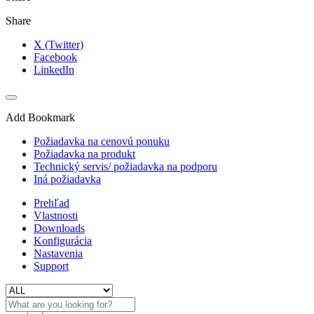
Share
X (Twitter)
Facebook
LinkedIn
Add Bookmark
Požiadavka na cenovú ponuku
Požiadavka na produkt
Technický servis/ požiadavka na podporu
Iná požiadavka
Prehľad
Vlastnosti
Downloads
Konfigurácia
Nastavenia
Support