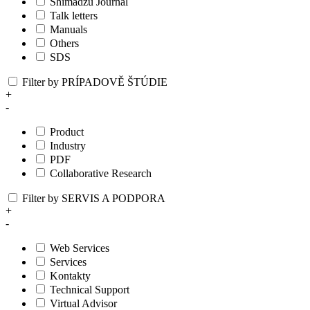
Shimadzu Journal
Talk letters
Manuals
Others
SDS
Filter by PRÍPADOVĚ ŠTÚDIE
+
-
Product
Industry
PDF
Collaborative Research
Filter by SERVIS A PODPORA
+
-
Web Services
Services
Kontakty
Technical Support
Virtual Advisor