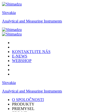
Slovakia
Analytical and Measuring Instruments
KONTAKTUJTE NÁS
E-NEWS
WEBSHOP
Slovakia
Analytical and Measuring Instruments
O SPOLOČNOSTI
PRODUKTY
PRIEMYSEL