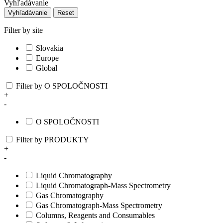
Vyhľadávanie
Vyhľadávanie
Reset
Filter by site
Slovakia
Europe
Global
Filter by O SPOLOČNOSTI
+
-
O SPOLOČNOSTI
Filter by PRODUKTY
+
-
Liquid Chromatography
Liquid Chromatograph-Mass Spectrometry
Gas Chromatography
Gas Chromatograph-Mass Spectrometry
Columns, Reagents and Consumables