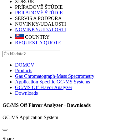
ZDROJE
PRÍPADOVĚ ŠTÚDIE
PRÍPADOVĚ ŠTÚDIE
SERVIS A PODPORA
NOVINKY/UDALOSTI
NOVINKY/UDALOSTI
COUNTRY
REQUEST A QUOTE
DOMOV
Products
Gas Chromatograph-Mass Spectrometry
Application Specific GC-MS Systems
GC/MS Off-Flavor Analyzer
Downloads
GC/MS Off-Flavor Analyzer - Downloads
GC-MS Application System
Share