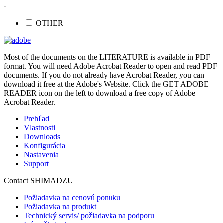
-
OTHER
Most of the documents on the LITERATURE is available in PDF
format. You will need Adobe Acrobat Reader to open and read PDF
documents. If you do not already have Acrobat Reader, you can
download it free at the Adobe's Website. Click the GET ADOBE
READER icon on the left to download a free copy of Adobe
Acrobat Reader.
Prehľad
Vlastnosti
Downloads
Konfigurácia
Nastavenia
Support
Contact SHIMADZU
Požiadavka na cenovú ponuku
Požiadavka na produkt
Technický servis/ požiadavka na podporu