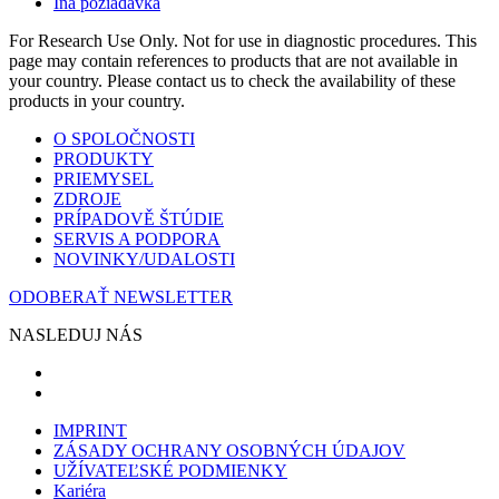
Iná požiadavka
For Research Use Only. Not for use in diagnostic procedures. This
page may contain references to products that are not available in
your country. Please contact us to check the availability of these
products in your country.
O SPOLOČNOSTI
PRODUKTY
PRIEMYSEL
ZDROJE
PRÍPADOVĚ ŠTÚDIE
SERVIS A PODPORA
NOVINKY/UDALOSTI
ODOBERAŤ NEWSLETTER
NASLEDUJ NÁS
IMPRINT
ZÁSADY OCHRANY OSOBNÝCH ÚDAJOV
UŽÍVATEĽSKÉ PODMIENKY
Kariéra