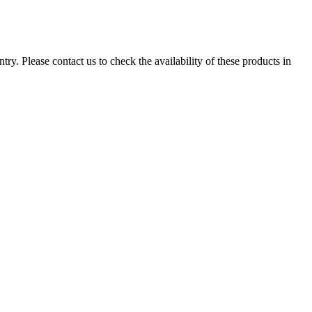
ry. Please contact us to check the availability of these products in