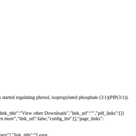
arted regulating phenol, isopropylated phosphate (3:1)(PIP(3:1)).
link_title":"View other Downloads","link_url":"","pdf_links":[]}
n more","link_url":false,"config_list":[],"page_links":
ers"],"link_title":"Learn