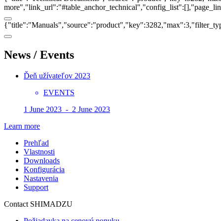
more","link_url":"#table_anchor_technical","config_list":[],"page_l
{"title":"Manuals","source":"product","key":3282,"max":3,"filter_ty
News / Events
Ďeň užívateľov 2023
EVENTS
1 June 2023 - 2 June 2023
Learn more
Prehľad
Vlastnosti
Downloads
Konfigurácia
Nastavenia
Support
Contact SHIMADZU
Požiadavka na cenovú ponuku