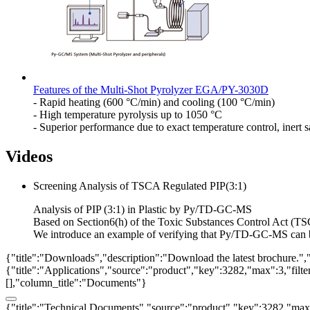
Features of the Multi-Shot Pyrolyzer EGA/PY-3030D
- Rapid heating (600 °C/min) and cooling (100 °C/min)
- High temperature pyrolysis up to 1050 °C
- Superior performance due to exact temperature control, inert
Videos
Screening Analysis of TSCA Regulated PIP(3:1)
Analysis of PIP (3:1) in Plastic by Py/TD-GC-MS
Based on Section6(h) of the Toxic Substances Control Act (TSC
We introduce an example of verifying that Py/TD-GC-MS can be 
{"title":"Downloads","description":"Download the latest brochure.",
{"title":"Applications","source":"product","key":3282,"max":3,"filter_
[],"column_title":"Documents"}
{"title":"Technical Documents","source":"product","key":3282,"max":3