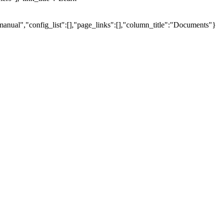
manual","config_list":[],"page_links":[],"column_title":"Documents"}