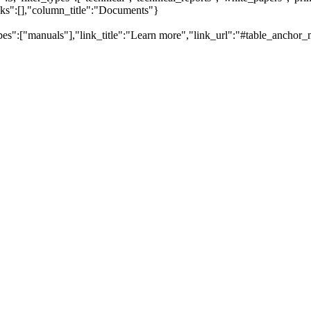
inks":[],"column_title":"Documents"}
pes":["manuals"],"link_title":"Learn more","link_url":"#table_anchor_