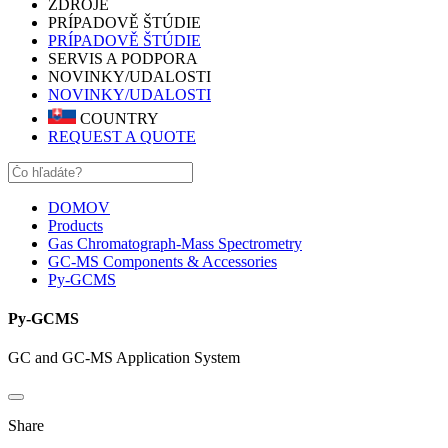
ZDROJE
PRÍPADOVĚ ŠTÚDIE
PRÍPADOVĚ ŠTÚDIE
SERVIS A PODPORA
NOVINKY/UDALOSTI
NOVINKY/UDALOSTI
COUNTRY
REQUEST A QUOTE
DOMOV
Products
Gas Chromatograph-Mass Spectrometry
GC-MS Components & Accessories
Py-GCMS
Py-GCMS
GC and GC-MS Application System
Share