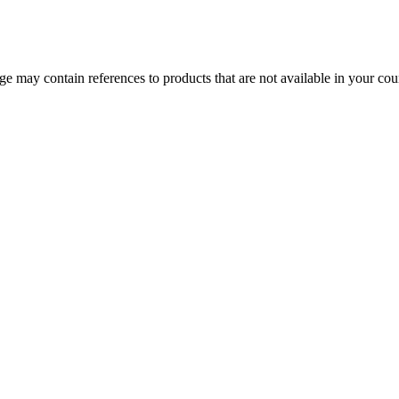
 may contain references to products that are not available in your count