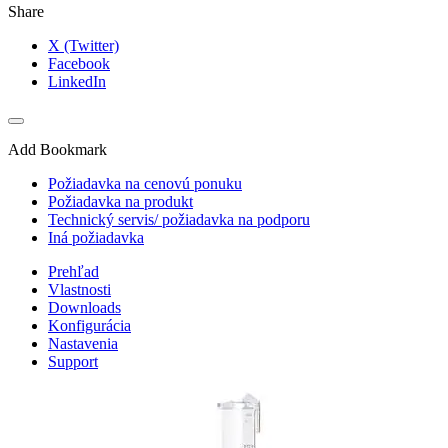
Share
X (Twitter)
Facebook
LinkedIn
Add Bookmark
Požiadavka na cenovú ponuku
Požiadavka na produkt
Technický servis/ požiadavka na podporu
Iná požiadavka
Prehľad
Vlastnosti
Downloads
Konfigurácia
Nastavenia
Support