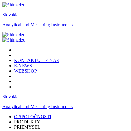
Slovakia
Analytical and Measuring Instruments
KONTAKTUJTE NÁS
E-NEWS
WEBSHOP
Slovakia
Analytical and Measuring Instruments
O SPOLOČNOSTI
PRODUKTY
PRIEMYSEL