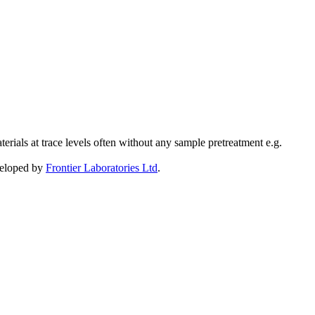
ials at trace levels often without any sample pretreatment e.g.
eveloped by
Frontier Laboratories Ltd
.