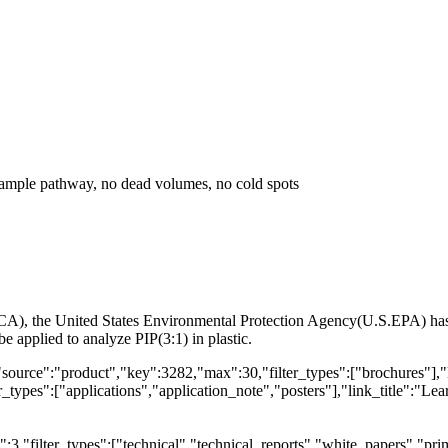
 sample pathway, no dead volumes, no cold spots
A), the United States Environmental Protection Agency(U.S.EPA) has st
applied to analyze PIP(3:1) in plastic.
"source":"product","key":3282,"max":30,"filter_types":["brochures"],"
types":["applications","application_note","posters"],"link_title":"Lear
,"filter_types":["technical","technical_reports","white_papers","prim