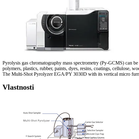
Pyrolysis gas chromatography mass spectrometry (Py-GCMS) can be used
polymers, plastics, rubber, paints, dyes, resins, coatings, cellulose, wood
The Multi-Shot Pyrolyzer EGA/PY 3030D with its vertical micro furnac
Vlastnosti