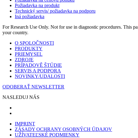
Požiadavka na produkt
Technický servis/ požiadavka na podporu
Iná požiadavka
For Research Use Only. Not for use in diagnostic procedures. This page
your country.
O SPOLOČNOSTI
PRODUKTY
PRIEMYSEL
ZDROJE
PRÍPADOVĚ ŠTÚDIE
SERVIS A PODPORA
NOVINKY/UDALOSTI
ODOBERAŤ NEWSLETTER
NASLEDUJ NÁS
IMPRINT
ZÁSADY OCHRANY OSOBNÝCH ÚDAJOV
UŽÍVATEĽSKÉ PODMIENKY