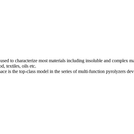
 to characterize most materials including insoluble and complex mater
, textiles, oils etc.
e is the top-class model in the series of multi-function pyrolyzers d