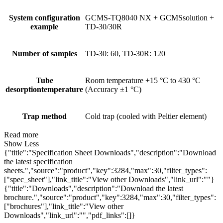
System configuration
GCMS-TQ8040 NX + GCMSsolution +
example
TD-30/30R
Number of samples
TD-30: 60, TD-30R: 120
Tube
Room temperature +15 °C to 430 °C
desorptiontemperature
(Accuracy ±1 °C)
Trap method
Cold trap (cooled with Peltier element)
Read more
Show Less
{"title":"Specification Sheet Downloads","description":"Download
the latest specification
sheets.","source":"product","key":3284,"max":30,"filter_types":
["spec_sheet"],"link_title":"View other Downloads","link_url":""}
{"title":"Downloads","description":"Download the latest
brochure.","source":"product","key":3284,"max":30,"filter_types":
["brochures"],"link_title":"View other
Downloads","link_url":"","pdf_links":[]}