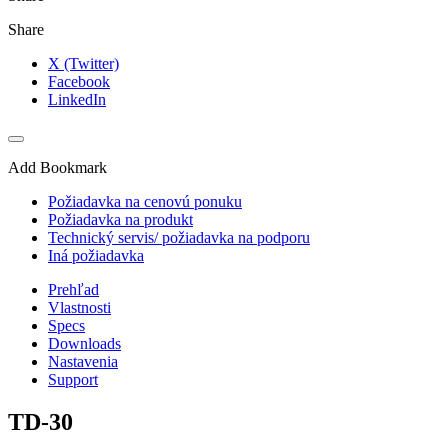
Share
X (Twitter)
Facebook
LinkedIn
Add Bookmark
Požiadavka na cenovú ponuku
Požiadavka na produkt
Technický servis/ požiadavka na podporu
Iná požiadavka
Prehľad
Vlastnosti
Specs
Downloads
Nastavenia
Support
TD-30