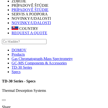
ZDROJE
PRÍPADOVĚ ŠTÚDIE
PRÍPADOVĚ ŠTÚDIE
SERVIS A PODPORA
NOVINKY/UDALOSTI
NOVINKY/UDALOSTI
COUNTRY
REQUEST A QUOTE
DOMOV
Products
Gas Chromatograph-Mass Spectrometry
GC-MS Components & Accessories
TD-30 Series
Specs
TD-30 Series - Specs
Thermal Desorption Systems
Share