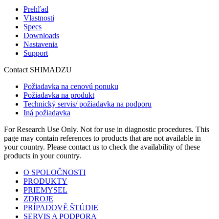
Prehľad
Vlastnosti
Specs
Downloads
Nastavenia
Support
Contact SHIMADZU
Požiadavka na cenovú ponuku
Požiadavka na produkt
Technický servis/ požiadavka na podporu
Iná požiadavka
For Research Use Only. Not for use in diagnostic procedures. This
page may contain references to products that are not available in
your country. Please contact us to check the availability of these
products in your country.
O SPOLOČNOSTI
PRODUKTY
PRIEMYSEL
ZDROJE
PRÍPADOVĚ ŠTÚDIE
SERVIS A PODPORA