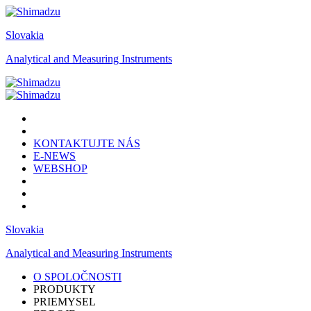
Slovakia
Analytical and Measuring Instruments
KONTAKTUJTE NÁS
E-NEWS
WEBSHOP
Slovakia
Analytical and Measuring Instruments
O SPOLOČNOSTI
PRODUKTY
PRIEMYSEL