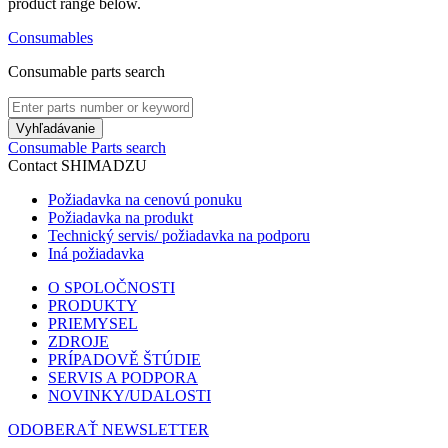
product range below.
Consumables
Consumable parts search
Vyhľadávanie
Consumable Parts search
Contact SHIMADZU
Požiadavka na cenovú ponuku
Požiadavka na produkt
Technický servis/ požiadavka na podporu
Iná požiadavka
O SPOLOČNOSTI
PRODUKTY
PRIEMYSEL
ZDROJE
PRÍPADOVĚ ŠTÚDIE
SERVIS A PODPORA
NOVINKY/UDALOSTI
ODOBERAŤ NEWSLETTER