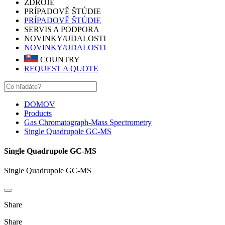
ZDROJE
PRÍPADOVĚ ŠTÚDIE
PRÍPADOVĚ ŠTÚDIE
SERVIS A PODPORA
NOVINKY/UDALOSTI
NOVINKY/UDALOSTI
COUNTRY
REQUEST A QUOTE
DOMOV
Products
Gas Chromatograph-Mass Spectrometry
Single Quadrupole GC-MS
Single Quadrupole GC-MS
Single Quadrupole GC-MS
Share
Share