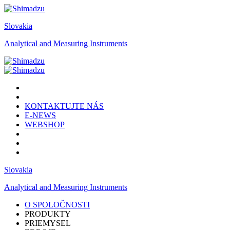
Slovakia
Analytical and Measuring Instruments
KONTAKTUJTE NÁS
E-NEWS
WEBSHOP
Slovakia
Analytical and Measuring Instruments
O SPOLOČNOSTI
PRODUKTY
PRIEMYSEL