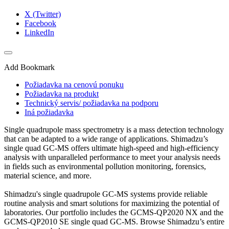
X (Twitter)
Facebook
LinkedIn
Add Bookmark
Požiadavka na cenovú ponuku
Požiadavka na produkt
Technický servis/ požiadavka na podporu
Iná požiadavka
Single quadrupole mass spectrometry is a mass detection technology
that can be adapted to a wide range of applications. Shimadzu’s
single quad GC-MS offers ultimate high-speed and high-efficiency
analysis with unparalleled performance to meet your analysis needs
in fields such as environmental pollution monitoring, forensics,
material science, and more.​
Shimadzu's single quadrupole GC-MS systems provide reliable
routine analysis and smart solutions for maximizing the potential of
laboratories. Our portfolio includes the GCMS-QP2020 NX and the
GCMS-QP2010 SE single quad GC-MS. Browse Shimadzu’s entire