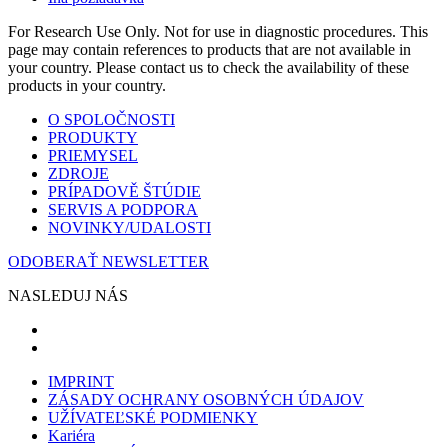
For Research Use Only. Not for use in diagnostic procedures. This
page may contain references to products that are not available in
your country. Please contact us to check the availability of these
products in your country.
O SPOLOČNOSTI
PRODUKTY
PRIEMYSEL
ZDROJE
PRÍPADOVĚ ŠTÚDIE
SERVIS A PODPORA
NOVINKY/UDALOSTI
ODOBERAŤ NEWSLETTER
NASLEDUJ NÁS
IMPRINT
ZÁSADY OCHRANY OSOBNÝCH ÚDAJOV
UŽÍVATEĽSKÉ PODMIENKY
Kariéra