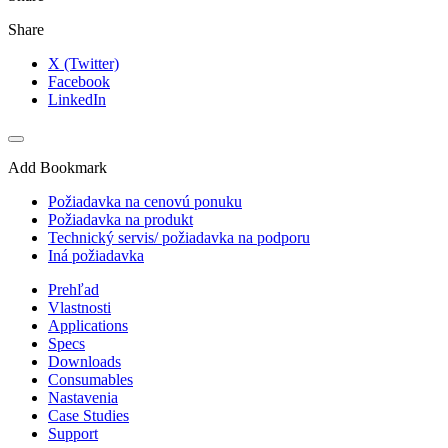
Share
X (Twitter)
Facebook
LinkedIn
Add Bookmark
Požiadavka na cenovú ponuku
Požiadavka na produkt
Technický servis/ požiadavka na podporu
Iná požiadavka
Prehľad
Vlastnosti
Applications
Specs
Downloads
Consumables
Nastavenia
Case Studies
Support