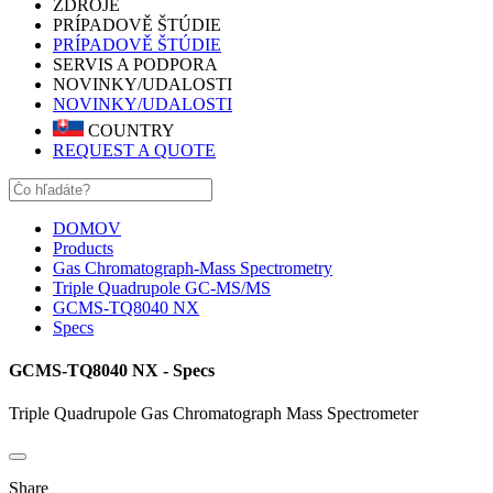
ZDROJE
PRÍPADOVĚ ŠTÚDIE
PRÍPADOVĚ ŠTÚDIE
SERVIS A PODPORA
NOVINKY/UDALOSTI
NOVINKY/UDALOSTI
COUNTRY
REQUEST A QUOTE
DOMOV
Products
Gas Chromatograph-Mass Spectrometry
Triple Quadrupole GC-MS/MS
GCMS-TQ8040 NX
Specs
GCMS-TQ8040 NX - Specs
Triple Quadrupole Gas Chromatograph Mass Spectrometer
Share