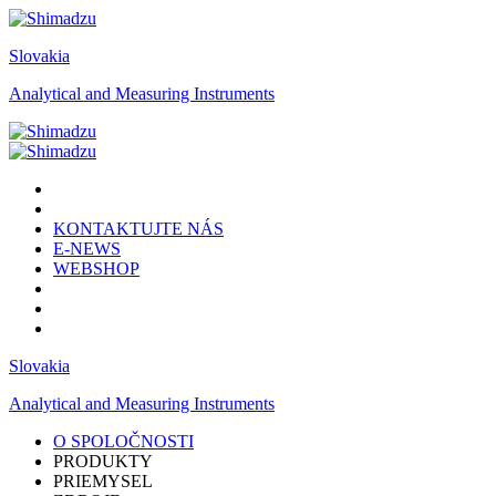
Slovakia
Analytical and Measuring Instruments
KONTAKTUJTE NÁS
E-NEWS
WEBSHOP
Slovakia
Analytical and Measuring Instruments
O SPOLOČNOSTI
PRODUKTY
PRIEMYSEL