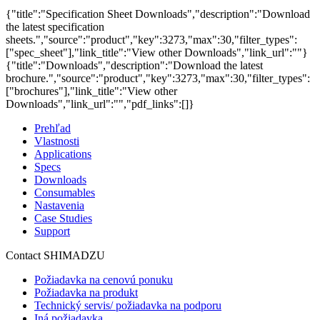
{"title":"Specification Sheet Downloads","description":"Download
the latest specification
sheets.","source":"product","key":3273,"max":30,"filter_types":
["spec_sheet"],"link_title":"View other Downloads","link_url":""}
{"title":"Downloads","description":"Download the latest
brochure.","source":"product","key":3273,"max":30,"filter_types":
["brochures"],"link_title":"View other
Downloads","link_url":"","pdf_links":[]}
Prehľad
Vlastnosti
Applications
Specs
Downloads
Consumables
Nastavenia
Case Studies
Support
Contact SHIMADZU
Požiadavka na cenovú ponuku
Požiadavka na produkt
Technický servis/ požiadavka na podporu
Iná požiadavka