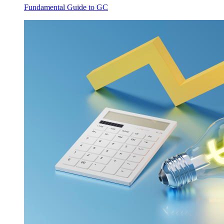
Fundamental Guide to GC