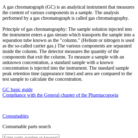
A gas chromatograph (GC) is an analytical instrument that measures
the content of various components in a sample. The analysis
performed by a gas chromatograph is called gas chromatography.
Principle of gas chromatography: The sample solution injected into
the instrument enters a gas stream which transports the sample into a
separation tube known as the "column." (Helium or nitrogen is used
as the so-called carrier gas.) The various components are separated
inside the column. The detector measures the quantity of the
components that exit the column. To measure a sample with an
unknown concentration, a standard sample with a known
concentration is injected into the instrument. The standard sample
peak retention time (appearance time) and area are compared to the
test sample to calculate the concentration.
GC basic guide
Compliance with the General chapter of the Pharmacopoeia
Consumables
Consumable parts search