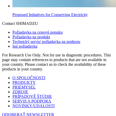
Proposed Initiatives for Conserving Electricity
Contact SHIMADZU
Požiadavka na cenovú ponuku
Požiadavka na produkt
Technický servis/ požiadavka na podporu
Iná požiadavka
For Research Use Only. Not for use in diagnostic procedures. This
page may contain references to products that are not available in
your country. Please contact us to check the availability of these
products in your country.
O SPOLOČNOSTI
PRODUKTY
PRIEMYSEL
ZDROJE
PRÍPADOVĚ ŠTÚDIE
SERVIS A PODPORA
NOVINKY/UDALOSTI
ODOBERAŤ NEWSLETTER