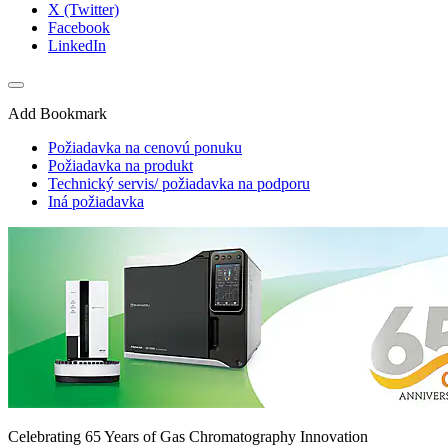
X (Twitter)
Facebook
LinkedIn
Add Bookmark
Požiadavka na cenovú ponuku
Požiadavka na produkt
Technický servis/ požiadavka na podporu
Iná požiadavka
Celebrating 65 Years of Gas Chromatography Innovation