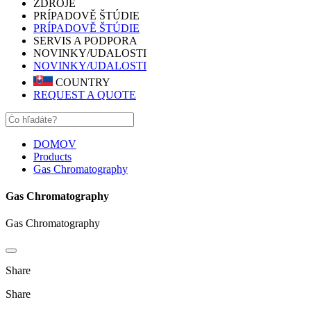
ZDROJE
PRÍPADOVĚ ŠTÚDIE
PRÍPADOVĚ ŠTÚDIE
SERVIS A PODPORA
NOVINKY/UDALOSTI
NOVINKY/UDALOSTI
COUNTRY
REQUEST A QUOTE
DOMOV
Products
Gas Chromatography
Gas Chromatography
Gas Chromatography
Share
Share