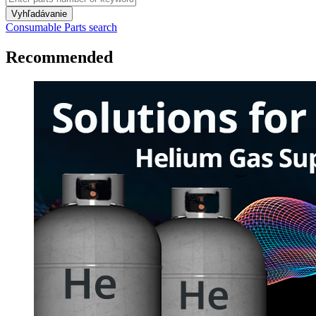
Vyhľadávanie
Consumable Parts search
Recommended