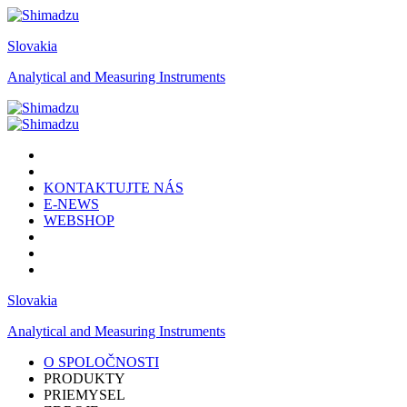
Slovakia
Analytical and Measuring Instruments
KONTAKTUJTE NÁS
E-NEWS
WEBSHOP
Slovakia
Analytical and Measuring Instruments
O SPOLOČNOSTI
PRODUKTY
PRIEMYSEL