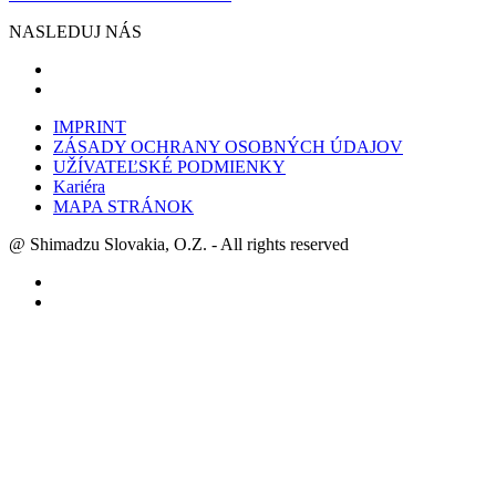
NASLEDUJ NÁS
IMPRINT
ZÁSADY OCHRANY OSOBNÝCH ÚDAJOV
UŽÍVATEĽSKÉ PODMIENKY
Kariéra
MAPA STRÁNOK
@ Shimadzu Slovakia, O.Z. - All rights reserved