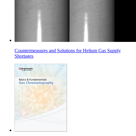
Countermeasures and Solutions for Helium Gas Supply
Shortages