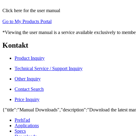
Click here for the user manual
Go to My Products Portal
*Viewing the user manual is a service available exclusively to member
Kontakt
Product Inquiry
Technical Service / Support Inquiry
Other Inquiry
Contact Search
Price Inquiry
{"title":"Manual Downloads","description":"Download the latest man
Prehľad
Applications
Specs