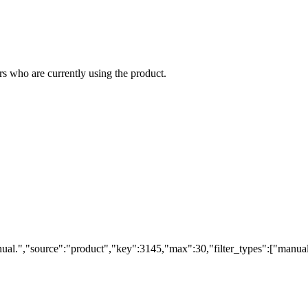
s who are currently using the product.
ual.","source":"product","key":3145,"max":30,"filter_types":["manual