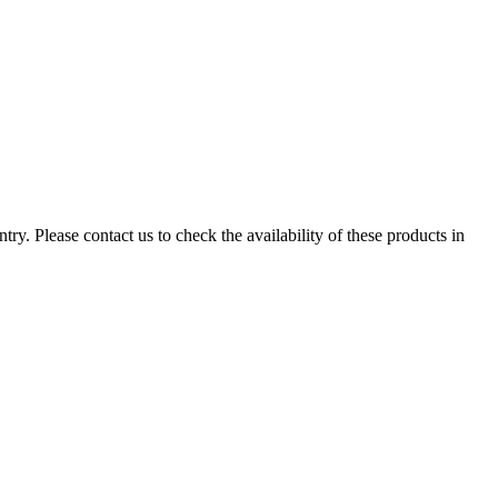
ry. Please contact us to check the availability of these products in