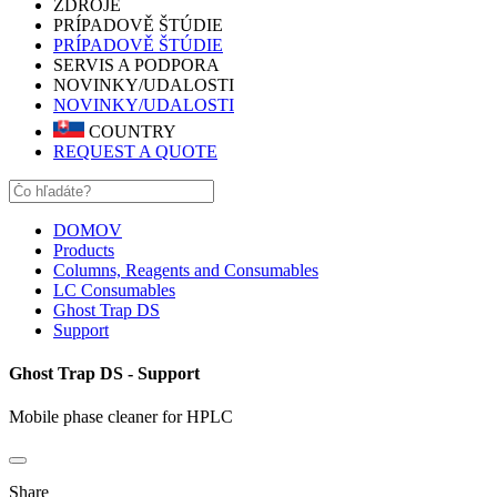
ZDROJE
PRÍPADOVĚ ŠTÚDIE
PRÍPADOVĚ ŠTÚDIE
SERVIS A PODPORA
NOVINKY/UDALOSTI
NOVINKY/UDALOSTI
COUNTRY
REQUEST A QUOTE
DOMOV
Products
Columns, Reagents and Consumables
LC Consumables
Ghost Trap DS
Support
Ghost Trap DS - Support
Mobile phase cleaner for HPLC
Share