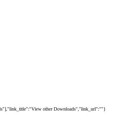
s"],"link_title":"View other Downloads","link_url":""}