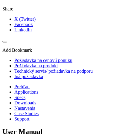
Share
X (Twitter)
Facebook
LinkedIn
Add Bookmark
Požiadavka na cenovú ponuku
Požiadavka na produkt
Technický servis/ požiadavka na podporu
Iná požiadavka
Prehľad
Applications
Specs
Downloads
Nastavenia
Case Studies
Support
User Manual