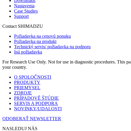
Downloads
Nastavenia
Case Studies
Support
Contact SHIMADZU
Požiadavka na cenovú ponuku
Požiadavka na produkt
Technický servis/ požiadavka na podporu
Iná požiadavka
For Research Use Only. Not for use in diagnostic procedures. This page
your country.
O SPOLOČNOSTI
PRODUKTY
PRIEMYSEL
ZDROJE
PRÍPADOVĚ ŠTÚDIE
SERVIS A PODPORA
NOVINKY/UDALOSTI
ODOBERAŤ NEWSLETTER
NASLEDUJ NÁS