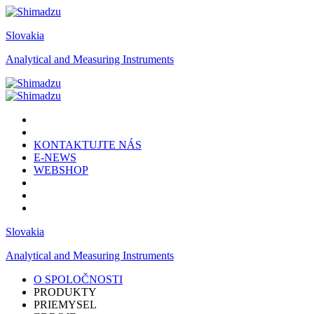
Slovakia
Analytical and Measuring Instruments
KONTAKTUJTE NÁS
E-NEWS
WEBSHOP
Slovakia
Analytical and Measuring Instruments
O SPOLOČNOSTI
PRODUKTY
PRIEMYSEL