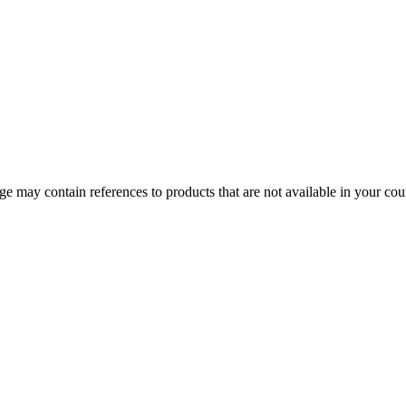
 may contain references to products that are not available in your count