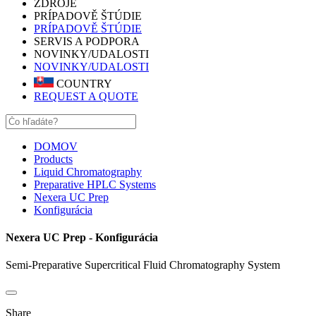
ZDROJE
PRÍPADOVĚ ŠTÚDIE
PRÍPADOVĚ ŠTÚDIE
SERVIS A PODPORA
NOVINKY/UDALOSTI
NOVINKY/UDALOSTI
COUNTRY
REQUEST A QUOTE
DOMOV
Products
Liquid Chromatography
Preparative HPLC Systems
Nexera UC Prep
Konfigurácia
Nexera UC Prep - Konfigurácia
Semi-Preparative Supercritical Fluid Chromatography System
Share