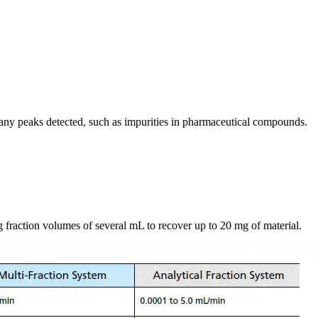
many peaks detected, such as impurities in pharmaceutical compounds.
ng fraction volumes of several mL to recover up to 20 mg of material.