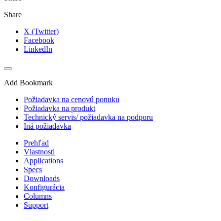
Share
X (Twitter)
Facebook
LinkedIn
Add Bookmark
Požiadavka na cenovú ponuku
Požiadavka na produkt
Technický servis/ požiadavka na podporu
Iná požiadavka
Prehľad
Vlastnosti
Applications
Specs
Downloads
Konfigurácia
Columns
Support