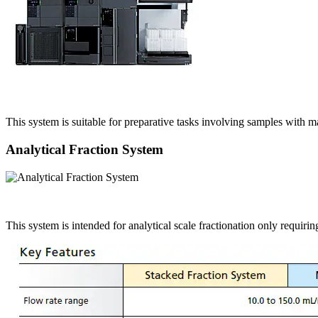
This system is suitable for preparative tasks involving samples with 
Analytical Fraction System
This system is intended for analytical scale fractionation only requiri