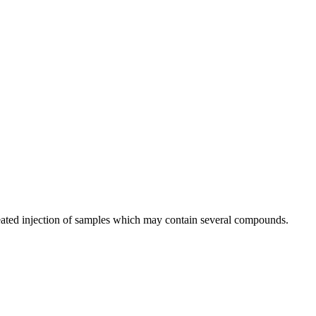
peated injection of samples which may contain several compounds.