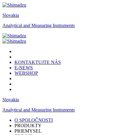
Slovakia
Analytical and Measuring Instruments
KONTAKTUJTE NÁS
E-NEWS
WEBSHOP
Slovakia
Analytical and Measuring Instruments
O SPOLOČNOSTI
PRODUKTY
PRIEMYSEL