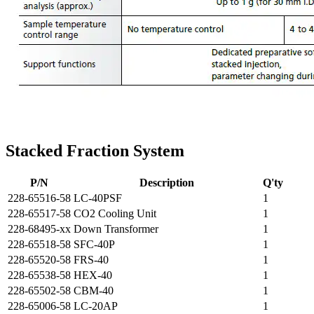
Stacked Fraction System
P/N
Description
Q'ty
228-65516-58
LC-40PSF
1
228-65517-58
CO2 Cooling Unit
1
228-68495-xx
Down Transformer
1
228-65518-58
SFC-40P
1
228-65520-58
FRS-40
1
228-65538-58
HEX-40
1
228-65502-58
CBM-40
1
228-65006-58
LC-20AP
1