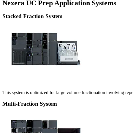
Nexera UC Prep Application Systems
Stacked Fraction System
This system is optimized for large volume fractionation involving re
Multi-Fraction System