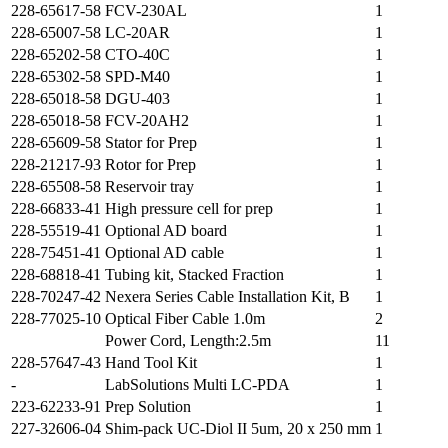
228-65617-58
FCV-230AL
1
228-65007-58
LC-20AR
1
228-65202-58
CTO-40C
1
228-65302-58
SPD-M40
1
228-65018-58
DGU-403
1
228-65018-58
FCV-20AH2
1
228-65609-58
Stator for Prep
1
228-21217-93
Rotor for Prep
1
228-65508-58
Reservoir tray
1
228-66833-41
High pressure cell for prep
1
228-55519-41
Optional AD board
1
228-75451-41
Optional AD cable
1
228-68818-41
Tubing kit, Stacked Fraction
1
228-70247-42
Nexera Series Cable Installation Kit, B
1
228-77025-10
Optical Fiber Cable 1.0m
2
Power Cord, Length:2.5m
11
228-57647-43
Hand Tool Kit
1
-
LabSolutions Multi LC-PDA
1
223-62233-91
Prep Solution
1
227-32606-04
Shim-pack UC-Diol II 5um, 20 x 250 mm
1