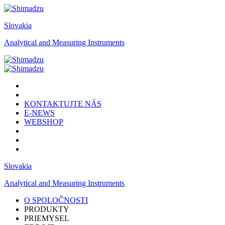
Slovakia
Analytical and Measuring Instruments
KONTAKTUJTE NÁS
E-NEWS
WEBSHOP
Slovakia
Analytical and Measuring Instruments
O SPOLOČNOSTI
PRODUKTY
PRIEMYSEL