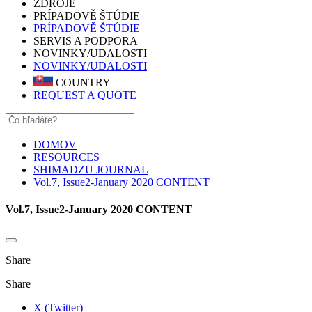
ZDROJE
PRÍPADOVĚ ŠTÚDIE
PRÍPADOVĚ ŠTÚDIE
SERVIS A PODPORA
NOVINKY/UDALOSTI
NOVINKY/UDALOSTI
COUNTRY
REQUEST A QUOTE
DOMOV
RESOURCES
SHIMADZU JOURNAL
Vol.7, Issue2-January 2020 CONTENT
Vol.7, Issue2-January 2020 CONTENT
Share
Share
X (Twitter)