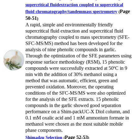
supercritical fluidextraction coupled to supercritical
Page
fluid chromatography/tandemmass spectrometry
(
50-51
)
A rapid, simple and environmentally friendly
supercritical fluid extraction and supercritical fluid
chromatography coupled to mass spectrometry (SFE-
SFC-MS/MS) method has been developed for the
analysis of nine phenolic compounds in garlic.
Through the optimization of the SFE parameters using
response surface methodology (RSM), 15 phenolic
compounds were successfully extracted at 50ºC in 9
min with the addition of 30% methanol using a
method that was automatic, efficient, green and
prevented oxidation. Moreover, the operating
conditions of the SFC-MS/MS were also optimized
for the analysis of the SFE extracts. 15 phenolic
compounds in the garlic showed good separation
performance on a Shim-packUC-X Diol column, and
0.1 mM oxalic acid and 1 mM ammonium formate in
methanol were chosen as the most suitable mobile
phase components.
Page 52-53
Shimadzu Selection
(
)