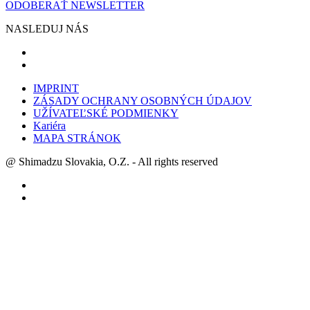
ODOBERAŤ NEWSLETTER
NASLEDUJ NÁS
IMPRINT
ZÁSADY OCHRANY OSOBNÝCH ÚDAJOV
UŽÍVATEĽSKÉ PODMIENKY
Kariéra
MAPA STRÁNOK
@ Shimadzu Slovakia, O.Z. - All rights reserved