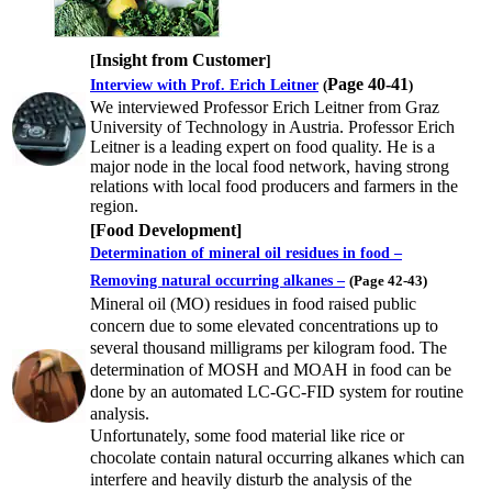
Insight from Customer
[
]
Page 40-41
Interview with Prof. Erich Leitner
(
)
We interviewed Professor Erich Leitner from Graz
University of Technology in Austria. Professor Erich
Leitner is a leading expert on food quality. He is a
major node in the local food network, having strong
relations with local food producers and farmers in the
region.
[
Food Development
]
Determination of mineral oil residues in food –
Removing natural occurring alkanes –
(
Page 42-43
)
Mineral oil (MO) residues in food raised public
concern due to some elevated concentrations up to
several thousand milligrams per kilogram food. The
determination of MOSH and MOAH in food can be
done by an automated LC-GC-FID system for routine
analysis.
Unfortunately, some food material like rice or
chocolate contain natural occurring alkanes which can
interfere and heavily disturb the analysis of the