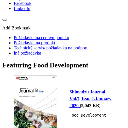
Facebook
LinkedIn
Add Bookmark
Požiadavka na cenovú ponuku
Požiadavka na produkt
Technický servis/ požiadavka na podporu
Iná požiadavka
Featuring Food Development
Shimadzu Journal
Vol.7, Issue2-January
2020
(
5,042
KB
)
Food Development