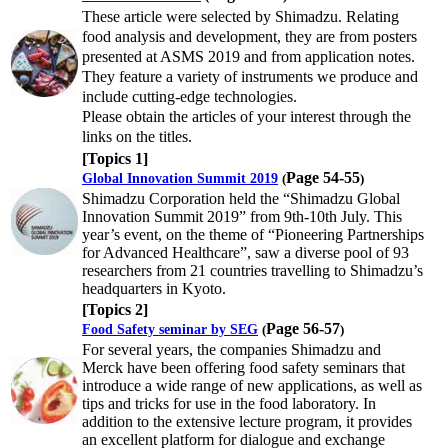
These article were selected by Shimadzu. Relating
food analysis and development, they are from posters
presented at ASMS 2019 and from application notes.
They feature a variety of instruments we produce and
include cutting-edge technologies.
Please obtain the articles of your interest through the
links on the titles.
[Topics 1]
Page 54-55
Global Innovation Summit 2019
(
)
Shimadzu Corporation held the “Shimadzu Global
Innovation Summit 2019” from 9th-10th July. This
year’s event, on the theme of “Pioneering Partnerships
for Advanced Healthcare”, saw a diverse pool of 93
researchers from 21 countries travelling to Shimadzu’s
headquarters in Kyoto.
[Topics 2]
Page 56-57
Food Safety seminar by SEG
(
)
For several years, the companies Shimadzu and
Merck have been offering food safety seminars that
introduce a wide range of new applications, as well as
tips and tricks for use in the food laboratory. In
addition to the extensive lecture program, it provides
an excellent platform for dialogue and exchange