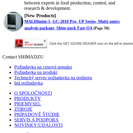
between experts in food production, control, and
research & development.
[New Products]
MALDImini-1, GC-2010 Pro, UP Series, Multi-omics
analysis package, Shim-pack Fast-OA
(
Page 58
)
Contact SHIMADZU
Požiadavka na cenovú ponuku
Požiadavka na produkt
Technický servis/ požiadavka na podporu
Iná požiadavka
O SPOLOČNOSTI
PRODUKTY
PRIEMYSEL
ZDROJE
PRÍPADOVĚ ŠTÚDIE
SERVIS A PODPORA
NOVINKY/UDALOSTI