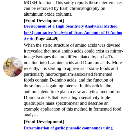
MOSH fraction. This sutdy reports these interferences
can be removed by flash chromatography on
aluminium oxide columns.
[Food Development]
Development of a High Sensitivity Analytical Method
for Quantitative Analysis of Trace Amounts of D-Amino
Page 44-49
Acids
(
)
When the steric structure of amino acids was devised,
it revealed that most amino acids could exist as mirror-
image isotopes that are differentiated by an L-/D-
notation into L-amino acids and D-amino acids. More
recently, it is starting to appear as if some foods and
particularly microorganism-associated fermented
foods contain D-amino acids, and the function of
these foods is gaining interest. In this article, the
authors intend to explain a new analytical method for
D-amino acids that uses a high-sensitivity triple
quadrupole mass spectrometer and describe an
example application of this method in fermented food
analysis.
[Food Development]
Determination of garlic phenolic compounds using