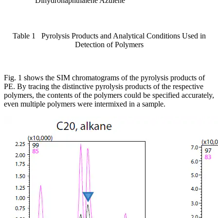
Dihydronaphthalene Azulene
Table 1 Pyrolysis Products and Analytical Conditions Used in
Detection of Polymers
Fig. 1 shows the SIM chromatograms of the pyrolysis products of
PE. By tracing the distinctive pyrolysis products of the respective
polymers, the contents of the polymers could be specified accurately,
even multiple polymers were intermixed in a sample.