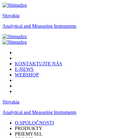
Slovakia
Analytical and Measuring Instruments
KONTAKTUJTE NÁS
E-NEWS
WEBSHOP
Slovakia
Analytical and Measuring Instruments
O SPOLOČNOSTI
PRODUKTY
PRIEMYSEL