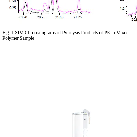
Fig. 1 SIM Chromatograms of Pyrolysis Products of PE in Mixed
Polymer Sample