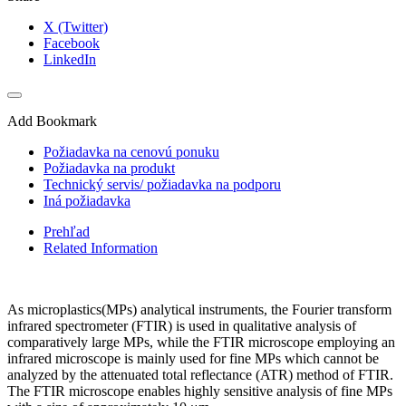
X (Twitter)
Facebook
LinkedIn
Add Bookmark
Požiadavka na cenovú ponuku
Požiadavka na produkt
Technický servis/ požiadavka na podporu
Iná požiadavka
Prehľad
Related Information
As microplastics(MPs) analytical instruments, the Fourier transform
infrared spectrometer (FTIR) is used in qualitative analysis of
comparatively large MPs, while the FTIR microscope employing an
infrared microscope is mainly used for fine MPs which cannot be
analyzed by the attenuated total reflectance (ATR) method of FTIR.
The FTIR microscope enables highly sensitive analysis of fine MPs