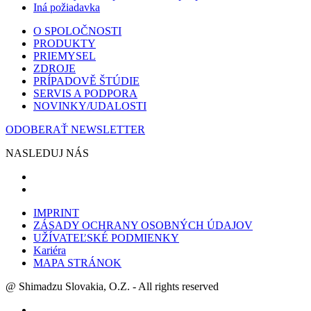
Iná požiadavka
O SPOLOČNOSTI
PRODUKTY
PRIEMYSEL
ZDROJE
PRÍPADOVĚ ŠTÚDIE
SERVIS A PODPORA
NOVINKY/UDALOSTI
ODOBERAŤ NEWSLETTER
NASLEDUJ NÁS
IMPRINT
ZÁSADY OCHRANY OSOBNÝCH ÚDAJOV
UŽÍVATEĽSKÉ PODMIENKY
Kariéra
MAPA STRÁNOK
@ Shimadzu Slovakia, O.Z. - All rights reserved