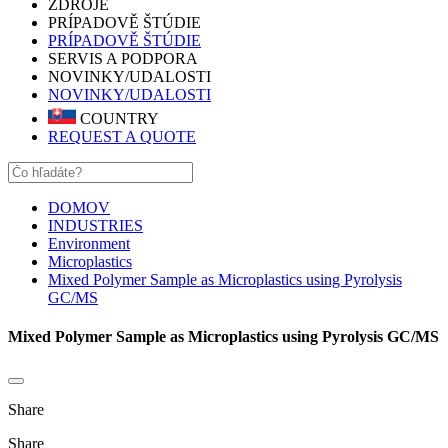
ZDROJE
PRÍPADOVĚ ŠTÚDIE
PRÍPADOVĚ ŠTÚDIE
SERVIS A PODPORA
NOVINKY/UDALOSTI
NOVINKY/UDALOSTI
COUNTRY
REQUEST A QUOTE
DOMOV
INDUSTRIES
Environment
Microplastics
Mixed Polymer Sample as Microplastics using Pyrolysis
GC/MS
Mixed Polymer Sample as Microplastics using Pyrolysis GC/MS
Share
Share