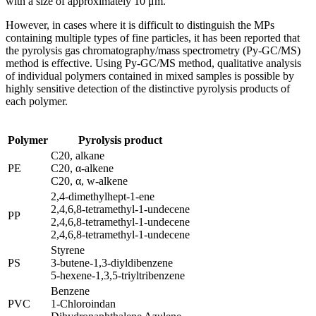
with a size of approximately 10 μm.
However, in cases where it is difficult to distinguish the MPs
containing multiple types of fine particles, it has been reported that
the pyrolysis gas chromatography/mass spectrometry (Py-GC/MS)
method is effective. Using Py-GC/MS method, qualitative analysis
of individual polymers contained in mixed samples is possible by
highly sensitive detection of the distinctive pyrolysis products of
each polymer.
Polymer
Pyrolysis product
C20, alkane
PE
C20, α-alkene
C20, α, w-alkene
2,4-dimethylhept-1-ene
2,4,6,8-tetramethyl-1-undecene
PP
2,4,6,8-tetramethyl-1-undecene
2,4,6,8-tetramethyl-1-undecene
Styrene
PS
3-butene-1,3-diyldibenzene
5-hexene-1,3,5-triyltribenzene
Benzene
PVC
1-Chloroindan