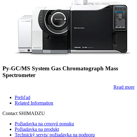
Py-GC/MS System Gas Chromatograph Mass
Spectrometer
Read more
Prehľad
Related Information
Contact SHIMADZU
Požiadavka na cenovú ponuku
Požiadavka na produkt
Technický servis/ požiadavka na podporu