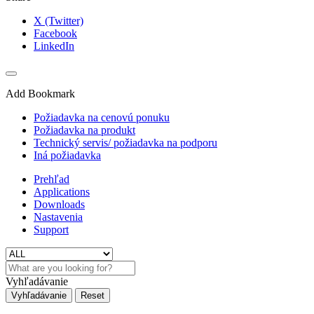
X (Twitter)
Facebook
LinkedIn
Add Bookmark
Požiadavka na cenovú ponuku
Požiadavka na produkt
Technický servis/ požiadavka na podporu
Iná požiadavka
Prehľad
Applications
Downloads
Nastavenia
Support
Vyhľadávanie
Vyhľadávanie
Reset