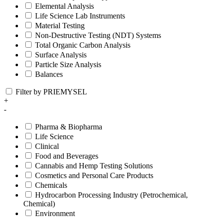
Elemental Analysis
Life Science Lab Instruments
Material Testing
Non-Destructive Testing (NDT) Systems
Total Organic Carbon Analysis
Surface Analysis
Particle Size Analysis
Balances
Filter by PRIEMYSEL
+
-
Pharma & Biopharma
Life Science
Clinical
Food and Beverages
Cannabis and Hemp Testing Solutions
Cosmetics and Personal Care Products
Chemicals
Hydrocarbon Processing Industry (Petrochemical,
Chemical)
Environment