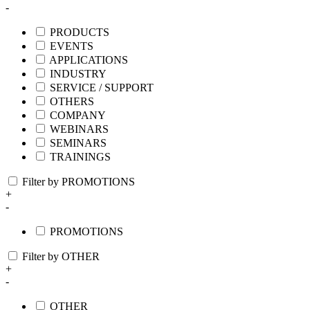
-
PRODUCTS
EVENTS
APPLICATIONS
INDUSTRY
SERVICE / SUPPORT
OTHERS
COMPANY
WEBINARS
SEMINARS
TRAININGS
Filter by PROMOTIONS
+
-
PROMOTIONS
Filter by OTHER
+
-
OTHER