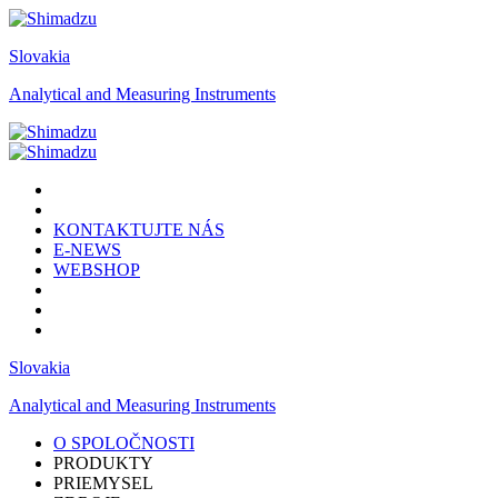
Slovakia
Analytical and Measuring Instruments
KONTAKTUJTE NÁS
E-NEWS
WEBSHOP
Slovakia
Analytical and Measuring Instruments
O SPOLOČNOSTI
PRODUKTY
PRIEMYSEL