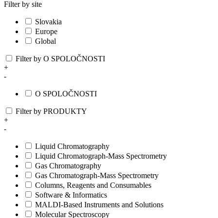
Filter by site
Slovakia
Europe
Global
Filter by O SPOLOČNOSTI
+
-
O SPOLOČNOSTI
Filter by PRODUKTY
+
-
Liquid Chromatography
Liquid Chromatograph-Mass Spectrometry
Gas Chromatography
Gas Chromatograph-Mass Spectrometry
Columns, Reagents and Consumables
Software & Informatics
MALDI-Based Instruments and Solutions
Molecular Spectroscopy