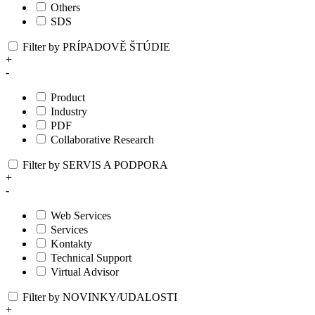
Others
SDS
Filter by PRÍPADOVĚ ŠTÚDIE
+
-
Product
Industry
PDF
Collaborative Research
Filter by SERVIS A PODPORA
+
-
Web Services
Services
Kontakty
Technical Support
Virtual Advisor
Filter by NOVINKY/UDALOSTI
+