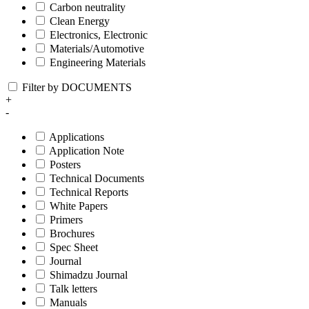
Carbon neutrality
Clean Energy
Electronics, Electronic
Materials/Automotive
Engineering Materials
Filter by DOCUMENTS
+
-
Applications
Application Note
Posters
Technical Documents
Technical Reports
White Papers
Primers
Brochures
Spec Sheet
Journal
Shimadzu Journal
Talk letters
Manuals