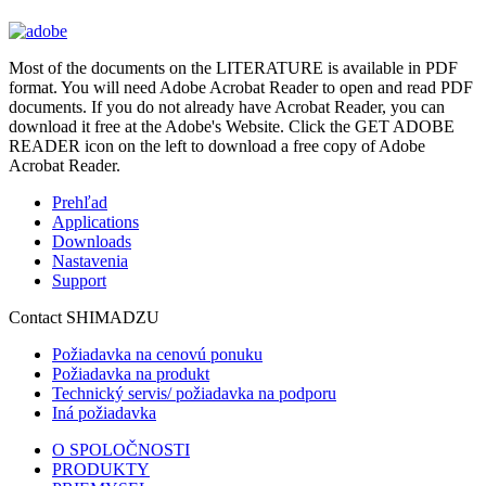
Most of the documents on the LITERATURE is available in PDF
format. You will need Adobe Acrobat Reader to open and read PDF
documents. If you do not already have Acrobat Reader, you can
download it free at the Adobe's Website. Click the GET ADOBE
READER icon on the left to download a free copy of Adobe
Acrobat Reader.
Prehľad
Applications
Downloads
Nastavenia
Support
Contact SHIMADZU
Požiadavka na cenovú ponuku
Požiadavka na produkt
Technický servis/ požiadavka na podporu
Iná požiadavka
O SPOLOČNOSTI
PRODUKTY