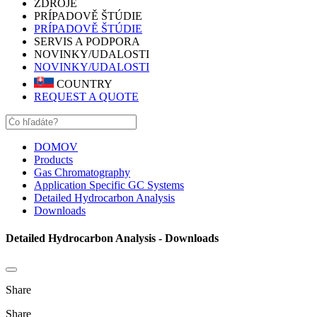
ZDROJE
PRÍPADOVĚ ŠTÚDIE
PRÍPADOVĚ ŠTÚDIE
SERVIS A PODPORA
NOVINKY/UDALOSTI
NOVINKY/UDALOSTI
COUNTRY
REQUEST A QUOTE
DOMOV
Products
Gas Chromatography
Application Specific GC Systems
Detailed Hydrocarbon Analysis
Downloads
Detailed Hydrocarbon Analysis - Downloads
Share
Share