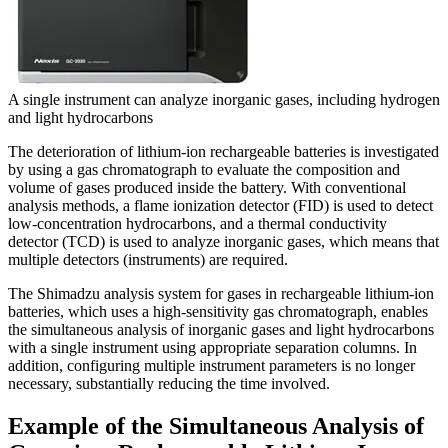
A single instrument can analyze inorganic gases, including hydrogen
and light hydrocarbons
The deterioration of lithium-ion rechargeable batteries is investigated
by using a gas chromatograph to evaluate the composition and
volume of gases produced inside the battery. With conventional
analysis methods, a flame ionization detector (FID) is used to detect
low-concentration hydrocarbons, and a thermal conductivity
detector (TCD) is used to analyze inorganic gases, which means that
multiple detectors (instruments) are required.
The Shimadzu analysis system for gases in rechargeable lithium-ion
batteries, which uses a high-sensitivity gas chromatograph, enables
the simultaneous analysis of inorganic gases and light hydrocarbons
with a single instrument using appropriate separation columns. In
addition, configuring multiple instrument parameters is no longer
necessary, substantially reducing the time involved.
Example of the Simultaneous Analysis of