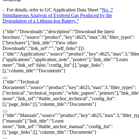
- For details, refer to GC Application Data Sheet “
No. 7
Simultaneous Analysis of Evolved Gas Produced by the
Degradation of a Lithium-Ion Battery.
”
{"title":"Downloads","description":"Download the latest
brochure.","source":"product","key":4625,"max":30,"filter_types":
["brochures"],"link_title":"View other
Downloads","link_url":"","pdf_links":[]}
{"title":"Applications","source":"product","key":4625,"max":3,"filte
["applications","application_note","posters"],"link_title":"Learn
more","link_url":false,"config_list":[],"page_links":
[],"column_title":"Documents"}
{"title":"Technical
Documents","source":"product","key":4625,"max":3,"filter_types":
["technical","technical_reports","white_papers","primers"],"link_titl
more","link_url":"#table_anchor_technical","config_list":
[],"page_links":[],"column_title":"Documents"}
{"title":"Manuals","source":"product","key":4625,"max":3,"filter_ty
["manuals"],"link_title":"Learn
more","link_url":"#table_anchor_manual","config_list":
[],"page_links":[],"column_title":"Documents"}