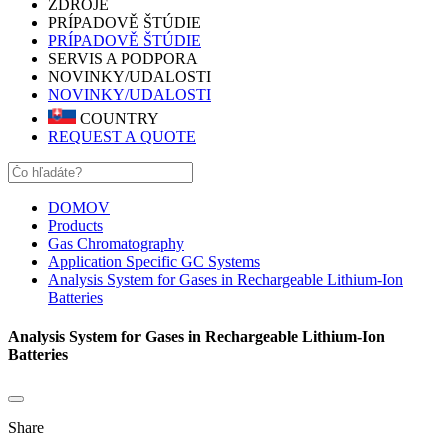
ZDROJE
PRÍPADOVĚ ŠTÚDIE
PRÍPADOVĚ ŠTÚDIE
SERVIS A PODPORA
NOVINKY/UDALOSTI
NOVINKY/UDALOSTI
COUNTRY
REQUEST A QUOTE
DOMOV
Products
Gas Chromatography
Application Specific GC Systems
Analysis System for Gases in Rechargeable Lithium-Ion
Batteries
Analysis System for Gases in Rechargeable Lithium-Ion
Batteries
Share