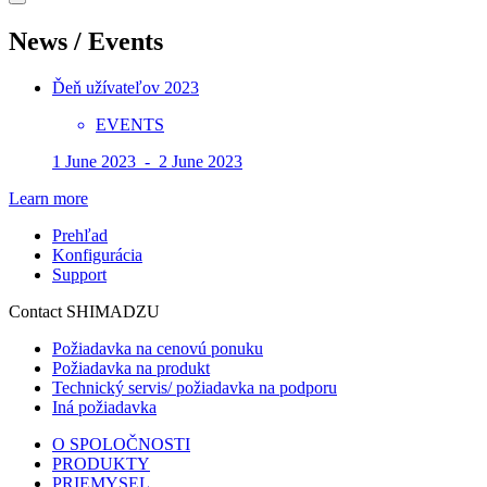
News / Events
Ďeň užívateľov 2023
EVENTS
1 June 2023 - 2 June 2023
Learn more
Prehľad
Konfigurácia
Support
Contact SHIMADZU
Požiadavka na cenovú ponuku
Požiadavka na produkt
Technický servis/ požiadavka na podporu
Iná požiadavka
O SPOLOČNOSTI
PRODUKTY
PRIEMYSEL