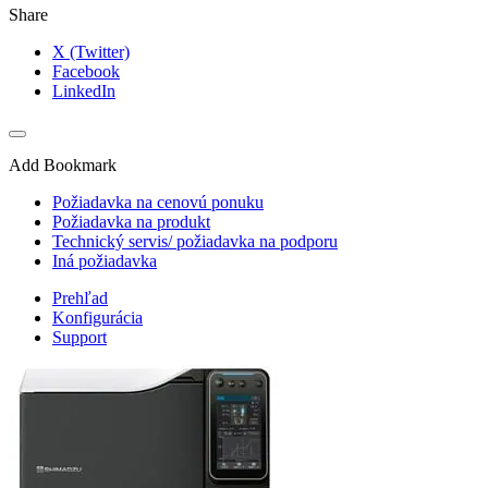
Share
X (Twitter)
Facebook
LinkedIn
Add Bookmark
Požiadavka na cenovú ponuku
Požiadavka na produkt
Technický servis/ požiadavka na podporu
Iná požiadavka
Prehľad
Konfigurácia
Support