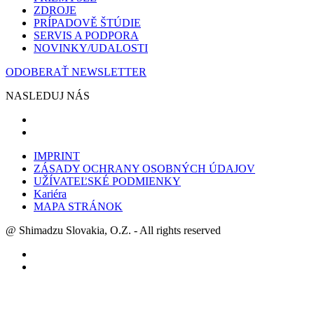
ZDROJE
PRÍPADOVĚ ŠTÚDIE
SERVIS A PODPORA
NOVINKY/UDALOSTI
ODOBERAŤ NEWSLETTER
NASLEDUJ NÁS
IMPRINT
ZÁSADY OCHRANY OSOBNÝCH ÚDAJOV
UŽÍVATEĽSKÉ PODMIENKY
Kariéra
MAPA STRÁNOK
@ Shimadzu Slovakia, O.Z. - All rights reserved