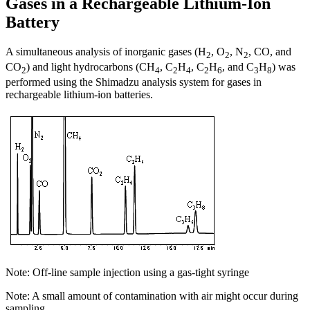
Gases in a Rechargeable Lithium-Ion
Battery
A simultaneous analysis of inorganic gases (H
, O
, N
, CO, and
2
2
2
CO
) and light hydrocarbons (CH
, C
H
, C
H
, and C
H
) was
2
4
2
4
2
6
3
8
performed using the Shimadzu analysis system for gases in
rechargeable lithium-ion batteries.
Note: Off-line sample injection using a gas-tight syringe
Note: A small amount of contamination with air might occur during
sampling.