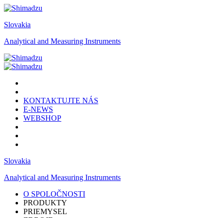
Slovakia
Analytical and Measuring Instruments
KONTAKTUJTE NÁS
E-NEWS
WEBSHOP
Slovakia
Analytical and Measuring Instruments
O SPOLOČNOSTI
PRODUKTY
PRIEMYSEL