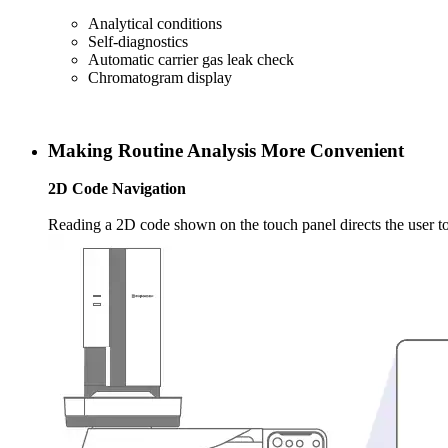
Analytical conditions
Self-diagnostics
Automatic carrier gas leak check
Chromatogram display
Making Routine Analysis More Convenient
2D Code
Navigation
Reading a 2D code shown on the touch panel directs the user to 