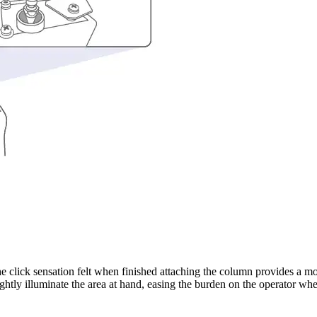
click sensation felt when finished attaching the column provides a more
brightly illuminate the area at hand, easing the burden on the operator w