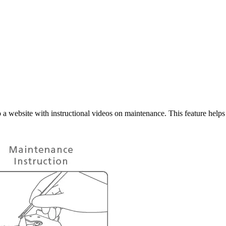
a website with instructional videos on maintenance. This feature helps 