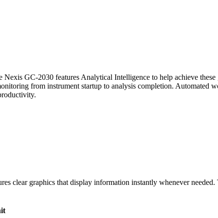
e Nexis GC-2030 features Analytical Intelligence to help achieve these
itoring from instrument startup to analysis completion. Automated wor
productivity.
ures clear graphics that display information instantly whenever needed. T
it