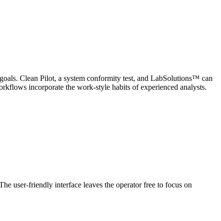
 goals. Clean Pilot, a system conformity test, and LabSolutions™ can
kflows incorporate the work-style habits of experienced analysts.
he user-friendly interface leaves the operator free to focus on