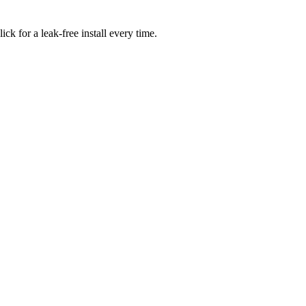
ick for a leak-free install every time.