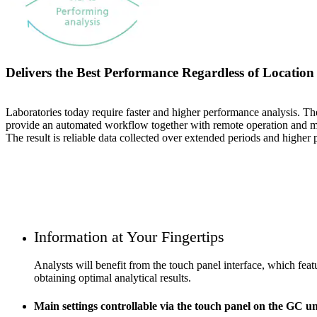
Delivers the Best Performance Regardless of Location
Laboratories today require faster and higher performance analysis. Th
provide an automated workflow together with remote operation and mon
The result is reliable data collected over extended periods and higher 
Information at Your Fingertips
Analysts will benefit from the touch panel interface, which feat
obtaining optimal analytical results.
Main settings controllable via the touch panel on the GC un