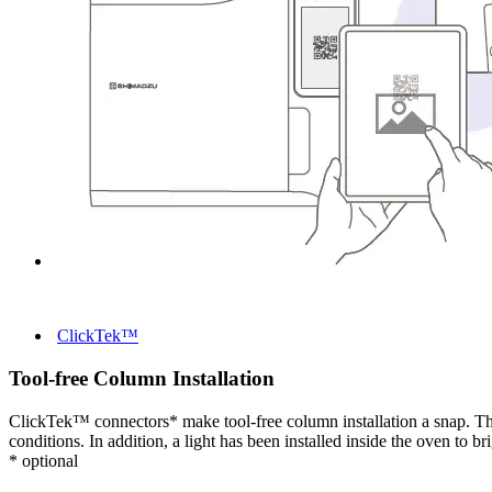
ClickTek™
Tool-free Column Installation
ClickTek™ connectors* make tool-free column installation a snap. The 
conditions. In addition, a light has been installed inside the oven to 
* optional