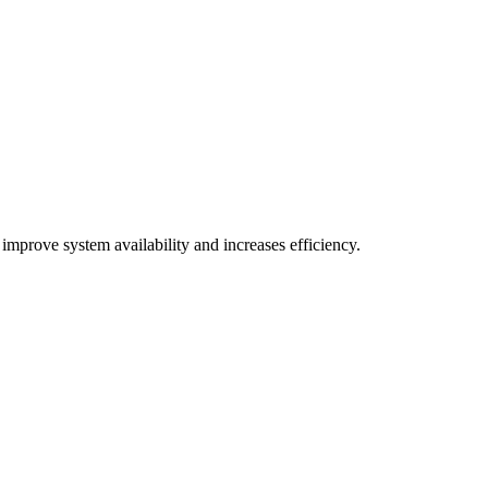
improve system availability and increases efficiency.