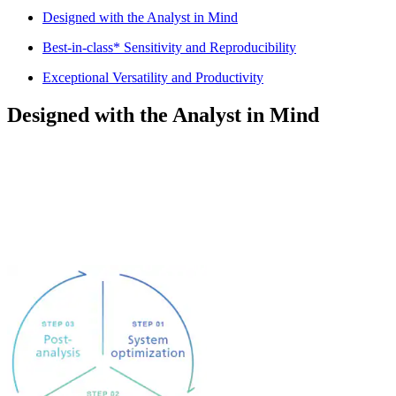
Designed with the Analyst in Mind
Best-in-class* Sensitivity and Reproducibility
Exceptional Versatility and Productivity
Designed with the Analyst in Mind