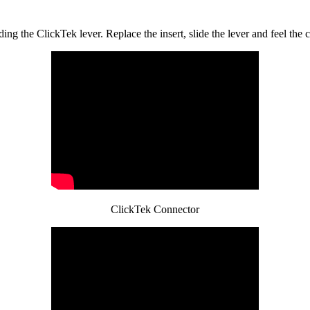
ng the ClickTek lever. Replace the insert, slide the lever and feel the cl
ClickTek Connector