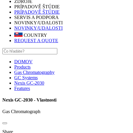
ZDROJE
PRÍPADOVĚ ŠTÚDIE
PRÍPADOVĚ ŠTÚDIE
SERVIS A PODPORA
NOVINKY/UDALOSTI
NOVINKY/UDALOSTI
COUNTRY
REQUEST A QUOTE
DOMOV
Products
Gas Chromatography
GC Systems
Nexis GC-2030
Features
Nexis GC-2030 - Vlastnosti
Gas Chromatograph
Share