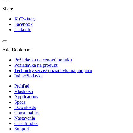
Share
X (Twitter)
Facebook
LinkedIn
Add Bookmark
Požiadavka na cenovú ponuku
Požiadavka na produkt
Technický servis/ požiadavka na podporu
Iná požiadavka
Prehľad
Vlastnosti
Applications
Specs
Downloads
Consumables
Nastavenia
Case Studies
Support