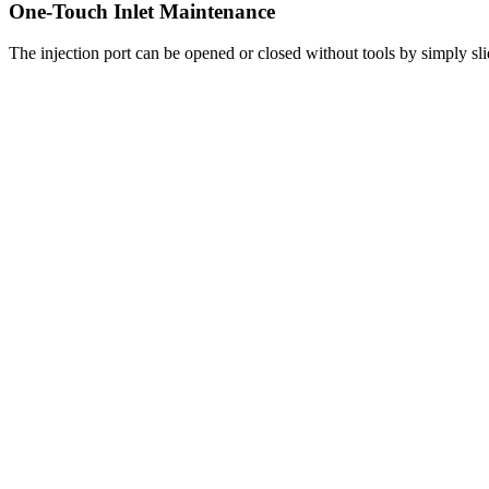
One-Touch Inlet Maintenance
The injection port can be opened or closed without tools by simply slidi