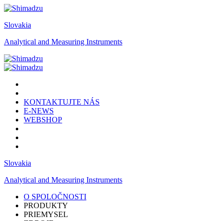
Slovakia
Analytical and Measuring Instruments
KONTAKTUJTE NÁS
E-NEWS
WEBSHOP
Slovakia
Analytical and Measuring Instruments
O SPOLOČNOSTI
PRODUKTY
PRIEMYSEL