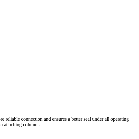
 reliable connection and ensures a better seal under all operating
hen attaching columns.