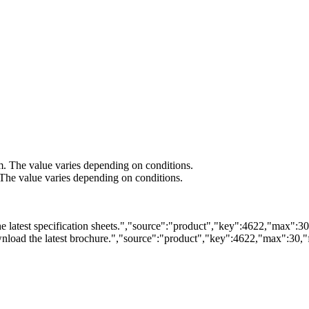
m. The value varies depending on conditions.
he value varies depending on conditions.
 latest specification sheets.","source":"product","key":4622,"max":30,"
load the latest brochure.","source":"product","key":4622,"max":30,"fi