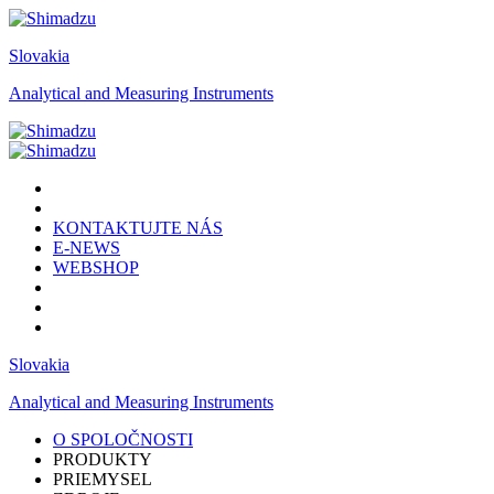
Slovakia
Analytical and Measuring Instruments
KONTAKTUJTE NÁS
E-NEWS
WEBSHOP
Slovakia
Analytical and Measuring Instruments
O SPOLOČNOSTI
PRODUKTY
PRIEMYSEL