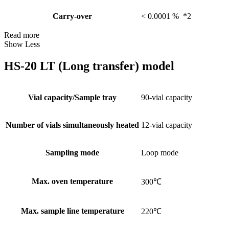
Carry-over
< 0.0001 % *2
Read more
Show Less
HS-20 LT (Long transfer) model
Vial capacity/Sample tray
90-vial capacity
Number of vials simultaneously heated
12-vial capacity
Sampling mode
Loop mode
Max. oven temperature
300℃
Max. sample line temperature
220℃