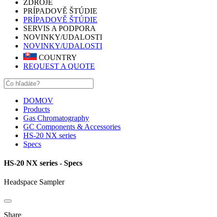
ZDROJE
PRÍPADOVĚ ŠTÚDIE
PRÍPADOVĚ ŠTÚDIE
SERVIS A PODPORA
NOVINKY/UDALOSTI
NOVINKY/UDALOSTI
COUNTRY
REQUEST A QUOTE
DOMOV
Products
Gas Chromatography
GC Components & Accessories
HS-20 NX series
Specs
HS-20 NX series - Specs
Headspace Sampler
Share