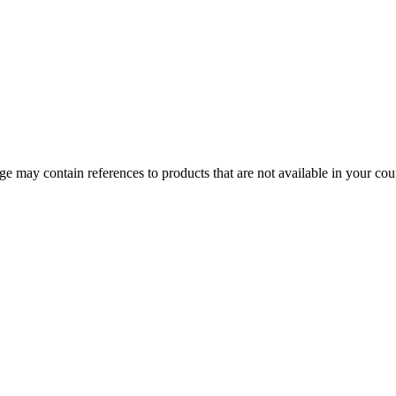
 may contain references to products that are not available in your count