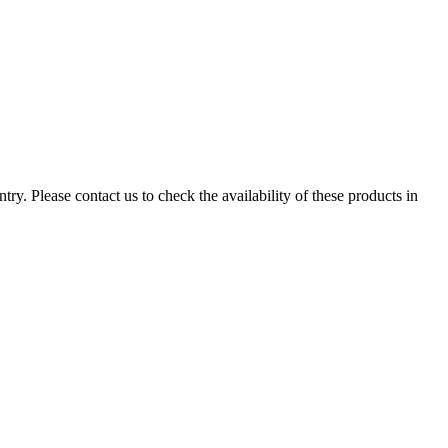
ry. Please contact us to check the availability of these products in