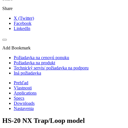
Share
X (Twitter)
Facebook
LinkedIn
Add Bookmark
Požiadavka na cenovú ponuku
Požiadavka na produkt
Technický servis/ požiadavka na podporu
Iná požiadavka
Prehľad
Vlastnosti
Applications
Specs
Downloads
Nastavenia
HS-20 NX Trap/Loop model