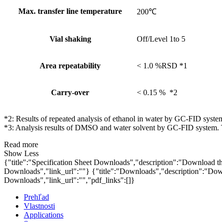
Max. transfer line temperature
200℃
Vial shaking
Off/Level 1to 5
Area repeatability
< 1.0 %RSD *1
Carry-over
< 0.15 % *2
*2: Results of repeated analysis of ethanol in water by GC-FID syste
*3: Analysis results of DMSO and water solvent by GC-FID system. T
Read more
Show Less
{"title":"Specification Sheet Downloads","description":"Download the
Downloads","link_url":""}
{"title":"Downloads","description":"Down
Downloads","link_url":"","pdf_links":[]}
Prehľad
Vlastnosti
Applications