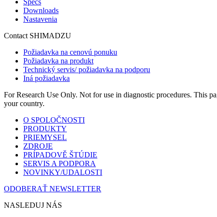
Specs
Downloads
Nastavenia
Contact SHIMADZU
Požiadavka na cenovú ponuku
Požiadavka na produkt
Technický servis/ požiadavka na podporu
Iná požiadavka
For Research Use Only. Not for use in diagnostic procedures. This page
your country.
O SPOLOČNOSTI
PRODUKTY
PRIEMYSEL
ZDROJE
PRÍPADOVĚ ŠTÚDIE
SERVIS A PODPORA
NOVINKY/UDALOSTI
ODOBERAŤ NEWSLETTER
NASLEDUJ NÁS