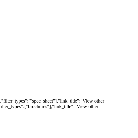
filter_types":["spec_sheet"],"link_title":"View other
lter_types":["brochures"],"link_title":"View other