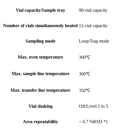
Vial capacity/Sample tray
90-vial capacity
Number of vials simultaneously heated
12-vial capacity
Sampling mode
Loop/Trap mode
Max. oven temperature
300℃
Max. sample line temperature
300℃
Max. transfer line temperature
350℃
Vial shaking
Off/Level 1 to 5
Area repeatability
< 0.7 %RSD *1