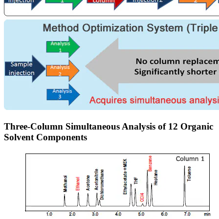
Three-Column Simultaneous Analysis of 12 Organic
Solvent Components