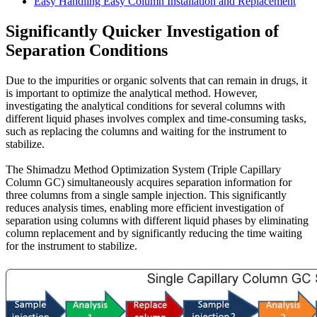
Easy Handling Easy Column Installation and Replacement
Significantly Quicker Investigation of
Separation Conditions
Due to the impurities or organic solvents that can remain in drugs, it
is important to optimize the analytical method. However,
investigating the analytical conditions for several columns with
different liquid phases involves complex and time-consuming tasks,
such as replacing the columns and waiting for the instrument to
stabilize.
The Shimadzu Method Optimization System (Triple Capillary
Column GC) simultaneously acquires separation information for
three columns from a single sample injection. This significantly
reduces analysis times, enabling more efficient investigation of
separation using columns with different liquid phases by eliminating
column replacement and by significantly reducing the time waiting
for the instrument to stabilize.