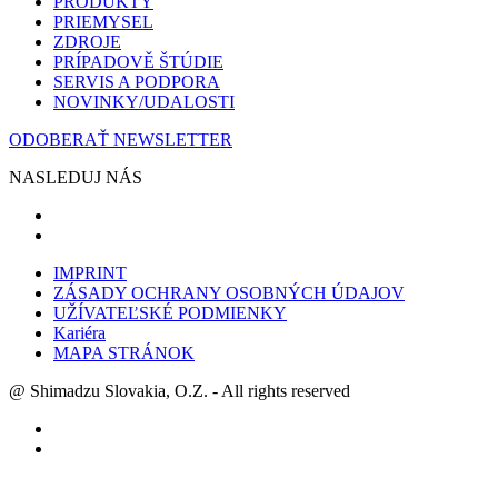
PRODUKTY
PRIEMYSEL
ZDROJE
PRÍPADOVĚ ŠTÚDIE
SERVIS A PODPORA
NOVINKY/UDALOSTI
ODOBERAŤ NEWSLETTER
NASLEDUJ NÁS
IMPRINT
ZÁSADY OCHRANY OSOBNÝCH ÚDAJOV
UŽÍVATEĽSKÉ PODMIENKY
Kariéra
MAPA STRÁNOK
@ Shimadzu Slovakia, O.Z. - All rights reserved