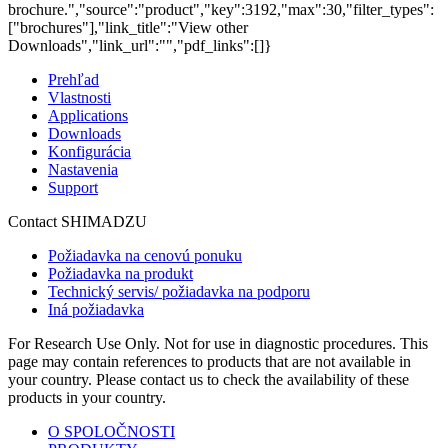
brochure.","source":"product","key":3192,"max":30,"filter_types":
["brochures"],"link_title":"View other
Downloads","link_url":"","pdf_links":[]}
Prehľad
Vlastnosti
Applications
Downloads
Konfigurácia
Nastavenia
Support
Contact SHIMADZU
Požiadavka na cenovú ponuku
Požiadavka na produkt
Technický servis/ požiadavka na podporu
Iná požiadavka
For Research Use Only. Not for use in diagnostic procedures. This
page may contain references to products that are not available in
your country. Please contact us to check the availability of these
products in your country.
O SPOLOČNOSTI