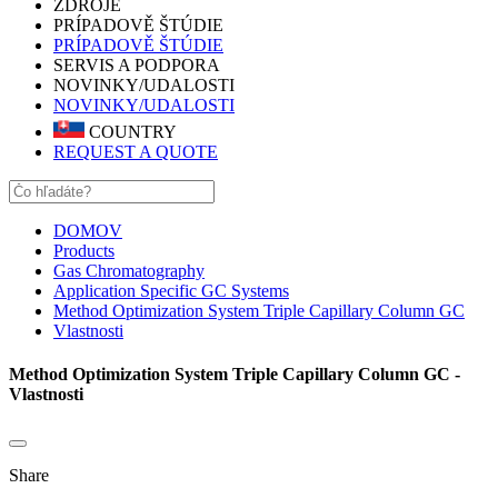
ZDROJE
PRÍPADOVĚ ŠTÚDIE
PRÍPADOVĚ ŠTÚDIE
SERVIS A PODPORA
NOVINKY/UDALOSTI
NOVINKY/UDALOSTI
COUNTRY
REQUEST A QUOTE
DOMOV
Products
Gas Chromatography
Application Specific GC Systems
Method Optimization System Triple Capillary Column GC
Vlastnosti
Method Optimization System Triple Capillary Column GC -
Vlastnosti
Share