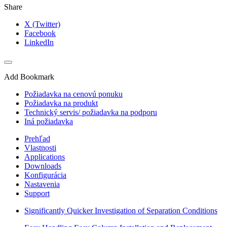
Share
X (Twitter)
Facebook
LinkedIn
Add Bookmark
Požiadavka na cenovú ponuku
Požiadavka na produkt
Technický servis/ požiadavka na podporu
Iná požiadavka
Prehľad
Vlastnosti
Applications
Downloads
Konfigurácia
Nastavenia
Support
Significantly Quicker Investigation of Separation Conditions