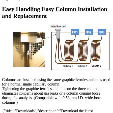
Easy Handling Easy Column Installation
and Replacement
Columns are installed using the same graphite ferrules and nuts used
for a normal single capillary column.
Tightening the graphite ferrules and nuts on the three columns
eliminates concerns about gas leaks or a column coming loose
during the analysis. (Compatible with 0.53 mm I.D. wide-bore
columns.)
{"title":"Downloads","description":"Download the latest