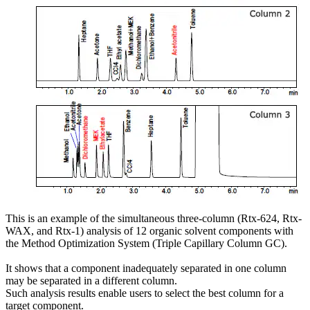
This is an example of the simultaneous three-column (Rtx-624, Rtx-
WAX, and Rtx-1) analysis of 12 organic solvent components with
the Method Optimization System (Triple Capillary Column GC).
It shows that a component inadequately separated in one column
may be separated in a different column.
Such analysis results enable users to select the best column for a
target component.