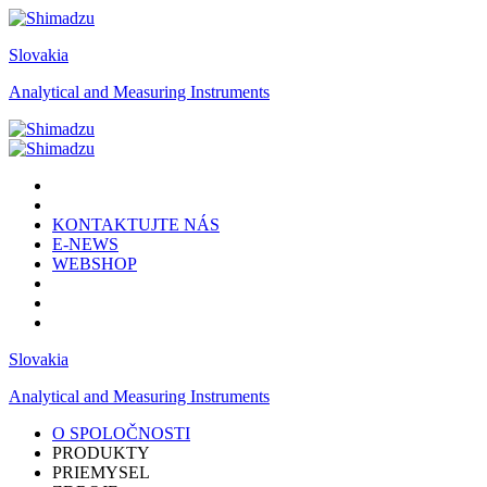
Slovakia
Analytical and Measuring Instruments
KONTAKTUJTE NÁS
E-NEWS
WEBSHOP
Slovakia
Analytical and Measuring Instruments
O SPOLOČNOSTI
PRODUKTY
PRIEMYSEL