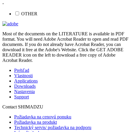
-
OTHER
Most of the documents on the LITERATURE is available in PDF
format. You will need Adobe Acrobat Reader to open and read PDF
documents. If you do not already have Acrobat Reader, you can
download it free at the Adobe's Website. Click the GET ADOBE
READER icon on the left to download a free copy of Adobe
Acrobat Reader.
Prehľad
Vlastnosti
Applications
Downloads
Nastavenia
Support
Contact SHIMADZU
Požiadavka na cenovú ponuku
Požiadavka na produkt
Technický servis/ požiadavka na podporu