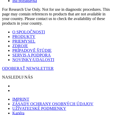
Iná požiadavka
For Research Use Only. Not for use in diagnostic procedures. This
page may contain references to products that are not available in
your country. Please contact us to check the availability of these
products in your country.
O SPOLOČNOSTI
PRODUKTY
PRIEMYSEL
ZDROJE
PRÍPADOVĚ ŠTÚDIE
SERVIS A PODPORA
NOVINKY/UDALOSTI
ODOBERAŤ NEWSLETTER
NASLEDUJ NÁS
IMPRINT
ZÁSADY OCHRANY OSOBNÝCH ÚDAJOV
UŽÍVATEĽSKÉ PODMIENKY
Kariéra