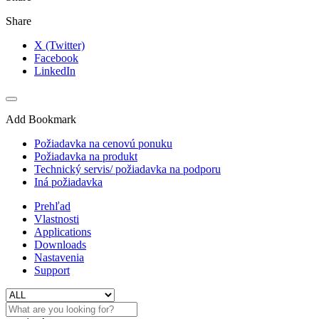
Share
X (Twitter)
Facebook
LinkedIn
Add Bookmark
Požiadavka na cenovú ponuku
Požiadavka na produkt
Technický servis/ požiadavka na podporu
Iná požiadavka
Prehľad
Vlastnosti
Applications
Downloads
Nastavenia
Support