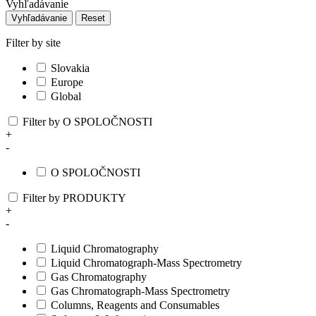
Vyhľadávanie
Vyhľadávanie
Reset
Filter by site
Slovakia
Europe
Global
Filter by O SPOLOČNOSTI
+
-
O SPOLOČNOSTI
Filter by PRODUKTY
+
-
Liquid Chromatography
Liquid Chromatograph-Mass Spectrometry
Gas Chromatography
Gas Chromatograph-Mass Spectrometry
Columns, Reagents and Consumables