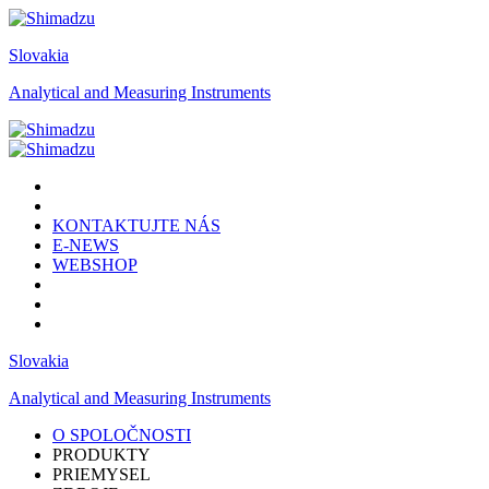
Slovakia
Analytical and Measuring Instruments
KONTAKTUJTE NÁS
E-NEWS
WEBSHOP
Slovakia
Analytical and Measuring Instruments
O SPOLOČNOSTI
PRODUKTY
PRIEMYSEL