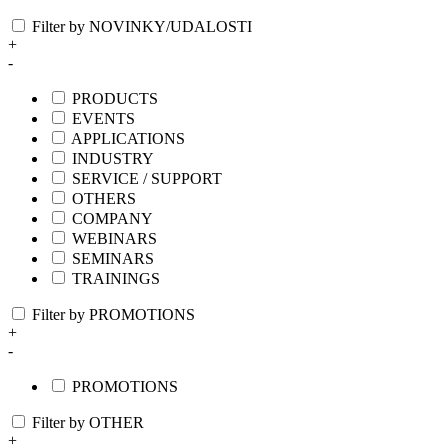
Filter by NOVINKY/UDALOSTI
+
-
PRODUCTS
EVENTS
APPLICATIONS
INDUSTRY
SERVICE / SUPPORT
OTHERS
COMPANY
WEBINARS
SEMINARS
TRAININGS
Filter by PROMOTIONS
+
-
PROMOTIONS
Filter by OTHER
+