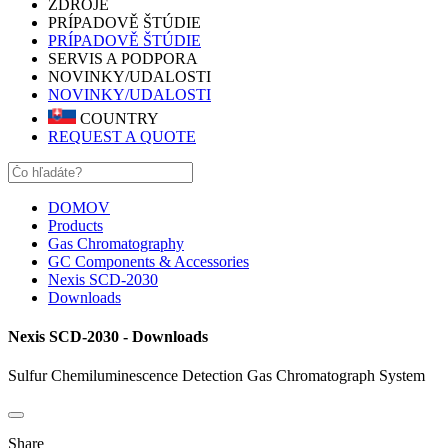
ZDROJE
PRÍPADOVĚ ŠTÚDIE
PRÍPADOVĚ ŠTÚDIE
SERVIS A PODPORA
NOVINKY/UDALOSTI
NOVINKY/UDALOSTI
COUNTRY
REQUEST A QUOTE
DOMOV
Products
Gas Chromatography
GC Components & Accessories
Nexis SCD-2030
Downloads
Nexis SCD-2030 - Downloads
Sulfur Chemiluminescence Detection Gas Chromatograph System
Share