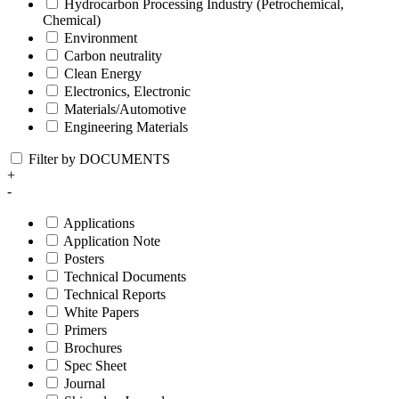
Hydrocarbon Processing Industry (Petrochemical,
Chemical)
Environment
Carbon neutrality
Clean Energy
Electronics, Electronic
Materials/Automotive
Engineering Materials
Filter by DOCUMENTS
+
-
Applications
Application Note
Posters
Technical Documents
Technical Reports
White Papers
Primers
Brochures
Spec Sheet
Journal