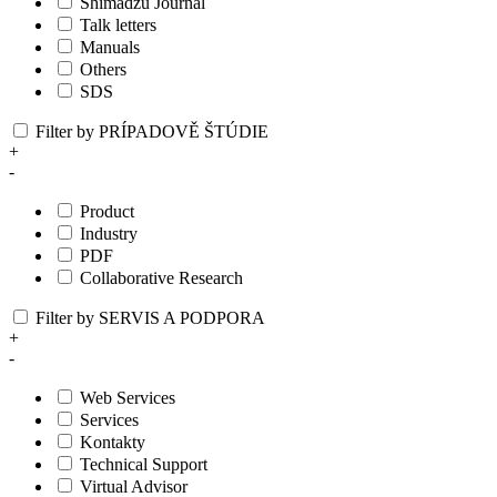
Shimadzu Journal
Talk letters
Manuals
Others
SDS
Filter by PRÍPADOVĚ ŠTÚDIE
+
-
Product
Industry
PDF
Collaborative Research
Filter by SERVIS A PODPORA
+
-
Web Services
Services
Kontakty
Technical Support
Virtual Advisor