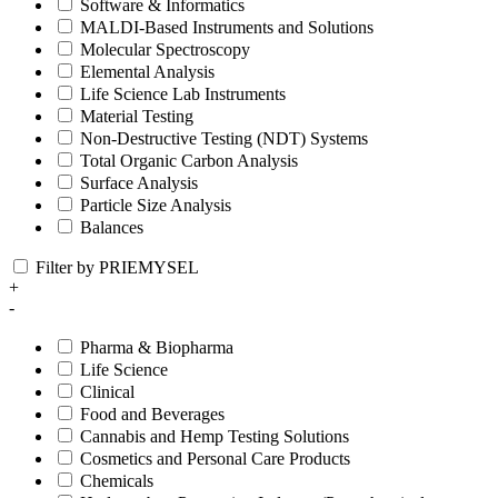
Software & Informatics
MALDI-Based Instruments and Solutions
Molecular Spectroscopy
Elemental Analysis
Life Science Lab Instruments
Material Testing
Non-Destructive Testing (NDT) Systems
Total Organic Carbon Analysis
Surface Analysis
Particle Size Analysis
Balances
Filter by PRIEMYSEL
+
-
Pharma & Biopharma
Life Science
Clinical
Food and Beverages
Cannabis and Hemp Testing Solutions
Cosmetics and Personal Care Products
Chemicals