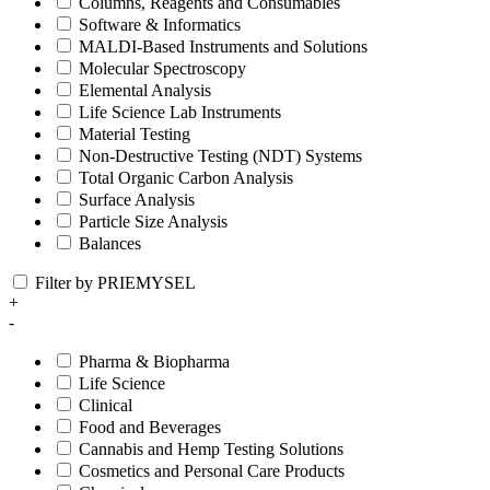
Columns, Reagents and Consumables
Software & Informatics
MALDI-Based Instruments and Solutions
Molecular Spectroscopy
Elemental Analysis
Life Science Lab Instruments
Material Testing
Non-Destructive Testing (NDT) Systems
Total Organic Carbon Analysis
Surface Analysis
Particle Size Analysis
Balances
Filter by PRIEMYSEL
+
-
Pharma & Biopharma
Life Science
Clinical
Food and Beverages
Cannabis and Hemp Testing Solutions
Cosmetics and Personal Care Products