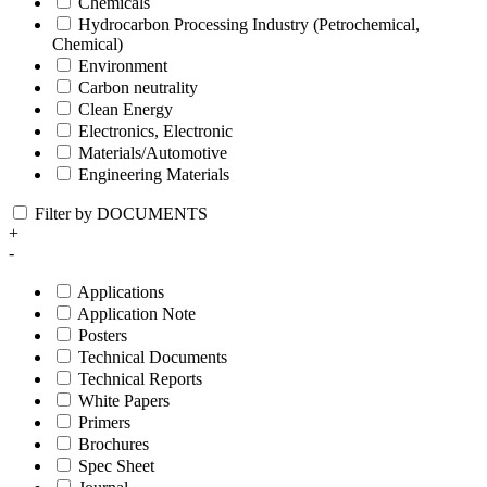
Chemicals
Hydrocarbon Processing Industry (Petrochemical,
Chemical)
Environment
Carbon neutrality
Clean Energy
Electronics, Electronic
Materials/Automotive
Engineering Materials
Filter by DOCUMENTS
+
-
Applications
Application Note
Posters
Technical Documents
Technical Reports
White Papers
Primers
Brochures
Spec Sheet