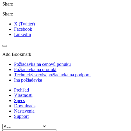
Share
Share
X (Twitter)
Facebook
LinkedIn
Add Bookmark
Požiadavka na cenovú ponuku
Požiadavka na produkt
Technický servis/ požiadavka na podporu
Iná požiadavka
Prehľad
Vlastnosti
Specs
Downloads
Nastavenia
Support