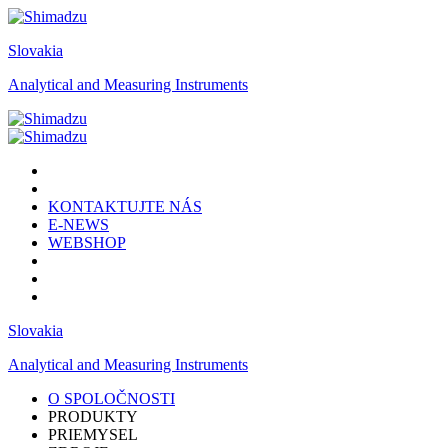
Slovakia
Analytical and Measuring Instruments
KONTAKTUJTE NÁS
E-NEWS
WEBSHOP
Slovakia
Analytical and Measuring Instruments
O SPOLOČNOSTI
PRODUKTY
PRIEMYSEL