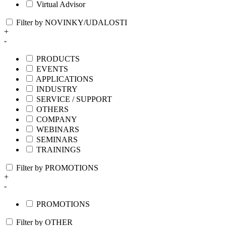
Virtual Advisor
Filter by NOVINKY/UDALOSTI
+
-
PRODUCTS
EVENTS
APPLICATIONS
INDUSTRY
SERVICE / SUPPORT
OTHERS
COMPANY
WEBINARS
SEMINARS
TRAININGS
Filter by PROMOTIONS
+
-
PROMOTIONS
Filter by OTHER