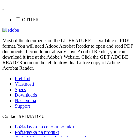
+
-
OTHER
Most of the documents on the LITERATURE is available in PDF
format. You will need Adobe Acrobat Reader to open and read PDF
documents. If you do not already have Acrobat Reader, you can
download it free at the Adobe's Website. Click the GET ADOBE
READER icon on the left to download a free copy of Adobe
Acrobat Reader.
Prehľad
Vlastnosti
Specs
Downloads
Nastavenia
Support
Contact SHIMADZU
Požiadavka na cenovú ponuku
Požiadavka na produkt