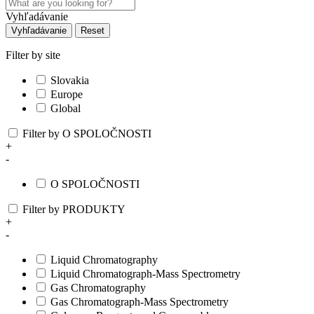
Vyhľadávanie
Vyhľadávanie
Reset
Filter by site
Slovakia
Europe
Global
Filter by O SPOLOČNOSTI
+
-
O SPOLOČNOSTI
Filter by PRODUKTY
+
-
Liquid Chromatography
Liquid Chromatograph-Mass Spectrometry
Gas Chromatography
Gas Chromatograph-Mass Spectrometry