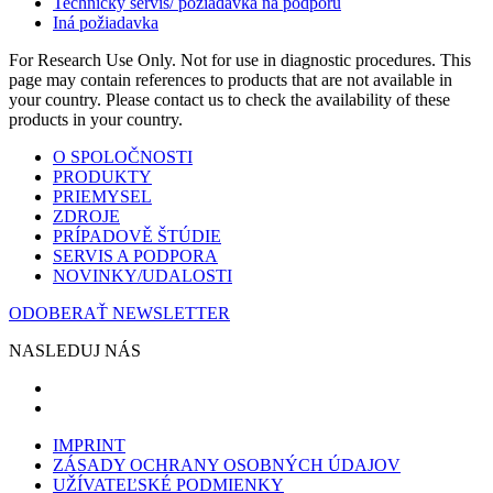
Technický servis/ požiadavka na podporu
Iná požiadavka
For Research Use Only. Not for use in diagnostic procedures. This
page may contain references to products that are not available in
your country. Please contact us to check the availability of these
products in your country.
O SPOLOČNOSTI
PRODUKTY
PRIEMYSEL
ZDROJE
PRÍPADOVĚ ŠTÚDIE
SERVIS A PODPORA
NOVINKY/UDALOSTI
ODOBERAŤ NEWSLETTER
NASLEDUJ NÁS
IMPRINT
ZÁSADY OCHRANY OSOBNÝCH ÚDAJOV
UŽÍVATEĽSKÉ PODMIENKY