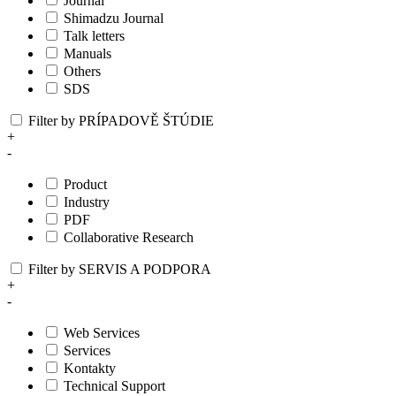
Journal
Shimadzu Journal
Talk letters
Manuals
Others
SDS
Filter by PRÍPADOVĚ ŠTÚDIE
+
-
Product
Industry
PDF
Collaborative Research
Filter by SERVIS A PODPORA
+
-
Web Services
Services
Kontakty
Technical Support