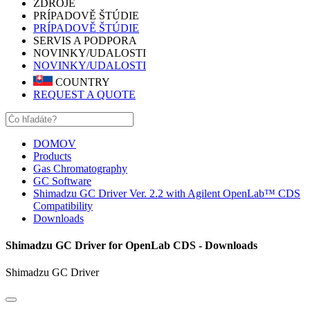
ZDROJE
PRÍPADOVĚ ŠTÚDIE
PRÍPADOVĚ ŠTÚDIE
SERVIS A PODPORA
NOVINKY/UDALOSTI
NOVINKY/UDALOSTI
COUNTRY
REQUEST A QUOTE
DOMOV
Products
Gas Chromatography
GC Software
Shimadzu GC Driver Ver. 2.2 with Agilent OpenLab™ CDS
Compatibility
Downloads
Shimadzu GC Driver for OpenLab CDS - Downloads
Shimadzu GC Driver