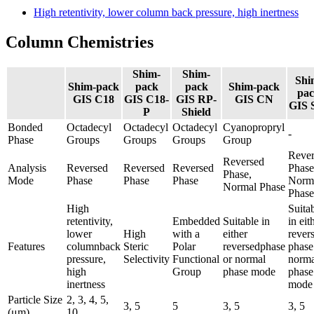
High retentivity, lower column back pressure, high inertness
Column Chemistries
Shim-
Shim-
Shi
Shim-pack
pack
pack
Shim-pack
pa
GIS C18
GIS C18-
GIS RP-
GIS CN
GIS 
P
Shield
Bonded
Octadecyl
Octadecyl
Octadecyl
Cyanopropryl
-
Phase
Groups
Groups
Groups
Group
Rever
Reversed
Analysis
Reversed
Reversed
Reversed
Phase
Phase,
Mode
Phase
Phase
Phase
Norm
Normal Phase
Phase​
High
Suita
retentivity,
Embedded
Suitable in
in eit
lower
High
with a
either
rever
Features
columnback
Steric
Polar
reversedphase
phase
pressure,
Selectivity
Functional
or normal
norma
high
Group
phase mode
phase
inertness
mode​
Particle Size
2, 3, 4, 5,
3, 5
5
3, 5
3, 5
(μm)
10