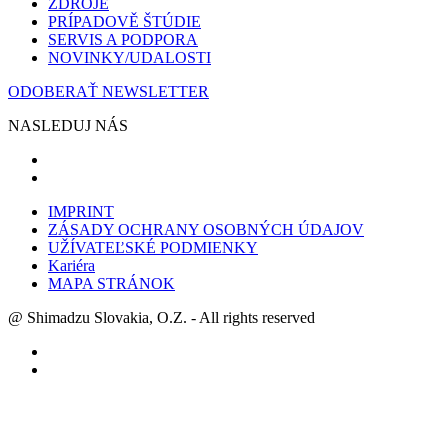
ZDROJE
PRÍPADOVĚ ŠTÚDIE
SERVIS A PODPORA
NOVINKY/UDALOSTI
ODOBERAŤ NEWSLETTER
NASLEDUJ NÁS
IMPRINT
ZÁSADY OCHRANY OSOBNÝCH ÚDAJOV
UŽÍVATEĽSKÉ PODMIENKY
Kariéra
MAPA STRÁNOK
@ Shimadzu Slovakia, O.Z. - All rights reserved