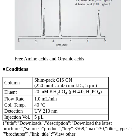
Free Amino acids and Organic acids
■
Conditions
Shim-pack GIS CN
Column
(250 mmL. x 4.6 mmI.D., 5 μm)
20 mM KH
PO
(pH 4.0; H
PO
)
Eluent
2
4
3
4
Flow Rate
1.0 mL/min
Col. Temp.
40 °C
Detection
UV 210 nm
Injection Vol.
5 μL
{"title":"Downloads","description":"Download the latest
brochure.","source":"product","key":3568,"max":30,"filter_types":
["brochures"],"link_title":"View other