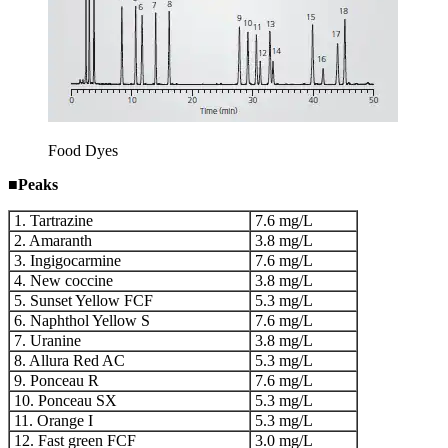
Food Dyes
■
Peaks
1. Tartrazine
7.6 mg/L
2. Amaranth
3.8 mg/L
3. Ingigocarmine
7.6 mg/L
4. New coccine
3.8 mg/L
5. Sunset Yellow FCF
5.3 mg/L
6. Naphthol Yellow S
7.6 mg/L
7. Uranine
3.8 mg/L
8. Allura Red AC
5.3 mg/L
9. Ponceau R
7.6 mg/L
10. Ponceau SX
5.3 mg/L
11. Orange I
5.3 mg/L
12. Fast green FCF
3.0 mg/L