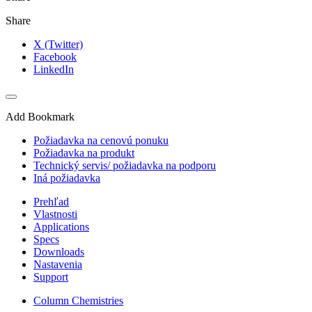
Share
X (Twitter)
Facebook
LinkedIn
Add Bookmark
Požiadavka na cenovú ponuku
Požiadavka na produkt
Technický servis/ požiadavka na podporu
Iná požiadavka
Prehľad
Vlastnosti
Applications
Specs
Downloads
Nastavenia
Support
Column Chemistries