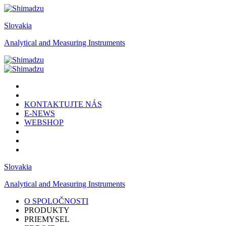
Slovakia
Analytical and Measuring Instruments
KONTAKTUJTE NÁS
E-NEWS
WEBSHOP
Slovakia
Analytical and Measuring Instruments
O SPOLOČNOSTI
PRODUKTY
PRIEMYSEL