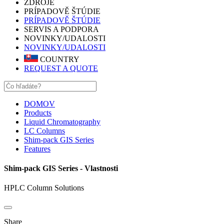
ZDROJE
PRÍPADOVĚ ŠTÚDIE
PRÍPADOVĚ ŠTÚDIE
SERVIS A PODPORA
NOVINKY/UDALOSTI
NOVINKY/UDALOSTI
COUNTRY
REQUEST A QUOTE
DOMOV
Products
Liquid Chromatography
LC Columns
Shim-pack GIS Series
Features
Shim-pack GIS Series - Vlastnosti
HPLC Column Solutions
Share