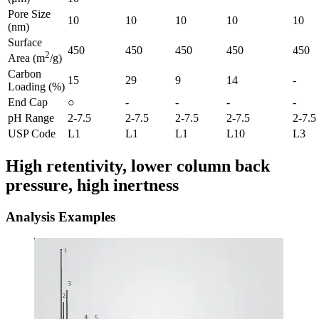
Pore Size
10
10
10
10
10
(nm)
Surface
450
450
450
450
450
2
Area (m
/g)
Carbon
15
29
9
14
-
Loading (%)
End Cap
○
-
-
-
-
pH Range
2-7.5
2-7.5
2-7.5
2-7.5
2-7.5
USP Code
L1
L1
L1
L10
L3
High retentivity, lower column back
pressure, high inertness
Analysis Examples