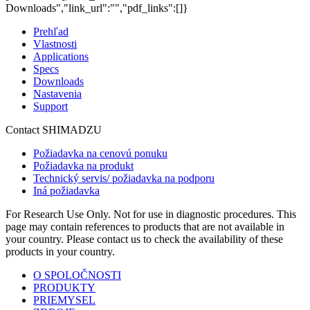
Downloads","link_url":"","pdf_links":[]}
Prehľad
Vlastnosti
Applications
Specs
Downloads
Nastavenia
Support
Contact SHIMADZU
Požiadavka na cenovú ponuku
Požiadavka na produkt
Technický servis/ požiadavka na podporu
Iná požiadavka
For Research Use Only. Not for use in diagnostic procedures. This
page may contain references to products that are not available in
your country. Please contact us to check the availability of these
products in your country.
O SPOLOČNOSTI
PRODUKTY
PRIEMYSEL