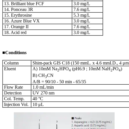
13. Brilliant blue FCF
3.0 mg/L
14. Ponceau 3R
7.6 mg/L
15. Erythrosine
5.3 mg/L
16. Azure Blue VX
3.0 mg/L
17. Orange II
7.6 mg/L
18. Acid red
3.0 mg/L
■
Conditions
Column
Shim-pack GIS C18 (150 mmL. x 4.6 mmI.D., 4 μm
Eluent
A) 10mM Na
HPO
(pH6.9 ; 10mM NaH
PO
)
2
4
2
4
B) CH
CN
3
A/B = 90/10 - 50 min - 65/35
Flow Rate
1.0 mL/min
Detection
UV 270 nm
Col. Temp.
40 °C
Injection Vol.
10 μL