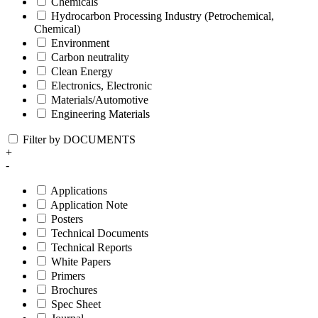
Chemicals
Hydrocarbon Processing Industry (Petrochemical,
Chemical)
Environment
Carbon neutrality
Clean Energy
Electronics, Electronic
Materials/Automotive
Engineering Materials
Filter by DOCUMENTS
+
-
Applications
Application Note
Posters
Technical Documents
Technical Reports
White Papers
Primers
Brochures
Spec Sheet