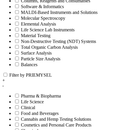
Columns, Reagents and Consumables
Software & Informatics
MALDI-Based Instruments and Solutions
Molecular Spectroscopy
Elemental Analysis
Life Science Lab Instruments
Material Testing
Non-Destructive Testing (NDT) Systems
Total Organic Carbon Analysis
Surface Analysis
Particle Size Analysis
Balances
Filter by PRIEMYSEL
+
-
Pharma & Biopharma
Life Science
Clinical
Food and Beverages
Cannabis and Hemp Testing Solutions
Cosmetics and Personal Care Products