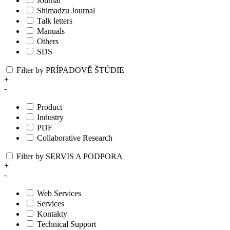
Journal
Shimadzu Journal
Talk letters
Manuals
Others
SDS
Filter by PRÍPADOVĚ ŠTÚDIE
+
-
Product
Industry
PDF
Collaborative Research
Filter by SERVIS A PODPORA
+
-
Web Services
Services
Kontakty
Technical Support