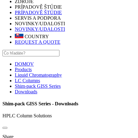
ZDROJE
PRÍPADOVĚ ŠTÚDIE
PRÍPADOVĚ ŠTÚDIE
SERVIS A PODPORA
NOVINKY/UDALOSTI
NOVINKY/UDALOSTI
COUNTRY
REQUEST A QUOTE
DOMOV
Products
Liquid Chromatography
LC Columns
Shim-pack GISS Series
Downloads
Shim-pack GISS Series - Downloads
HPLC Column Solutions
Share