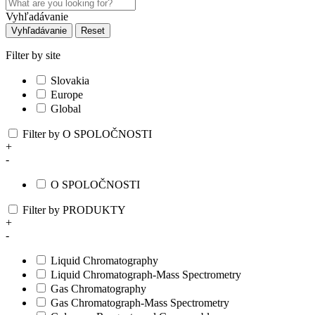
Vyhľadávanie
Vyhľadávanie
Reset
Filter by site
Slovakia
Europe
Global
Filter by O SPOLOČNOSTI
+
-
O SPOLOČNOSTI
Filter by PRODUKTY
+
-
Liquid Chromatography
Liquid Chromatograph-Mass Spectrometry
Gas Chromatography
Gas Chromatograph-Mass Spectrometry