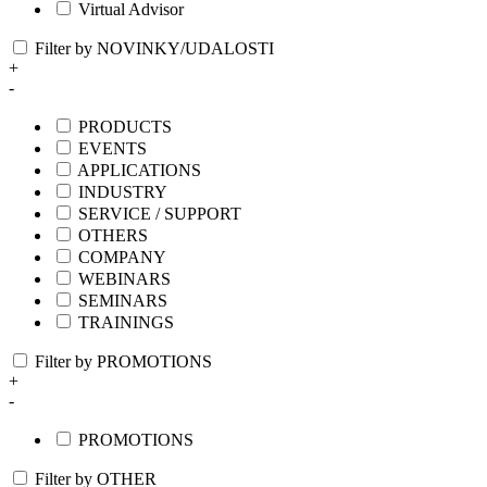
Virtual Advisor
Filter by NOVINKY/UDALOSTI
+
-
PRODUCTS
EVENTS
APPLICATIONS
INDUSTRY
SERVICE / SUPPORT
OTHERS
COMPANY
WEBINARS
SEMINARS
TRAININGS
Filter by PROMOTIONS
+
-
PROMOTIONS
Filter by OTHER