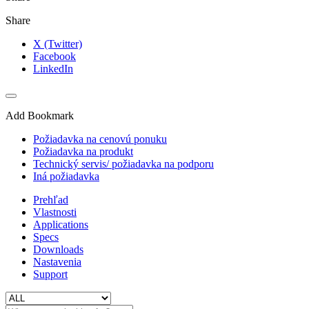
Share
X (Twitter)
Facebook
LinkedIn
Add Bookmark
Požiadavka na cenovú ponuku
Požiadavka na produkt
Technický servis/ požiadavka na podporu
Iná požiadavka
Prehľad
Vlastnosti
Applications
Specs
Downloads
Nastavenia
Support