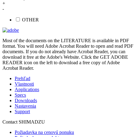
+
-
OTHER
Most of the documents on the LITERATURE is available in PDF
format. You will need Adobe Acrobat Reader to open and read PDF
documents. If you do not already have Acrobat Reader, you can
download it free at the Adobe's Website. Click the GET ADOBE
READER icon on the left to download a free copy of Adobe
Acrobat Reader.
Prehľad
Vlastnosti
Applications
Specs
Downloads
Nastavenia
Support
Contact SHIMADZU
Požiadavka na cenovú ponuku