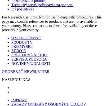
Požiadavka na produkt
Technický servis/ požiadavka na podporu
Iná požiadavka
For Research Use Only. Not for use in diagnostic procedures. This
page may contain references to products that are not available in
your country. Please contact us to check the availability of these
products in your country.
O SPOLOČNOSTI
PRODUKTY
PRIEMYSEL
ZDROJE
PRÍPADOVĚ ŠTÚDIE
SERVIS A PODPORA
NOVINKY/UDALOSTI
ODOBERAŤ NEWSLETTER
NASLEDUJ NÁS
IMPRINT
ZÁSADY OCHRANY OSOBNÝCH ÚDAJOV