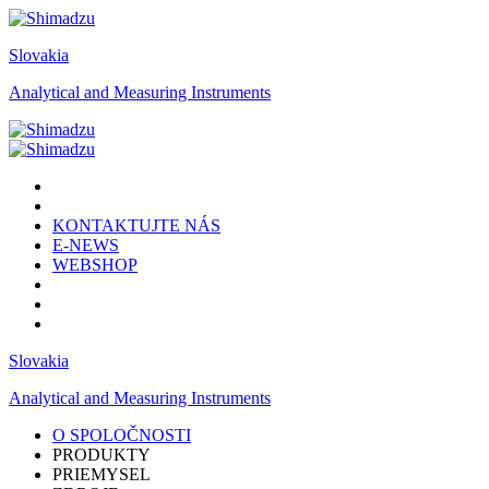
Slovakia
Analytical and Measuring Instruments
KONTAKTUJTE NÁS
E-NEWS
WEBSHOP
Slovakia
Analytical and Measuring Instruments
O SPOLOČNOSTI
PRODUKTY
PRIEMYSEL