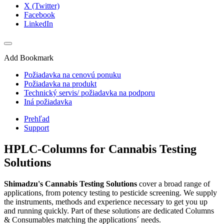
X (Twitter)
Facebook
LinkedIn
Add Bookmark
Požiadavka na cenovú ponuku
Požiadavka na produkt
Technický servis/ požiadavka na podporu
Iná požiadavka
Prehľad
Support
HPLC-Columns for Cannabis Testing
Solutions
Shimadzu's Cannabis Testing Solutions
cover a broad range of
applications, from potency testing to pesticide screening. We supply
the instruments, methods and experience necessary to get you up
and running quickly. Part of these solutions are dedicated Columns
& Consumables matching the applications´ needs.