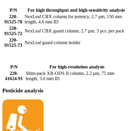
P/N
For high throughput and high-sensitivity analysis
220-
NexLeaf CBX column for potency, 2.7 µm, 150 mm
91525-70
length, 4.6 mm ID
220-
NexLeaf CBX guard column, 2.7 µm, 3 pcs. per pack
91525-72
220-
NexLeaf guard column holder
91525-73
P/N
For high-resolution analysis
228-
Shim-pack XR-ODS II column, 2.2 µm, 75 mm
41624-91
length, 3.0 mm ID
Pesticide analysis