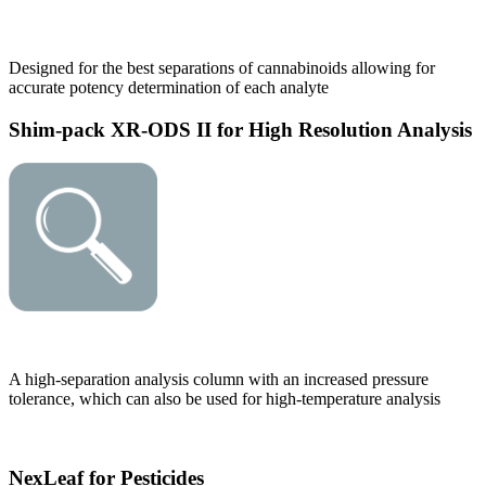
Designed for the best separations of cannabinoids allowing for
accurate potency determination of each analyte
Shim-pack XR-ODS II for High Resolution Analysis
A high-separation analysis column with an increased pressure
tolerance, which can also be used for high-temperature analysis
NexLeaf for Pesticides