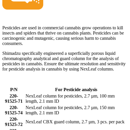
Pesticides are used in commercial cannabis grow operations to kill
insects and spiders that thrive on cannabis plants. Pesticides can be
carcinogenic and mutagenic, causing serious harm to cannabis
consumers.
Shimadzu specifically engineered a superficially porous liquid
chromatography analytical and guard column for the analysis of
pesticides in cannabis. Ensure the ultimate resolution and sensitivity
for pesticide analysis in cannabis by using NexLeaf columns.
P/N
For Pesticide analysis
220-
NexLeaf column for pesticides, 2.7 µm, 100 mm
91525-71
length, 2.1 mm ID
220-
NexLeaf column for pesticides, 2.7 µm, 150 mm
91525-74
length, 2.1 mm ID
220-
NexLeaf CBX guard column, 2.7 µm, 3 pcs. per pack
91525-72