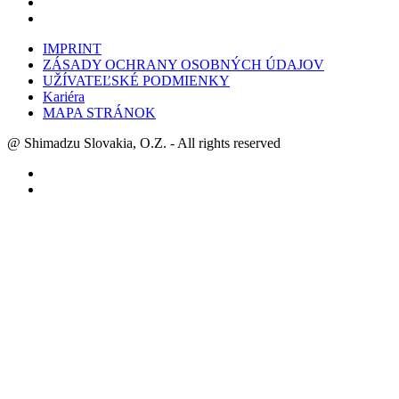
IMPRINT
ZÁSADY OCHRANY OSOBNÝCH ÚDAJOV
UŽÍVATEĽSKÉ PODMIENKY
Kariéra
MAPA STRÁNOK
@ Shimadzu Slovakia, O.Z. - All rights reserved