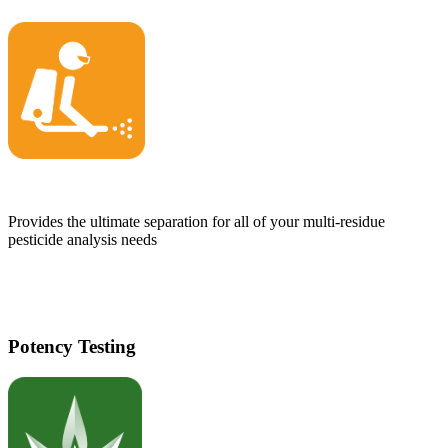
Provides the ultimate separation for all of your multi-residue
pesticide analysis needs
Potency Testing