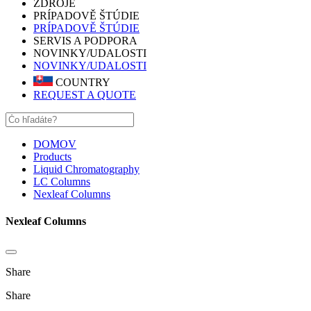
ZDROJE
PRÍPADOVĚ ŠTÚDIE
PRÍPADOVĚ ŠTÚDIE
SERVIS A PODPORA
NOVINKY/UDALOSTI
NOVINKY/UDALOSTI
COUNTRY
REQUEST A QUOTE
DOMOV
Products
Liquid Chromatography
LC Columns
Nexleaf Columns
Nexleaf Columns
Share
Share