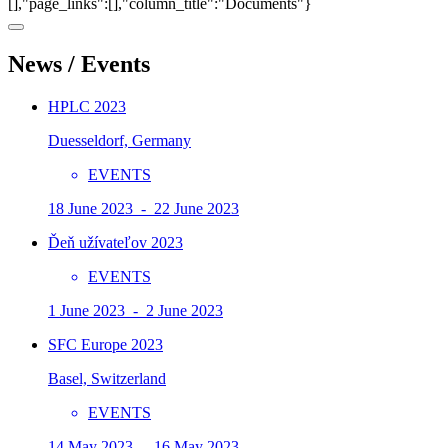
[],"page_links":[],"column_title":"Documents"}
News / Events
HPLC 2023
Duesseldorf, Germany
EVENTS
18 June 2023 - 22 June 2023
Ďeň užívateľov 2023
EVENTS
1 June 2023 - 2 June 2023
SFC Europe 2023
Basel, Switzerland
EVENTS
14 May 2023 - 16 May 2023