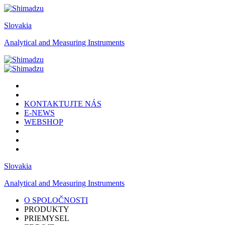
Slovakia
Analytical and Measuring Instruments
KONTAKTUJTE NÁS
E-NEWS
WEBSHOP
Slovakia
Analytical and Measuring Instruments
O SPOLOČNOSTI
PRODUKTY
PRIEMYSEL