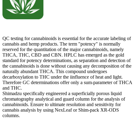
QC testing for cannabinoids is essential for the accurate labeling of
cannabis and hemp products. The term "potency" is normally
reserved for the quantitation of the major cannabinoids, namely
THCA, THC, CBD and CBN. HPLC has emerged as the gold
standard for potency determinations, as separation and detection of
the cannabinoids is done without causing any decomposition of the
naturally abundant THCA. This compound undergoes
decarboxylation to THC under the iinfluence of heat and light.
Therefore GC determinations offer only a sum-parameter of THCA
and THC.
Shimadzu specifically engineered a superficially porous liquid
chromatography analytical and guard column for the analysis of
cannabinoids. Ensure to ultimate resolution and sensitivity for
cannabis analysis by using NexLeaf or Shim-pack XR-ODS
columns.