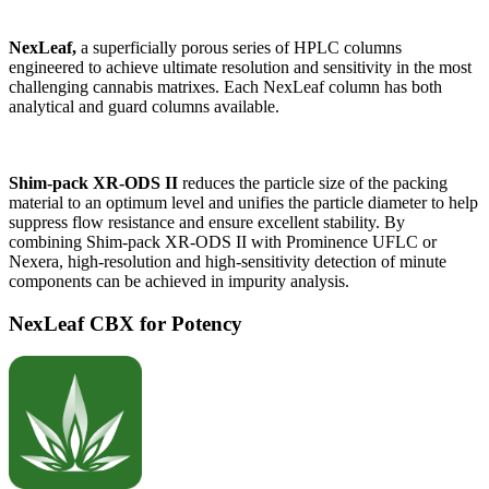
NexLeaf,
a superficially porous series of HPLC columns
engineered to achieve ultimate resolution and sensitivity in the most
challenging cannabis matrixes. Each NexLeaf column has both
analytical and guard columns available.
Shim-pack XR-ODS II
reduces the particle size of the packing
material to an optimum level and unifies the particle diameter to help
suppress flow resistance and ensure excellent stability. By
combining Shim-pack XR-ODS II with Prominence UFLC or
Nexera, high-resolution and high-sensitivity detection of minute
components can be achieved in impurity analysis.
NexLeaf CBX for Potency