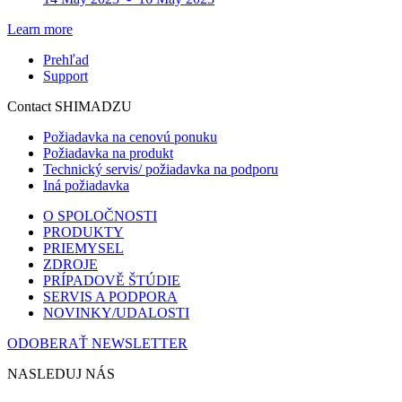
Learn more
Prehľad
Support
Contact SHIMADZU
Požiadavka na cenovú ponuku
Požiadavka na produkt
Technický servis/ požiadavka na podporu
Iná požiadavka
O SPOLOČNOSTI
PRODUKTY
PRIEMYSEL
ZDROJE
PRÍPADOVĚ ŠTÚDIE
SERVIS A PODPORA
NOVINKY/UDALOSTI
ODOBERAŤ NEWSLETTER
NASLEDUJ NÁS