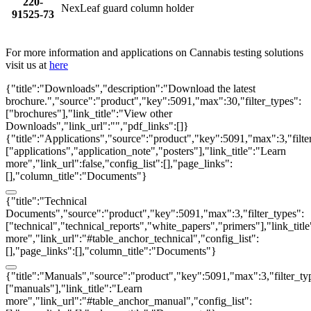
220-
NexLeaf guard column holder
91525-73
For more information and applications on Cannabis testing solutions
visit us at
here
{"title":"Downloads","description":"Download the latest
brochure.","source":"product","key":5091,"max":30,"filter_types":
["brochures"],"link_title":"View other
Downloads","link_url":"","pdf_links":[]}
{"title":"Applications","source":"product","key":5091,"max":3,"filte
["applications","application_note","posters"],"link_title":"Learn
more","link_url":false,"config_list":[],"page_links":
[],"column_title":"Documents"}
{"title":"Technical
Documents","source":"product","key":5091,"max":3,"filter_types":
["technical","technical_reports","white_papers","primers"],"link_titl
more","link_url":"#table_anchor_technical","config_list":
[],"page_links":[],"column_title":"Documents"}
{"title":"Manuals","source":"product","key":5091,"max":3,"filter_ty
["manuals"],"link_title":"Learn
more","link_url":"#table_anchor_manual","config_list":