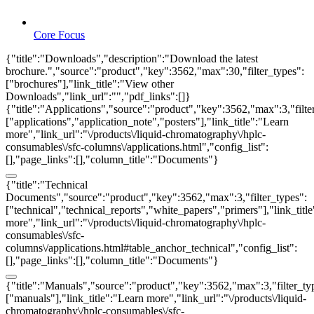
Core Focus
{"title":"Downloads","description":"Download the latest
brochure.","source":"product","key":3562,"max":30,"filter_types":
["brochures"],"link_title":"View other
Downloads","link_url":"","pdf_links":[]}
{"title":"Applications","source":"product","key":3562,"max":3,"filte
["applications","application_note","posters"],"link_title":"Learn
more","link_url":"\/products\/liquid-chromatography\/hplc-
consumables\/sfc-columns\/applications.html","config_list":
[],"page_links":[],"column_title":"Documents"}
{"title":"Technical
Documents","source":"product","key":3562,"max":3,"filter_types":
["technical","technical_reports","white_papers","primers"],"link_titl
more","link_url":"\/products\/liquid-chromatography\/hplc-
consumables\/sfc-
columns\/applications.html#table_anchor_technical","config_list":
[],"page_links":[],"column_title":"Documents"}
{"title":"Manuals","source":"product","key":3562,"max":3,"filter_ty
["manuals"],"link_title":"Learn more","link_url":"\/products\/liquid-
chromatography\/hplc-consumables\/sfc-