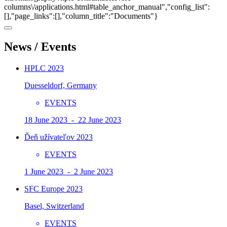
columns\/applications.html#table_anchor_manual","config_list":
[],"page_links":[],"column_title":"Documents"}
News / Events
HPLC 2023
Duesseldorf, Germany
EVENTS
18 June 2023 - 22 June 2023
Ďeň užívateľov 2023
EVENTS
1 June 2023 - 2 June 2023
SFC Europe 2023
Basel, Switzerland
EVENTS