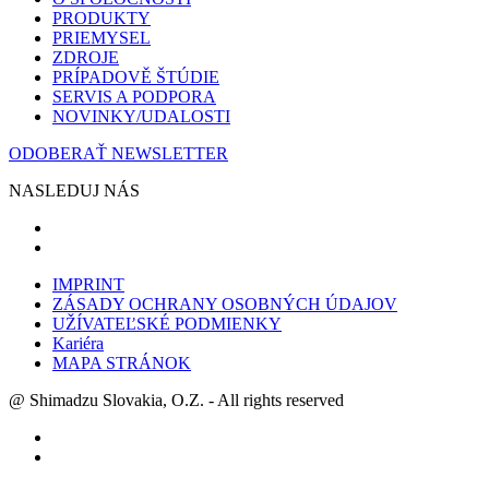
PRODUKTY
PRIEMYSEL
ZDROJE
PRÍPADOVĚ ŠTÚDIE
SERVIS A PODPORA
NOVINKY/UDALOSTI
ODOBERAŤ NEWSLETTER
NASLEDUJ NÁS
IMPRINT
ZÁSADY OCHRANY OSOBNÝCH ÚDAJOV
UŽÍVATEĽSKÉ PODMIENKY
Kariéra
MAPA STRÁNOK
@ Shimadzu Slovakia, O.Z. - All rights reserved