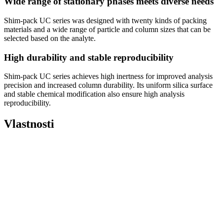
Wide range of stationary phases meets diverse needs
Shim-pack UC series was designed with twenty kinds of packing
materials and a wide range of particle and column sizes that can be
selected based on the analyte.
High durability and stable reproducibility
Shim-pack UC series achieves high inertness for improved analysis
precision and increased column durability. Its uniform silica surface
and stable chemical modification also ensure high analysis
reproducibility.
Vlastnosti