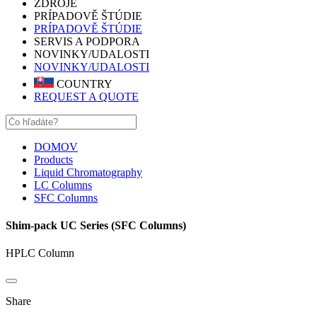
ZDROJE
PRÍPADOVĚ ŠTÚDIE
PRÍPADOVĚ ŠTÚDIE
SERVIS A PODPORA
NOVINKY/UDALOSTI
NOVINKY/UDALOSTI
COUNTRY
REQUEST A QUOTE
DOMOV
Products
Liquid Chromatography
LC Columns
SFC Columns
Shim-pack UC Series (SFC Columns)
HPLC Column
Share