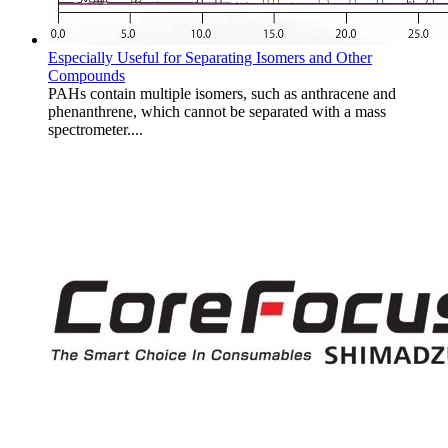
Especially Useful for Separating Isomers and Other
Compounds
PAHs contain multiple isomers, such as anthracene and
phenanthrene, which cannot be separated with a mass
spectrometer....