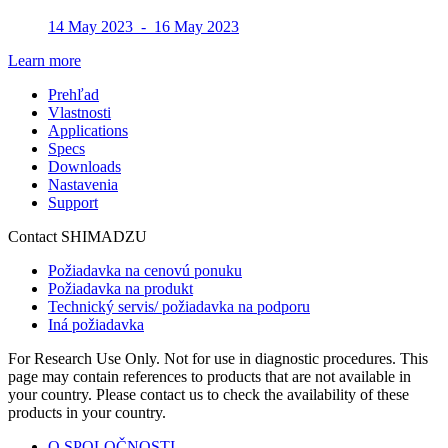
14 May 2023 - 16 May 2023
Learn more
Prehľad
Vlastnosti
Applications
Specs
Downloads
Nastavenia
Support
Contact SHIMADZU
Požiadavka na cenovú ponuku
Požiadavka na produkt
Technický servis/ požiadavka na podporu
Iná požiadavka
For Research Use Only. Not for use in diagnostic procedures. This
page may contain references to products that are not available in
your country. Please contact us to check the availability of these
products in your country.
O SPOLOČNOSTI