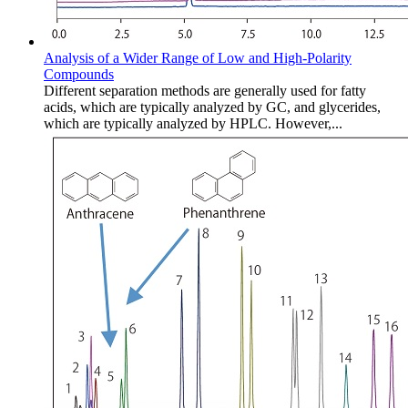
Analysis of a Wider Range of Low and High-Polarity
Compounds
Different separation methods are generally used for fatty
acids, which are typically analyzed by GC, and glycerides,
which are typically analyzed by HPLC. However,...