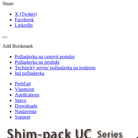
Share
X (Twitter)
Facebook
LinkedIn
Add Bookmark
Požiadavka na cenovú ponuku
Požiadavka na produkt
Technický servis/ požiadavka na podporu
Iná požiadavka
Prehľad
Vlastnosti
Applications
Specs
Downloads
Nastavenia
Support