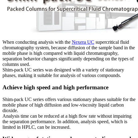
When conducting analysis with the
Nexera UC
supercritical fluid
chromatography system, because diffusion of the sample band in the
mobile phase is high compared with liquid chromatography,
separation behavior changes significantly depending on the types of
columns used.
Shim-pack UC series was designed with a variety of stationary
phases, making it suitable for analysis of various compounds.
Achieve high speed and high performance
Shim-pack UC series offers various stationary phases suitable for the
mobile phase of high diffusion and low-viscosity liquid carbon
dioxide.
Analysis time can be reduced at a high flow rate without impairing
the separation performance. In addition, analysis speed, which is
limited in HPLC, can be increased.