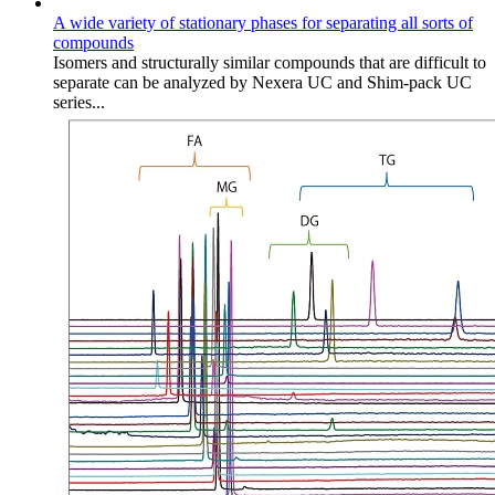
A wide variety of stationary phases for separating all sorts of
compounds
Isomers and structurally similar compounds that are difficult to
separate can be analyzed by Nexera UC and Shim-pack UC
series...