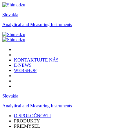
Slovakia
Analytical and Measuring Instruments
KONTAKTUJTE NÁS
E-NEWS
WEBSHOP
Slovakia
Analytical and Measuring Instruments
O SPOLOČNOSTI
PRODUKTY
PRIEMYSEL