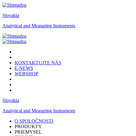
Slovakia
Analytical and Measuring Instruments
KONTAKTUJTE NÁS
E-NEWS
WEBSHOP
Slovakia
Analytical and Measuring Instruments
O SPOLOČNOSTI
PRODUKTY
PRIEMYSEL