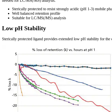
needed for LC/MS(/MS) analysis.
Sterically protected to resist strongly acidic (pH 1-3) mobile ph
Well balanced retention profile
Suitable for LC/MS(/MS) analysis
Low pH Stability
Sterically protected ligand provides extended low pH stability for the