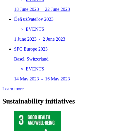
18 June 2023 - 22 June 2023
Ďeň užívateľov 2023
EVENTS
1 June 2023 - 2 June 2023
SFC Europe 2023
Basel, Switzerland
EVENTS
14 May 2023 - 16 May 2023
Learn more
Sustainability initiatives