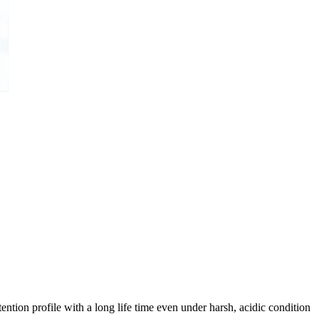
ntion profile with a long life time even under harsh, acidic condition