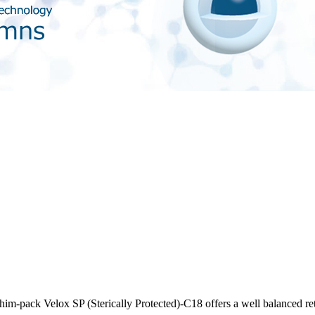
im-pack Velox SP (Sterically Protected)-C18 offers a well balanced rete