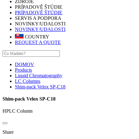
ZDROJE
PRÍPADOVĚ ŠTÚDIE
PRÍPADOVĚ ŠTÚDIE
SERVIS A PODPORA
NOVINKY/UDALOSTI
NOVINKY/UDALOSTI
COUNTRY
REQUEST A QUOTE
DOMOV
Products
Liquid Chromatography
LC Columns
Shim-pack Velox SP-C18
Shim-pack Velox SP-C18
HPLC Column
Share