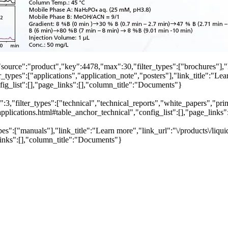
"source":"product","key":4478,"max":30,"filter_types":["brochures"],"
_types":["applications","application_note","posters"],"link_title":"Lea
fig_list":[],"page_links":[],"column_title":"Documents"}
,"filter_types":["technical","technical_reports","white_papers","primer
plications.html#table_anchor_technical","config_list":[],"page_links
pes":["manuals"],"link_title":"Learn more","link_url":"\/products\/liq
links":[],"column_title":"Documents"}