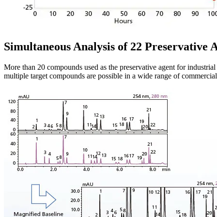
Simultaneous Analysis of 22 Preservative 
More than 20 compounds used as the preservative agent for industria
multiple target compounds are possible in a wide range of commercial 