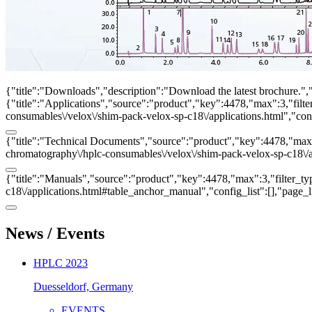
{"title":"Downloads","description":"Download the latest brochure.",
{"title":"Applications","source":"product","key":4478,"max":3,"filter
consumables\/velox\/shim-pack-velox-sp-c18\/applications.html","con
{"title":"Technical Documents","source":"product","key":4478,"max":3
chromatography\/hplc-consumables\/velox\/shim-pack-velox-sp-c18\/ap
{"title":"Manuals","source":"product","key":4478,"max":3,"filter_ty
c18\/applications.html#table_anchor_manual","config_list":[],"page_
News / Events
HPLC 2023
Duesseldorf, Germany
EVENTS