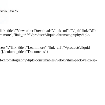
link_title":"View other Downloads","link_url":"","pdf_links":[]}
rn more","link_url":"\/products\/liquid-chromatography\/hplc-
s"],"link_title":"Learn more","link_url":"\/products\/liquid-
":[],"column_title":"Documents"}
uid-chromatography\/hplc-consumables\/velox\/shim-pack-velox-sp-