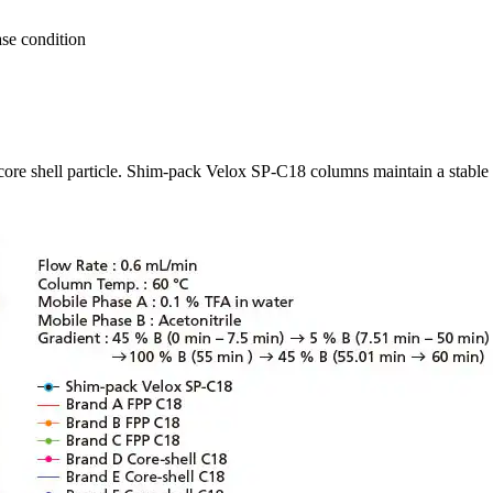
ase condition
 core shell particle. Shim-pack Velox SP-C18 columns maintain a stable 