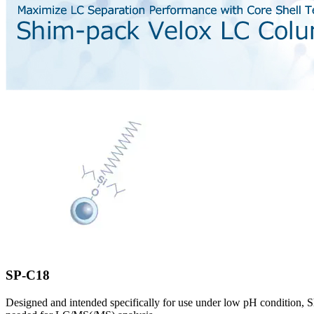
SP-C18
Designed and intended specifically for use under low pH condition, Sh