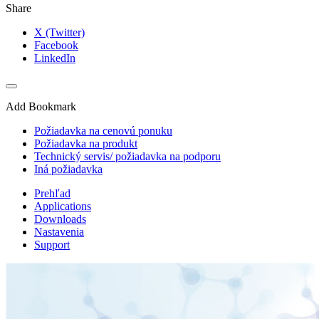
Share
X (Twitter)
Facebook
LinkedIn
Add Bookmark
Požiadavka na cenovú ponuku
Požiadavka na produkt
Technický servis/ požiadavka na podporu
Iná požiadavka
Prehľad
Applications
Downloads
Nastavenia
Support