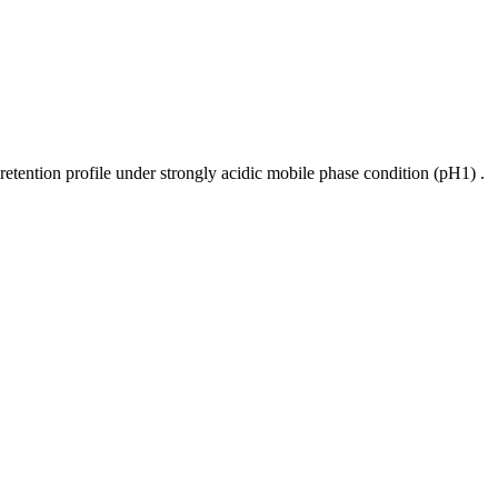
retention profile under strongly acidic mobile phase condition (pH1) .