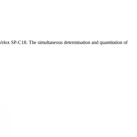
 Velox SP-C18. The simultaneous determination and quantitation of