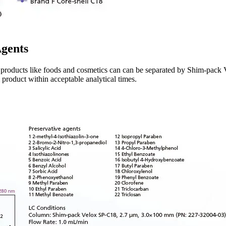
Agents
l products like foods and cosmetics can can be separated by Shim-pack
product within acceptable analytical times.