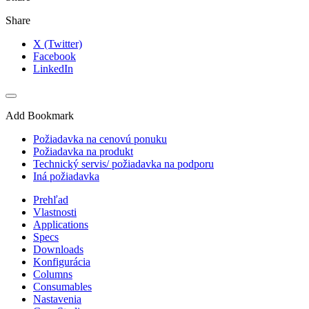
Share
X (Twitter)
Facebook
LinkedIn
Add Bookmark
Požiadavka na cenovú ponuku
Požiadavka na produkt
Technický servis/ požiadavka na podporu
Iná požiadavka
Prehľad
Vlastnosti
Applications
Specs
Downloads
Konfigurácia
Columns
Consumables
Nastavenia