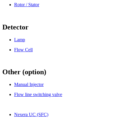
Rotor / Stator
Detector
Lamp
Flow Cell
Other (option)
Manual Injector
Flow line switching valve
Nexera UC (SFC)