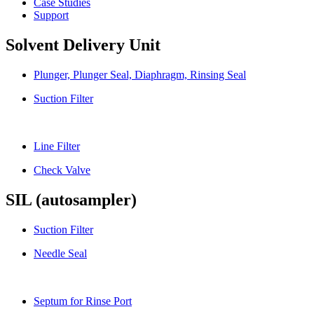
Case Studies
Support
Solvent Delivery Unit
Plunger, Plunger Seal, Diaphragm, Rinsing Seal
Suction Filter
Line Filter
Check Valve
SIL (autosampler)
Suction Filter
Needle Seal
Septum for Rinse Port