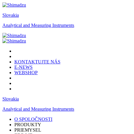
Slovakia
Analytical and Measuring Instruments
KONTAKTUJTE NÁS
E-NEWS
WEBSHOP
Slovakia
Analytical and Measuring Instruments
O SPOLOČNOSTI
PRODUKTY
PRIEMYSEL