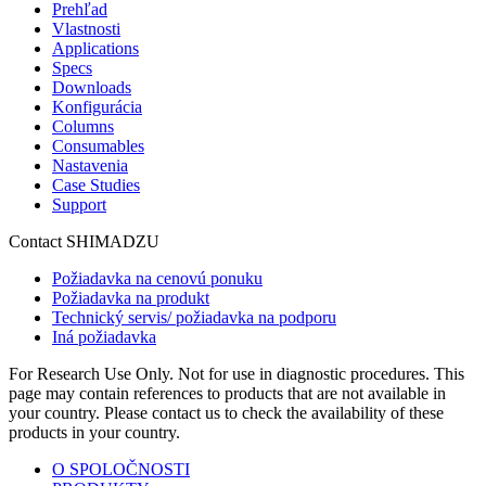
Prehľad
Vlastnosti
Applications
Specs
Downloads
Konfigurácia
Columns
Consumables
Nastavenia
Case Studies
Support
Contact SHIMADZU
Požiadavka na cenovú ponuku
Požiadavka na produkt
Technický servis/ požiadavka na podporu
Iná požiadavka
For Research Use Only. Not for use in diagnostic procedures. This
page may contain references to products that are not available in
your country. Please contact us to check the availability of these
products in your country.
O SPOLOČNOSTI