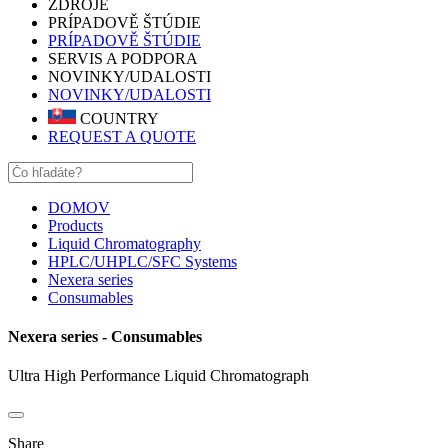
ZDROJE
PRÍPADOVĚ ŠTÚDIE
PRÍPADOVĚ ŠTÚDIE
SERVIS A PODPORA
NOVINKY/UDALOSTI
NOVINKY/UDALOSTI
COUNTRY
REQUEST A QUOTE
DOMOV
Products
Liquid Chromatography
HPLC/UHPLC/SFC Systems
Nexera series
Consumables
Nexera series - Consumables
Ultra High Performance Liquid Chromatograph
Share