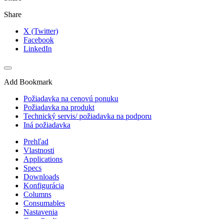
Share
X (Twitter)
Facebook
LinkedIn
Add Bookmark
Požiadavka na cenovú ponuku
Požiadavka na produkt
Technický servis/ požiadavka na podporu
Iná požiadavka
Prehľad
Vlastnosti
Applications
Specs
Downloads
Konfigurácia
Columns
Consumables
Nastavenia