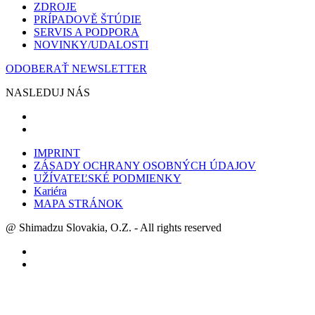
ZDROJE
PRÍPADOVĚ ŠTÚDIE
SERVIS A PODPORA
NOVINKY/UDALOSTI
ODOBERAŤ NEWSLETTER
NASLEDUJ NÁS
IMPRINT
ZÁSADY OCHRANY OSOBNÝCH ÚDAJOV
UŽÍVATEĽSKÉ PODMIENKY
Kariéra
MAPA STRÁNOK
@ Shimadzu Slovakia, O.Z. - All rights reserved