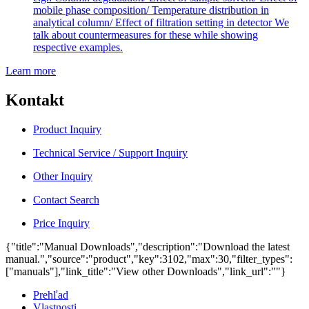
mobile phase composition/ Temperature distribution in
analytical column/ Effect of filtration setting in detector We
talk about countermeasures for these while showing
respective examples.
Learn more
Kontakt
Product Inquiry
Technical Service / Support Inquiry
Other Inquiry
Contact Search
Price Inquiry
{"title":"Manual Downloads","description":"Download the latest
manual.","source":"product","key":3102,"max":30,"filter_types":
["manuals"],"link_title":"View other Downloads","link_url":""}
Prehľad
Vlastnosti