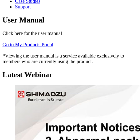
Case Studies
Support
User Manual
Click here for the user manual
Go to My Products Portal
*Viewing the user manual is a service available exclusively to
members who are currently using the product.
Latest Webinar