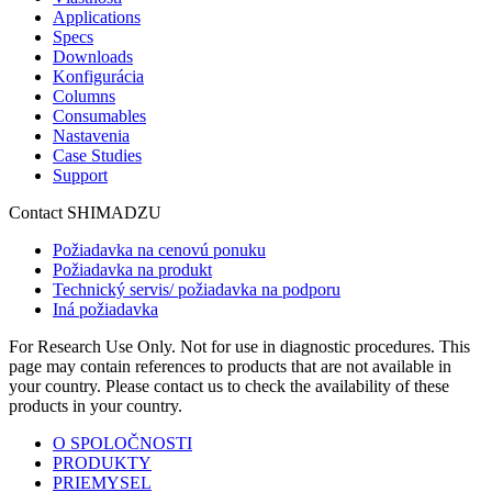
Applications
Specs
Downloads
Konfigurácia
Columns
Consumables
Nastavenia
Case Studies
Support
Contact SHIMADZU
Požiadavka na cenovú ponuku
Požiadavka na produkt
Technický servis/ požiadavka na podporu
Iná požiadavka
For Research Use Only. Not for use in diagnostic procedures. This
page may contain references to products that are not available in
your country. Please contact us to check the availability of these
products in your country.
O SPOLOČNOSTI
PRODUKTY
PRIEMYSEL