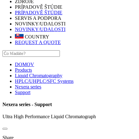
ZDROJE
PRÍPADOVĚ ŠTÚDIE
PRÍPADOVĚ ŠTÚDIE
SERVIS A PODPORA
NOVINKY/UDALOSTI
NOVINKY/UDALOSTI
COUNTRY
REQUEST A QUOTE
DOMOV
Products
Liquid Chromatography
HPLC/UHPLC/SFC Systems
Nexera series
Support
Nexera series - Support
Ultra High Performance Liquid Chromatograph
Share