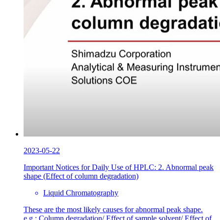
2023-05-22
Important Notices for Daily Use of HPLC: 2. Abnormal peak
shape (Effect of column degradation)
Liquid Chromatography
These are the most likely causes for abnormal peak shape.
e.g.: Column degradation/ Effect of sample solvent/ Effect of