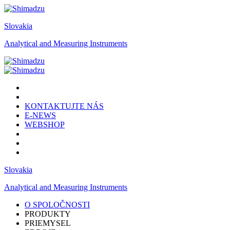
Slovakia
Analytical and Measuring Instruments
KONTAKTUJTE NÁS
E-NEWS
WEBSHOP
Slovakia
Analytical and Measuring Instruments
O SPOLOČNOSTI
PRODUKTY
PRIEMYSEL