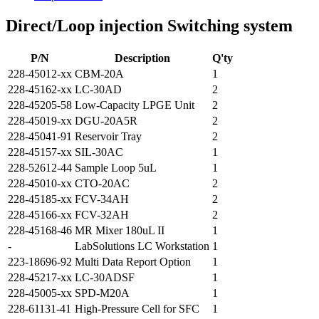
Direct/Loop injection Switching system
P/N
Description
Q'ty
228-45012-xx
CBM-20A
1
228-45162-xx
LC-30AD
2
228-45205-58
Low-Capacity LPGE Unit
2
228-45019-xx
DGU-20A5R
2
228-45041-91
Reservoir Tray
2
228-45157-xx
SIL-30AC
1
228-52612-44
Sample Loop 5uL
1
228-45010-xx
CTO-20AC
2
228-45185-xx
FCV-34AH
2
228-45166-xx
FCV-32AH
2
228-45168-46
MR Mixer 180uL II
1
-
LabSolutions LC Workstation
1
223-18696-92
Multi Data Report Option
1
228-45217-xx
LC-30ADSF
1
228-45005-xx
SPD-M20A
1
228-61131-41
High-Pressure Cell for SFC
1