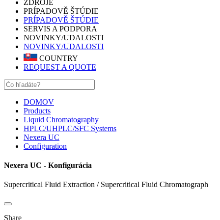
ZDROJE
PRÍPADOVĚ ŠTÚDIE
PRÍPADOVĚ ŠTÚDIE
SERVIS A PODPORA
NOVINKY/UDALOSTI
NOVINKY/UDALOSTI
COUNTRY
REQUEST A QUOTE
DOMOV
Products
Liquid Chromatography
HPLC/UHPLC/SFC Systems
Nexera UC
Configuration
Nexera UC - Konfigurácia
Supercritical Fluid Extraction / Supercritical Fluid Chromatograph
Share