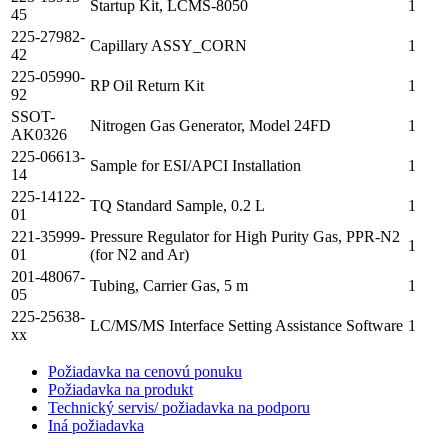
Startup Kit, LCMS-8050
1
45
225-27982-
Capillary ASSY_CORN
1
42
225-05990-
RP Oil Return Kit
1
92
SSOT-
Nitrogen Gas Generator, Model 24FD
1
AK0326
225-06613-
Sample for ESI/APCI Installation
1
14
225-14122-
TQ Standard Sample, 0.2 L
1
01
221-35999-
Pressure Regulator for High Purity Gas, PPR-N2
1
01
(for N2 and Ar)
201-48067-
Tubing, Carrier Gas, 5 m
1
05
225-25638-
LC/MS/MS Interface Setting Assistance Software
1
xx
Požiadavka na cenovú ponuku
Požiadavka na produkt
Technický servis/ požiadavka na podporu
Iná požiadavka