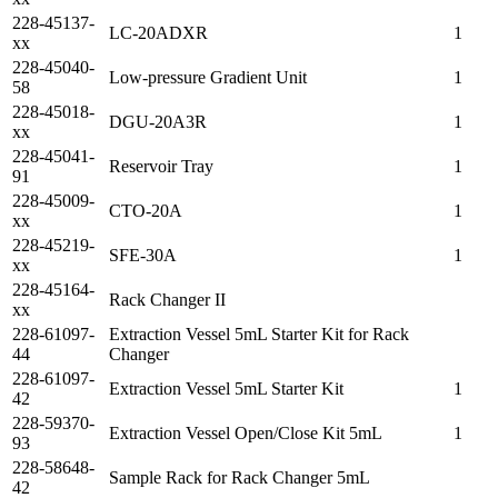
228-45137-
LC-20ADXR
1
xx
228-45040-
Low-pressure Gradient Unit
1
58
228-45018-
DGU-20A3R
1
xx
228-45041-
Reservoir Tray
1
91
228-45009-
CTO-20A
1
xx
228-45219-
SFE-30A
1
xx
228-45164-
Rack Changer II
xx
228-61097-
Extraction Vessel 5mL Starter Kit for Rack
44
Changer
228-61097-
Extraction Vessel 5mL Starter Kit
1
42
228-59370-
Extraction Vessel Open/Close Kit 5mL
1
93
228-58648-
Sample Rack for Rack Changer 5mL
42