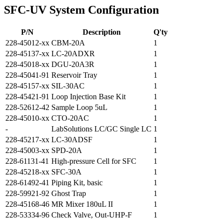
SFC-UV System Configuration
P/N
Description
Q'ty
228-45012-xx
CBM-20A
1
228-45137-xx
LC-20ADXR
1
228-45018-xx
DGU-20A3R
1
228-45041-91
Reservoir Tray
1
228-45157-xx
SIL-30AC
1
228-45421-91
Loop Injection Base Kit
1
228-52612-42
Sample Loop 5uL
1
228-45010-xx
CTO-20AC
1
-
LabSolutions LC/GC Single LC
1
228-45217-xx
LC-30ADSF
1
228-45003-xx
SPD-20A
1
228-61131-41
High-pressure Cell for SFC
1
228-45218-xx
SFC-30A
1
228-61492-41
Piping Kit, basic
1
228-59921-92
Ghost Trap
1
228-45168-46
MR Mixer 180uL II
1
228-53334-96
Check Valve, Out-UHP-F
1