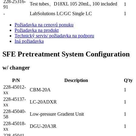
228-25316-
Test tubes、D18XL 105 20mL, 100 included
1
91
-
LabSolutions LC/GC Single LC
1
Požiadavka na cenovú ponuku
Požiadavka na produkt
Technický servis/ požiadavka na podporu
Iná požiadavka
SFE Pretreatment System Configuration
w/ changer
P/N
Description
Q'ty
228-45012-
CBM-20A
1
xx
228-45137-
LC-20ADXR
1
xx
228-45040-
Low-pressure Gradient Unit
1
58
228-45018-
DGU-20A3R
1
xx
228-45041-