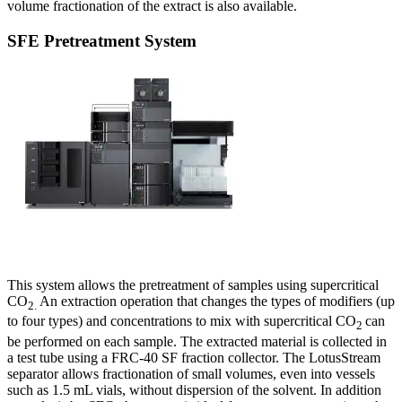
volume fractionation of the extract is also available.
SFE Pretreatment System
This system allows the pretreatment of samples using supercritical
CO
An extraction operation that changes the types of modifiers (up
2.
to four types) and concentrations to mix with supercritical CO
can
2
be performed on each sample. The extracted material is collected in
a test tube using a FRC-40 SF fraction collector. The LotusStream
separator allows fractionation of small volumes, even into vessels
such as 1.5 mL vials, without dispersion of the solvent. In addition