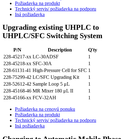
Požiadavka na produkt
Technický servis/ požiadavka na podporu
Iná požiadavka
Upgrading existing UHPLC to
UHPLC/SFC Switching System
P/N
Description
Q'ty
228-45217-xx
LC-30ADSF
1
228-45218-xx
SFC-30A
1
228-61131-41
High-Pressure Cell for SFC
1
228-75299-42
LC/SFC Upgrading Kit
1
228-52612-42
Sample Loop 5 μL
1
228-45168-46
MR Mixer 180 μL II
1
228-45166-xx
FCV-32AH
1
Požiadavka na cenovú ponuku
Požiadavka na produkt
Technický servis/ požiadavka na podporu
Iná požiadavka