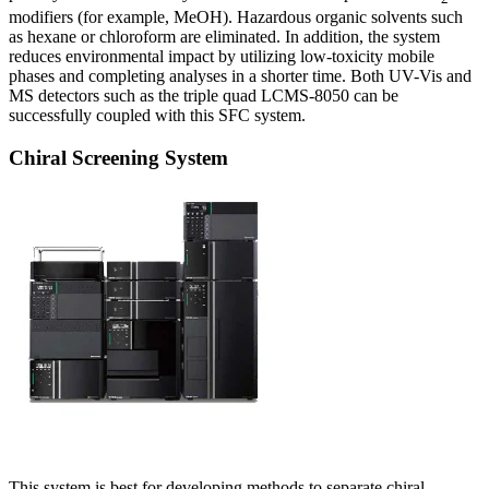
modifiers (for example, MeOH). Hazardous organic solvents such
as hexane or chloroform are eliminated. In addition, the system
reduces environmental impact by utilizing low-toxicity mobile
phases and completing analyses in a shorter time. Both UV-Vis and
MS detectors such as the triple quad LCMS-8050 can be
successfully coupled with this SFC system.
Chiral Screening System
This system is best for developing methods to separate chiral