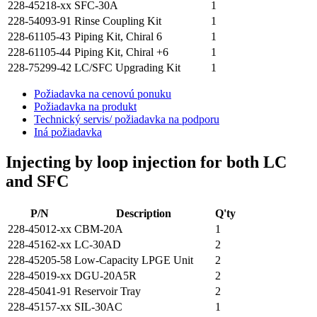
228-45218-xx
SFC-30A
1
228-54093-91
Rinse Coupling Kit
1
228-61105-43
Piping Kit, Chiral 6
1
228-61105-44
Piping Kit, Chiral +6
1
228-75299-42
LC/SFC Upgrading Kit
1
Požiadavka na cenovú ponuku
Požiadavka na produkt
Technický servis/ požiadavka na podporu
Iná požiadavka
Injecting by loop injection for both LC
and SFC
P/N
Description
Q'ty
228-45012-xx
CBM-20A
1
228-45162-xx
LC-30AD
2
228-45205-58
Low-Capacity LPGE Unit
2
228-45019-xx
DGU-20A5R
2
228-45041-91
Reservoir Tray
2
228-45157-xx
SIL-30AC
1