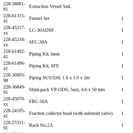
228-58081-
Extraction Vessel 5mL
81
228-61315-
Funnel Set
1
41
228-45217-
LC-30ADSF
1
xx
228-45218-
SFC-30A
1
xx
228-61492-
Piping Kit, basic
1
41
228-61496-
Piping Kit, SFE
1
41
228-36993-
Piping SUS316L 1.6 x 1.0 x 2m
1
98
228-36849-
Shim-pack VP-ODS, 5um, 4.6 x 50 mm
1
91
228-45070-
FRC-10A
1
xx
228-24105-
Fraction collector head (with solenoid valve)
1
41
228-25311-
Rack No.2A
1
91