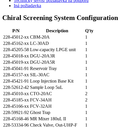
Technický servis/ požiadavka na podporu
Iná požiadavka
Chiral Screening System Configuration
P/N
Description
Q'ty
228-45012-xx
CBM-20A
1
228-45162-xx
LC-30AD
1
228-45205-58
Low-capacity LPGE unit
1
228-45018-xx
DGU-20A3R
1
228-45019-xx
DGU-20A5R
1
228-45041-91
Reservoir Tray
1
228-45157-xx
SIL-30AC
1
228-45421-91
Loop Injection Base Kit
1
228-52612-42
Sample Loop 5uL
1
228-45010-xx
CTO-20AC
2
228-45185-xx
FCV-34AH
2
228-45166-xx
FCV-32AH
1
228-59921-92
Ghost Trap
1
228-45168-46
MR Mixer 180uL II
1
228-53334-96
Check Valve, Out-UHP-F
1