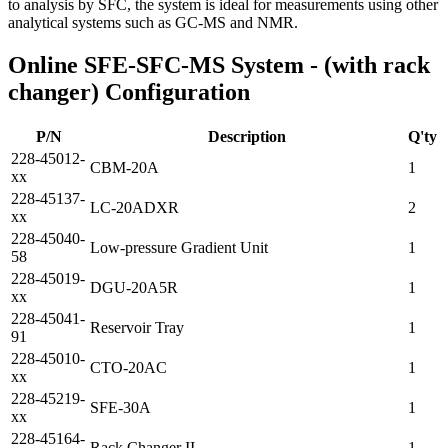
to analysis by SFC, the system is ideal for measurements using other
analytical systems such as GC-MS and NMR.
Online SFE-SFC-MS System - (with rack
changer) Configuration
P/N
Description
Q'ty
228-45012-
CBM-20A
1
xx
228-45137-
LC-20ADXR
2
xx
228-45040-
Low-pressure Gradient Unit
1
58
228-45019-
DGU-20A5R
1
xx
228-45041-
Reservoir Tray
1
91
228-45010-
CTO-20AC
1
xx
228-45219-
SFE-30A
1
xx
228-45164-
Rack Changer II
1