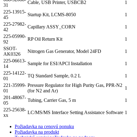
Cable, USB Printer, USBCB2
1
31
225-13915-
Startup Kit, LCMS-8050
1
45
225-27982-
Capillary ASSY_CORN
1
42
225-05990-
RP Oil Return Kit
1
92
SSOT-
Nitrogen Gas Generator, Model 24FD
1
AK0326
225-06613-
Sample for ESI/APCI Installation
1
14
225-14122-
TQ Standard Sample, 0.2 L
1
01
221-35999-
Pressure Regulator for High Purity Gas, PPR-N2
1
01
(for N2 and Ar)
201-48067-
Tubing, Carrier Gas, 5 m
1
05
225-25638-
LC/MS/MS Interface Setting Assistance Software
1
xx
Požiadavka na cenovú ponuku
Požiadavka na produkt