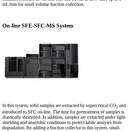
mL/min for small volume fraction collection.
On-line SFE-SFC-MS System
In this system, solid samples are extracted by supercritical CO
and
2
introduced to SFC on-line. The time for pretreatment of samples is
drastically shortened. In addition, samples are extracted under light-
shielding and anaerobic conditions to protect labile analytes from
degradation. By adding a fraction collector to this system, small-