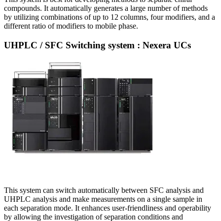
compounds. It automatically generates a large number of methods
by utilizing combinations of up to 12 columns, four modifiers, and a
different ratio of modifiers to mobile phase.
UHPLC / SFC Switching system : Nexera UCs
This system can switch automatically between SFC analysis and
UHPLC analysis and make measurements on a single sample in
each separation mode. It enhances user-friendliness and operability
by allowing the investigation of separation conditions and