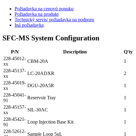
Požiadavka na cenovú ponuku
Požiadavka na produkt
Technický servis/ požiadavka na podporu
Iná požiadavka
SFC-MS System Configuration
P/N
Description
Q'ty
228-45012-
CBM-20A
1
xx
228-45137-
LC-20ADXR
2
xx
228-45019-
DGU-20A5R
1
xx
228-45041-
Reservoir Tray
1
91
228-45157-
SIL-30AC
1
xx
228-45421-
Loop Injection Base Kit
1
91
228-52612-
Sample Loop 5uL
1