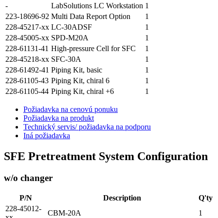
-
LabSolutions LC Workstation
1
223-18696-92
Multi Data Report Option
1
228-45217-xx
LC-30ADSF
1
228-45005-xx
SPD-M20A
1
228-61131-41
High-pressure Cell for SFC
1
228-45218-xx
SFC-30A
1
228-61492-41
Piping Kit, basic
1
228-61105-43
Piping Kit, chiral 6
1
228-61105-44
Piping Kit, chiral +6
1
Požiadavka na cenovú ponuku
Požiadavka na produkt
Technický servis/ požiadavka na podporu
Iná požiadavka
SFE Pretreatment System Configuration
w/o changer
P/N
Description
Q'ty
228-45012-
CBM-20A
1
xx