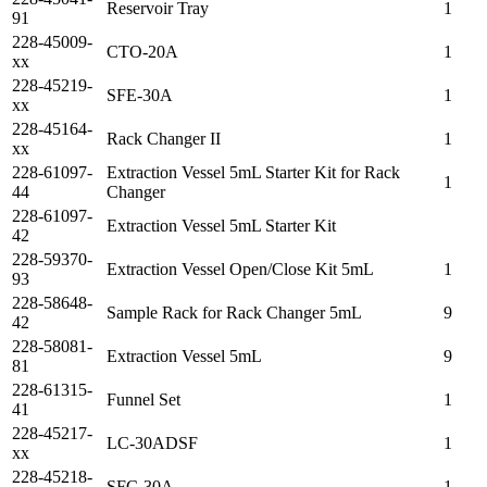
Reservoir Tray
1
91
228-45009-
CTO-20A
1
xx
228-45219-
SFE-30A
1
xx
228-45164-
Rack Changer II
1
xx
228-61097-
Extraction Vessel 5mL Starter Kit for Rack
1
44
Changer
228-61097-
Extraction Vessel 5mL Starter Kit
42
228-59370-
Extraction Vessel Open/Close Kit 5mL
1
93
228-58648-
Sample Rack for Rack Changer 5mL
9
42
228-58081-
Extraction Vessel 5mL
9
81
228-61315-
Funnel Set
1
41
228-45217-
LC-30ADSF
1
xx
228-45218-
SFC-30A
1