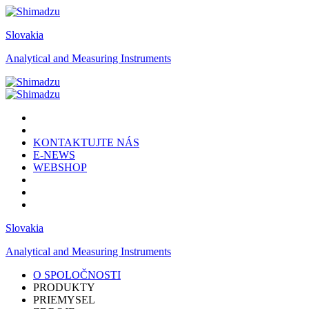
Slovakia
Analytical and Measuring Instruments
KONTAKTUJTE NÁS
E-NEWS
WEBSHOP
Slovakia
Analytical and Measuring Instruments
O SPOLOČNOSTI
PRODUKTY
PRIEMYSEL