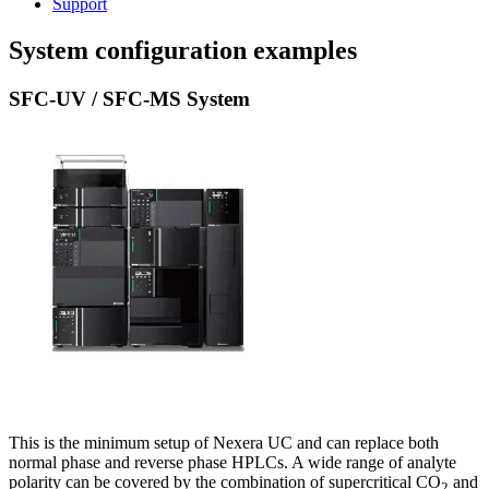
Support
System configuration examples
SFC-UV / SFC-MS System
This is the minimum setup of Nexera UC and can replace both
normal phase and reverse phase HPLCs. A wide range of analyte
polarity can be covered by the combination of supercritical CO
and
2