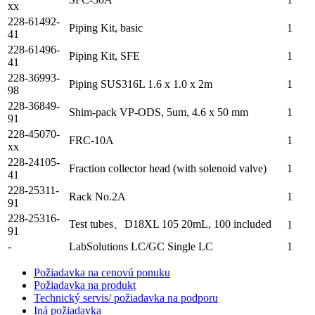
xx
228-61492-
Piping Kit, basic
1
41
228-61496-
Piping Kit, SFE
1
41
228-36993-
Piping SUS316L 1.6 x 1.0 x 2m
1
98
228-36849-
Shim-pack VP-ODS, 5um, 4.6 x 50 mm
1
91
228-45070-
FRC-10A
1
xx
228-24105-
Fraction collector head (with solenoid valve)
1
41
228-25311-
Rack No.2A
1
91
228-25316-
Test tubes、D18XL 105 20mL, 100 included
1
91
-
LabSolutions LC/GC Single LC
1
Požiadavka na cenovú ponuku
Požiadavka na produkt
Technický servis/ požiadavka na podporu
Iná požiadavka