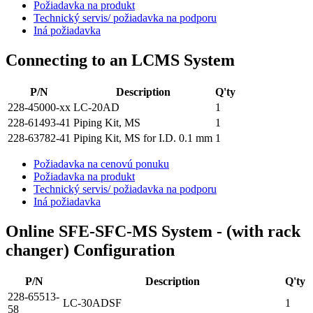
Požiadavka na produkt
Technický servis/ požiadavka na podporu
Iná požiadavka
Connecting to an LCMS System
P/N
Description
Q'ty
228-45000-xx
LC-20AD
1
228-61493-41
Piping Kit, MS
1
228-63782-41
Piping Kit, MS for I.D. 0.1 mm
1
Požiadavka na cenovú ponuku
Požiadavka na produkt
Technický servis/ požiadavka na podporu
Iná požiadavka
Online SFE-SFC-MS System - (with rack
changer) Configuration
P/N
Description
Q'ty
228-65513-
LC-30ADSF
1
58