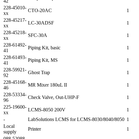
42
228-45010-
CTO-20AC
1
xx
228-45217-
LC-30ADSF
1
xx
228-45218-
SFC-30A
1
xx
228-61492-
Piping Kit, basic
1
41
228-61493-
Piping Kit, MS
1
41
228-59921-
Ghost Trap
1
92
228-45168-
MR Mixer 180uL II
1
46
228-53334-
Check Valve, Out-UHP-F
1
96
225-19600-
LCMS-8050 200V
1
xx
-
LabSolutions LCMS for LCMS-8030/8040/8050
1
Local
Printer
1
supply
088-52088-