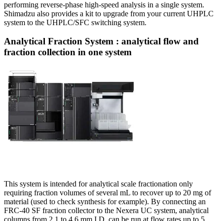
performing reverse-phase high-speed analysis in a single system.
Shimadzu also provides a kit to upgrade from your current UHPLC
system to the UHPLC/SFC switching system.
Analytical Fraction System : analytical flow and
fraction collection in one system
This system is intended for analytical scale fractionation only
requiring fraction volumes of several mL to recover up to 20 mg of
material (used to check synthesis for example). By connecting an
FRC-40 SF fraction collector to the Nexera UC system, analytical
columns from 2.1 to 4.6 mm I.D. can be run at flow rates up to 5