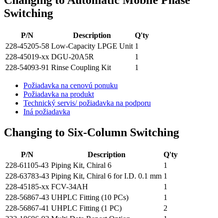
Changing to Automatic Mobile Phase
Switching
P/N
Description
Q'ty
228-45205-58
Low-Capacity LPGE Unit
1
228-45019-xx
DGU-20A5R
1
228-54093-91
Rinse Coupling Kit
1
Požiadavka na cenovú ponuku
Požiadavka na produkt
Technický servis/ požiadavka na podporu
Iná požiadavka
Changing to Six-Column Switching
P/N
Description
Q'ty
228-61105-43
Piping Kit, Chiral 6
1
228-63783-43
Piping Kit, Chiral 6 for I.D. 0.1 mm
1
228-45185-xx
FCV-34AH
1
228-56867-43
UHPLC Fitting (10 PCs)
1
228-56867-41
UHPLC Fitting (1 PC)
2