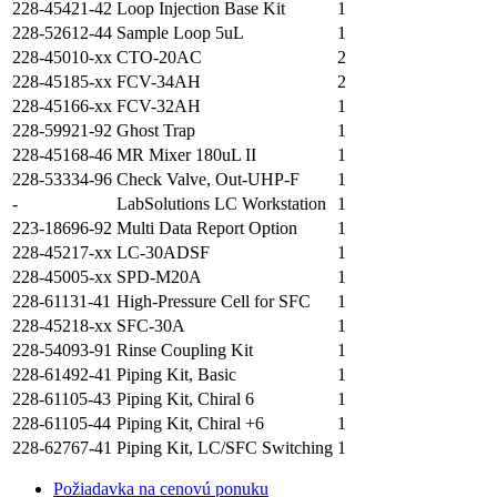
228-45421-42
Loop Injection Base Kit
1
228-52612-44
Sample Loop 5uL
1
228-45010-xx
CTO-20AC
2
228-45185-xx
FCV-34AH
2
228-45166-xx
FCV-32AH
1
228-59921-92
Ghost Trap
1
228-45168-46
MR Mixer 180uL II
1
228-53334-96
Check Valve, Out-UHP-F
1
-
LabSolutions LC Workstation
1
223-18696-92
Multi Data Report Option
1
228-45217-xx
LC-30ADSF
1
228-45005-xx
SPD-M20A
1
228-61131-41
High-Pressure Cell for SFC
1
228-45218-xx
SFC-30A
1
228-54093-91
Rinse Coupling Kit
1
228-61492-41
Piping Kit, Basic
1
228-61105-43
Piping Kit, Chiral 6
1
228-61105-44
Piping Kit, Chiral +6
1
228-62767-41
Piping Kit, LC/SFC Switching
1
Požiadavka na cenovú ponuku