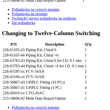
223-18696-92
Multi Data Report Option
1
Požiadavka na cenovú ponuku
Požiadavka na produkt
Technický servis/ požiadavka na podporu
Iná požiadavka
Changing to Twelve-Column Switching
P/N
Description
Q'ty
228-61105-43
Piping Kit, Chiral 6
1
228-61105-44
Piping Kit, Chiral +6
1
228-63783-43
Piping Kit, Chiral 6 for I.D. 0.1 mm
1
228-63783-44
Piping Kit, Chiral +6 for I.D. 0.1 mm
1
228-45185-xx
FCV-34AH
2
228-45166-xx
FCV-32AH
1
228-56867-43
UHPLC Fitting (10 PCs)
2
228-56867-41
UHPLC Fitting (1 PC)
4
228-45010-xx
CTO-20AC
1
223-18696-92
Multi Data Report Option
1
Požiadavka na cenovú ponuku