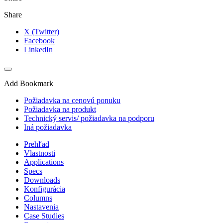
Share
X (Twitter)
Facebook
LinkedIn
Add Bookmark
Požiadavka na cenovú ponuku
Požiadavka na produkt
Technický servis/ požiadavka na podporu
Iná požiadavka
Prehľad
Vlastnosti
Applications
Specs
Downloads
Konfigurácia
Columns
Nastavenia
Case Studies