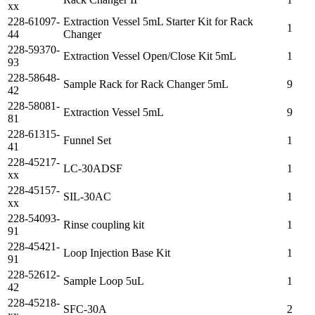
xx
228-61097-
Extraction Vessel 5mL Starter Kit for Rack
1
44
Changer
228-59370-
Extraction Vessel Open/Close Kit 5mL
1
93
228-58648-
Sample Rack for Rack Changer 5mL
9
42
228-58081-
Extraction Vessel 5mL
9
81
228-61315-
Funnel Set
1
41
228-45217-
LC-30ADSF
1
xx
228-45157-
SIL-30AC
1
xx
228-54093-
Rinse coupling kit
1
91
228-45421-
Loop Injection Base Kit
1
91
228-52612-
Sample Loop 5uL
1
42
228-45218-
SFC-30A
2