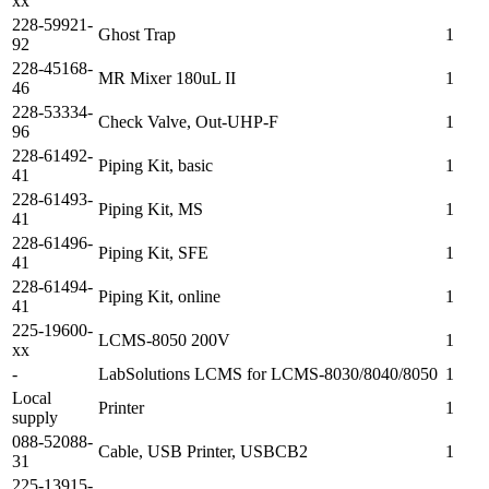
xx
228-59921-
Ghost Trap
1
92
228-45168-
MR Mixer 180uL II
1
46
228-53334-
Check Valve, Out-UHP-F
1
96
228-61492-
Piping Kit, basic
1
41
228-61493-
Piping Kit, MS
1
41
228-61496-
Piping Kit, SFE
1
41
228-61494-
Piping Kit, online
1
41
225-19600-
LCMS-8050 200V
1
xx
-
LabSolutions LCMS for LCMS-8030/8040/8050
1
Local
Printer
1
supply
088-52088-
Cable, USB Printer, USBCB2
1
31
225-13915-