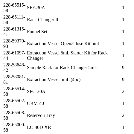
228-65515-
SFE-30A
1
58
228-65111-
Rack Changer II
1
58
228-61315-
Funnel Set
1
41
228-59370-
Extraction Vessel Open/Close Kit 5mL
1
93
228-61097-
Extraction Vessel 5mL Starter Kit for Rack
1
44
Changer
228-58648-
Sample Rack for Rack Changer 5mL
9
42
228-58081-
Extraction Vessel 5mL (4pc)
9
81
228-65514-
SFC-30A
2
58
228-65502-
CBM-40
1
58
228-65508-
Reservoir Tray
2
58
228-65000-
LC-40D XR
1
58