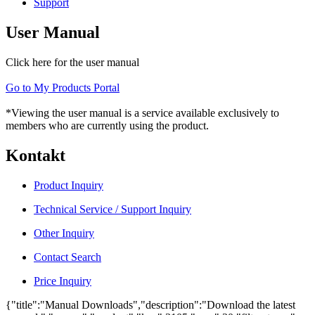
Support
User Manual
Click here for the user manual
Go to My Products Portal
*Viewing the user manual is a service available exclusively to
members who are currently using the product.
Kontakt
Product Inquiry
Technical Service / Support Inquiry
Other Inquiry
Contact Search
Price Inquiry
{"title":"Manual Downloads","description":"Download the latest