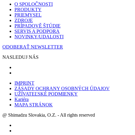
O SPOLOČNOSTI
PRODUKTY
PRIEMYSEL
ZDROJE
PRÍPADOVĚ ŠTÚDIE
SERVIS A PODPORA
NOVINKY/UDALOSTI
ODOBERAŤ NEWSLETTER
NASLEDUJ NÁS
IMPRINT
ZÁSADY OCHRANY OSOBNÝCH ÚDAJOV
UŽÍVATEĽSKÉ PODMIENKY
Kariéra
MAPA STRÁNOK
@ Shimadzu Slovakia, O.Z. - All rights reserved