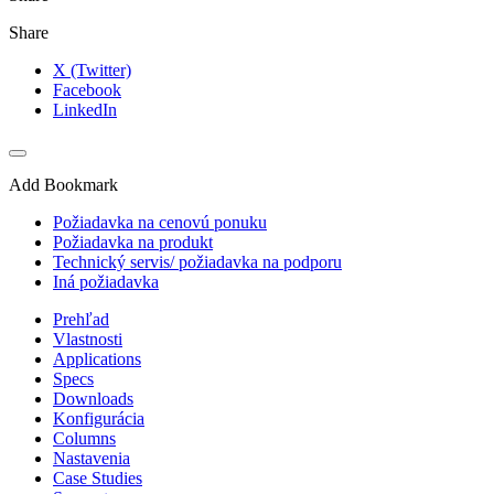
Share
X (Twitter)
Facebook
LinkedIn
Add Bookmark
Požiadavka na cenovú ponuku
Požiadavka na produkt
Technický servis/ požiadavka na podporu
Iná požiadavka
Prehľad
Vlastnosti
Applications
Specs
Downloads
Konfigurácia
Columns
Nastavenia
Case Studies