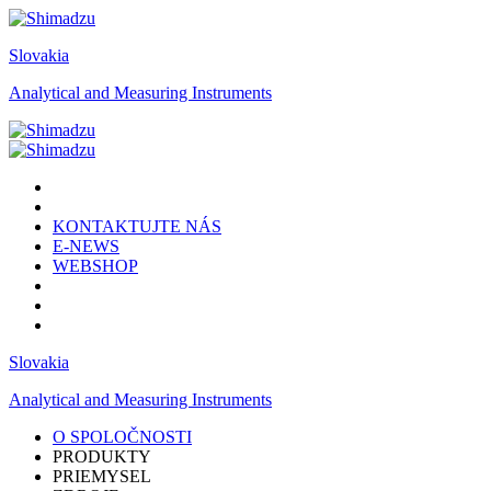
Slovakia
Analytical and Measuring Instruments
KONTAKTUJTE NÁS
E-NEWS
WEBSHOP
Slovakia
Analytical and Measuring Instruments
O SPOLOČNOSTI
PRODUKTY
PRIEMYSEL