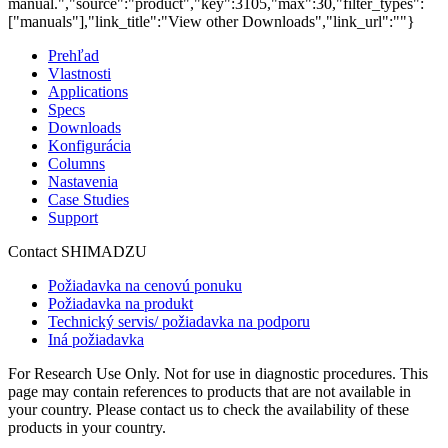
manual.","source":"product","key":3105,"max":30,"filter_types":
["manuals"],"link_title":"View other Downloads","link_url":""}
Prehľad
Vlastnosti
Applications
Specs
Downloads
Konfigurácia
Columns
Nastavenia
Case Studies
Support
Contact SHIMADZU
Požiadavka na cenovú ponuku
Požiadavka na produkt
Technický servis/ požiadavka na podporu
Iná požiadavka
For Research Use Only. Not for use in diagnostic procedures. This
page may contain references to products that are not available in
your country. Please contact us to check the availability of these
products in your country.