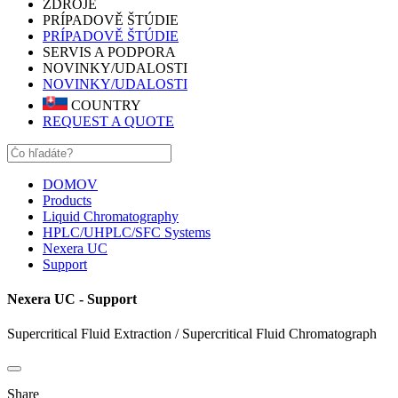
ZDROJE
PRÍPADOVĚ ŠTÚDIE
PRÍPADOVĚ ŠTÚDIE
SERVIS A PODPORA
NOVINKY/UDALOSTI
NOVINKY/UDALOSTI
COUNTRY
REQUEST A QUOTE
DOMOV
Products
Liquid Chromatography
HPLC/UHPLC/SFC Systems
Nexera UC
Support
Nexera UC - Support
Supercritical Fluid Extraction / Supercritical Fluid Chromatograph
Share