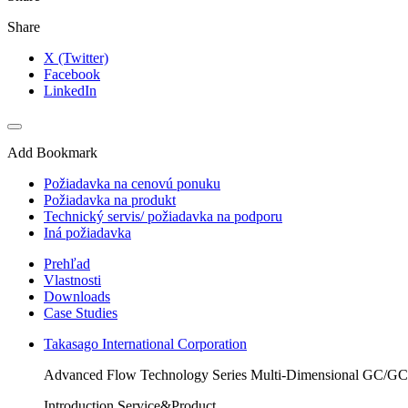
Share
X (Twitter)
Facebook
LinkedIn
Add Bookmark
Požiadavka na cenovú ponuku
Požiadavka na produkt
Technický servis/ požiadavka na podporu
Iná požiadavka
Prehľad
Vlastnosti
Downloads
Case Studies
Takasago International Corporation
Advanced Flow Technology Series Multi-Dimensional GC/G
Introduction Service&Product