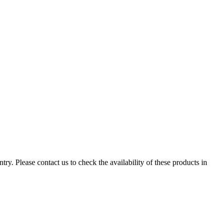
ry. Please contact us to check the availability of these products in