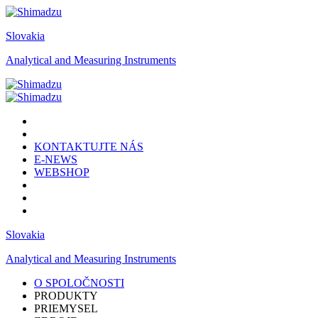
Slovakia
Analytical and Measuring Instruments
KONTAKTUJTE NÁS
E-NEWS
WEBSHOP
Slovakia
Analytical and Measuring Instruments
O SPOLOČNOSTI
PRODUKTY
PRIEMYSEL