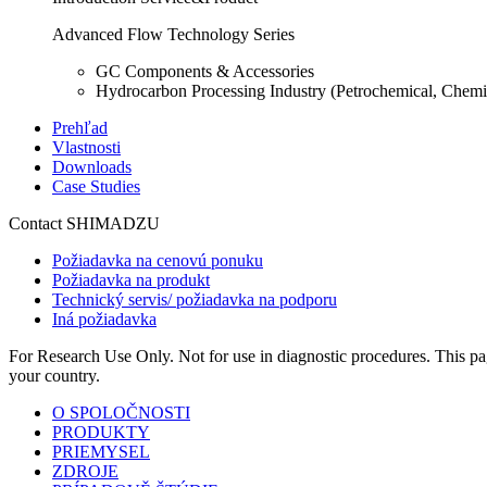
Advanced Flow Technology Series
GC Components & Accessories
Hydrocarbon Processing Industry (Petrochemical, Chemi
Prehľad
Vlastnosti
Downloads
Case Studies
Contact SHIMADZU
Požiadavka na cenovú ponuku
Požiadavka na produkt
Technický servis/ požiadavka na podporu
Iná požiadavka
For Research Use Only. Not for use in diagnostic procedures. This page
your country.
O SPOLOČNOSTI
PRODUKTY
PRIEMYSEL
ZDROJE