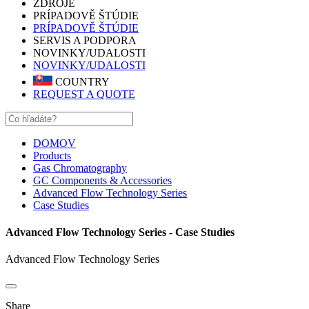
ZDROJE
PRÍPADOVĚ ŠTÚDIE
PRÍPADOVĚ ŠTÚDIE
SERVIS A PODPORA
NOVINKY/UDALOSTI
NOVINKY/UDALOSTI
COUNTRY
REQUEST A QUOTE
DOMOV
Products
Gas Chromatography
GC Components & Accessories
Advanced Flow Technology Series
Case Studies
Advanced Flow Technology Series - Case Studies
Advanced Flow Technology Series
Share