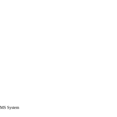
CMS System