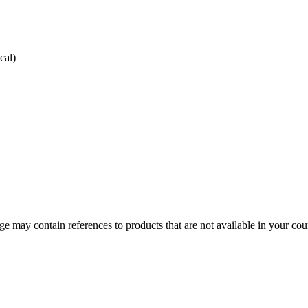
cal)
 may contain references to products that are not available in your count