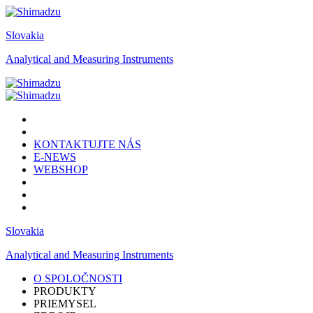
Slovakia
Analytical and Measuring Instruments
KONTAKTUJTE NÁS
E-NEWS
WEBSHOP
Slovakia
Analytical and Measuring Instruments
O SPOLOČNOSTI
PRODUKTY
PRIEMYSEL