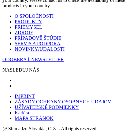
your country. Please contact us to check the availability of these
products in your country.
O SPOLOČNOSTI
PRODUKTY
PRIEMYSEL
ZDROJE
PRÍPADOVĚ ŠTÚDIE
SERVIS A PODPORA
NOVINKY/UDALOSTI
ODOBERAŤ NEWSLETTER
NASLEDUJ NÁS
IMPRINT
ZÁSADY OCHRANY OSOBNÝCH ÚDAJOV
UŽÍVATEĽSKÉ PODMIENKY
Kariéra
MAPA STRÁNOK
@ Shimadzu Slovakia, O.Z. - All rights reserved