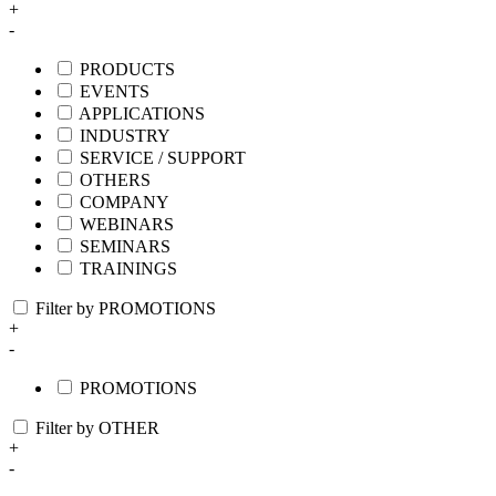
+
-
PRODUCTS
EVENTS
APPLICATIONS
INDUSTRY
SERVICE / SUPPORT
OTHERS
COMPANY
WEBINARS
SEMINARS
TRAININGS
Filter by PROMOTIONS
+
-
PROMOTIONS
Filter by OTHER
+
-