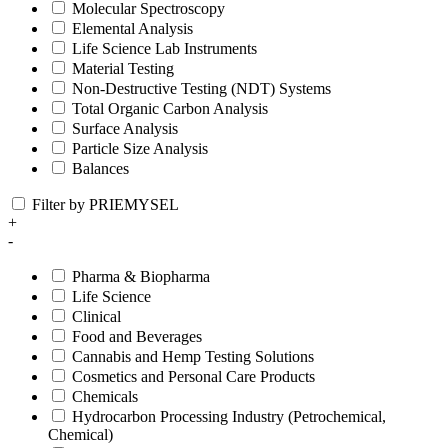
Molecular Spectroscopy
Elemental Analysis
Life Science Lab Instruments
Material Testing
Non-Destructive Testing (NDT) Systems
Total Organic Carbon Analysis
Surface Analysis
Particle Size Analysis
Balances
Filter by PRIEMYSEL
+
-
Pharma & Biopharma
Life Science
Clinical
Food and Beverages
Cannabis and Hemp Testing Solutions
Cosmetics and Personal Care Products
Chemicals
Hydrocarbon Processing Industry (Petrochemical,
Chemical)