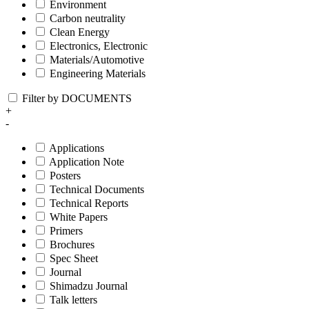
Environment
Carbon neutrality
Clean Energy
Electronics, Electronic
Materials/Automotive
Engineering Materials
Filter by DOCUMENTS
+
-
Applications
Application Note
Posters
Technical Documents
Technical Reports
White Papers
Primers
Brochures
Spec Sheet
Journal
Shimadzu Journal
Talk letters