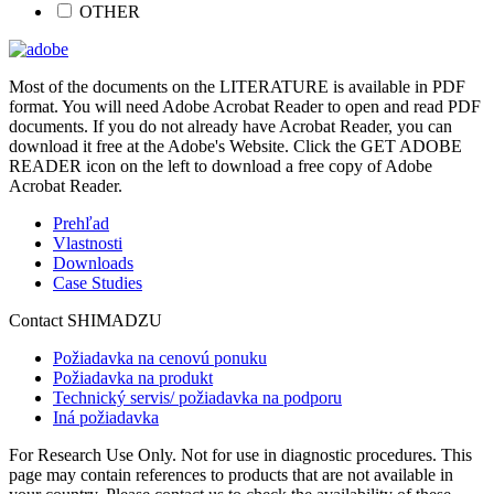
OTHER
Most of the documents on the LITERATURE is available in PDF
format. You will need Adobe Acrobat Reader to open and read PDF
documents. If you do not already have Acrobat Reader, you can
download it free at the Adobe's Website. Click the GET ADOBE
READER icon on the left to download a free copy of Adobe
Acrobat Reader.
Prehľad
Vlastnosti
Downloads
Case Studies
Contact SHIMADZU
Požiadavka na cenovú ponuku
Požiadavka na produkt
Technický servis/ požiadavka na podporu
Iná požiadavka
For Research Use Only. Not for use in diagnostic procedures. This
page may contain references to products that are not available in