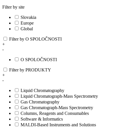
Filter by site
Slovakia
Europe
Global
Filter by O SPOLOČNOSTI
+
-
O SPOLOČNOSTI
Filter by PRODUKTY
+
-
Liquid Chromatography
Liquid Chromatograph-Mass Spectrometry
Gas Chromatography
Gas Chromatograph-Mass Spectrometry
Columns, Reagents and Consumables
Software & Informatics
MALDI-Based Instruments and Solutions