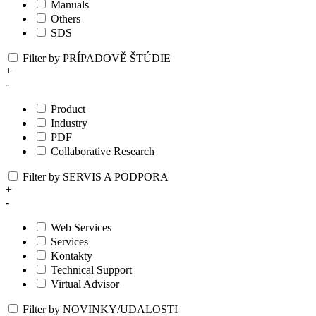
Manuals
Others
SDS
Filter by PRÍPADOVĚ ŠTÚDIE
+
-
Product
Industry
PDF
Collaborative Research
Filter by SERVIS A PODPORA
+
-
Web Services
Services
Kontakty
Technical Support
Virtual Advisor
Filter by NOVINKY/UDALOSTI