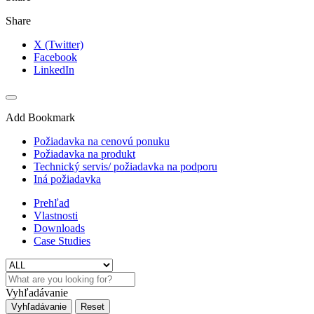
Share
X (Twitter)
Facebook
LinkedIn
Add Bookmark
Požiadavka na cenovú ponuku
Požiadavka na produkt
Technický servis/ požiadavka na podporu
Iná požiadavka
Prehľad
Vlastnosti
Downloads
Case Studies
Vyhľadávanie
Vyhľadávanie
Reset