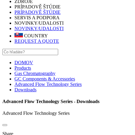
ZDROJE
PRÍPADOVĚ ŠTÚDIE
PRÍPADOVĚ ŠTÚDIE
SERVIS A PODPORA
NOVINKY/UDALOSTI
NOVINKY/UDALOSTI
COUNTRY
REQUEST A QUOTE
DOMOV
Products
Gas Chromatography
GC Components & Accessories
Advanced Flow Technology Series
Downloads
Advanced Flow Technology Series - Downloads
Advanced Flow Technology Series
Share