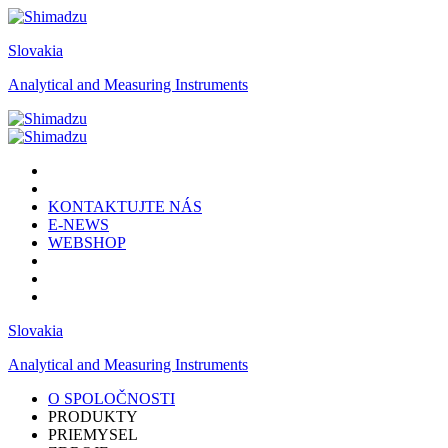
Slovakia
Analytical and Measuring Instruments
KONTAKTUJTE NÁS
E-NEWS
WEBSHOP
Slovakia
Analytical and Measuring Instruments
O SPOLOČNOSTI
PRODUKTY
PRIEMYSEL