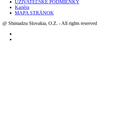
UŽÍVATEĽSKÉ PODMIENKY
Kariéra
MAPA STRÁNOK
@ Shimadzu Slovakia, O.Z. - All rights reserved