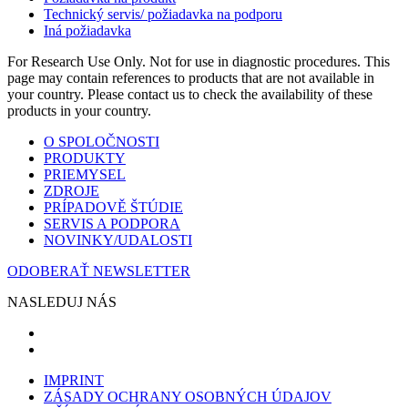
Technický servis/ požiadavka na podporu
Iná požiadavka
For Research Use Only. Not for use in diagnostic procedures. This
page may contain references to products that are not available in
your country. Please contact us to check the availability of these
products in your country.
O SPOLOČNOSTI
PRODUKTY
PRIEMYSEL
ZDROJE
PRÍPADOVĚ ŠTÚDIE
SERVIS A PODPORA
NOVINKY/UDALOSTI
ODOBERAŤ NEWSLETTER
NASLEDUJ NÁS
IMPRINT
ZÁSADY OCHRANY OSOBNÝCH ÚDAJOV