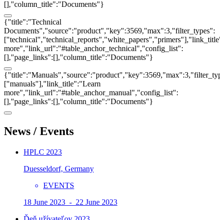
[],"column_title":"Documents"}
{"title":"Technical
Documents","source":"product","key":3569,"max":3,"filter_types":
["technical","technical_reports","white_papers","primers"],"link_titl
more","link_url":"#table_anchor_technical","config_list":
[],"page_links":[],"column_title":"Documents"}
{"title":"Manuals","source":"product","key":3569,"max":3,"filter_ty
["manuals"],"link_title":"Learn
more","link_url":"#table_anchor_manual","config_list":
[],"page_links":[],"column_title":"Documents"}
News / Events
HPLC 2023
Duesseldorf, Germany
EVENTS
18 June 2023 - 22 June 2023
Ďeň užívateľov 2023