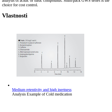
analysis of acidic or basic compounds. Shim-pack GWS series is the
choice for cost control.
Vlastnosti
Medium retentivity and high inertness
Analysis Example of Cold medication