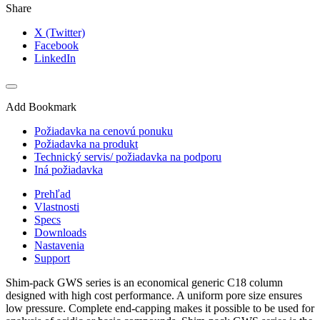
Share
X (Twitter)
Facebook
LinkedIn
Add Bookmark
Požiadavka na cenovú ponuku
Požiadavka na produkt
Technický servis/ požiadavka na podporu
Iná požiadavka
Prehľad
Vlastnosti
Specs
Downloads
Nastavenia
Support
Shim-pack GWS series is an economical generic C18 column
designed with high cost performance. A uniform pore size ensures
low pressure. Complete end-capping makes it possible to be used for