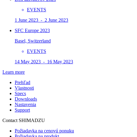
EVENTS
1 June 2023 - 2 June 2023
SFC Europe 2023
Basel, Switzerland
EVENTS
14 May 2023 - 16 May 2023
Learn more
Prehľad
Vlastnosti
Specs
Downloads
Nastavenia
Support
Contact SHIMADZU
Požiadavka na cenovú ponuku
Požiadavka na produkt