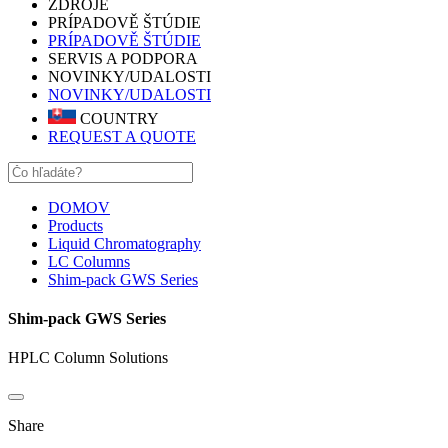
ZDROJE
PRÍPADOVĚ ŠTÚDIE
PRÍPADOVĚ ŠTÚDIE
SERVIS A PODPORA
NOVINKY/UDALOSTI
NOVINKY/UDALOSTI
COUNTRY
REQUEST A QUOTE
DOMOV
Products
Liquid Chromatography
LC Columns
Shim-pack GWS Series
Shim-pack GWS Series
HPLC Column Solutions
Share