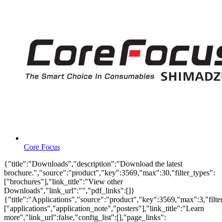
Core Focus
{"title":"Downloads","description":"Download the latest
brochure.","source":"product","key":3569,"max":30,"filter_types":
["brochures"],"link_title":"View other
Downloads","link_url":"","pdf_links":[]}
{"title":"Applications","source":"product","key":3569,"max":3,"filte
["applications","application_note","posters"],"link_title":"Learn
more","link_url":false,"config_list":[],"page_links":