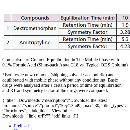
Comparison of Column Equilibration in The Mobile Phase with
0.1% Formic Acid (Shim-pack Arata C18 vs. Typical ODS Column)
*Both were new columns (shipping solvent : acetonitrile) and
equilibrated with mobile phase without any conditioning. Basic
drugs were analyzed after a certain period of time of equilibration
and RT and symmetry factor of the drugs were compared.
{"title":"Downloads","description":"Download the latest
brochure.","source":"product","key":3549,"max":30,"filter_types":
["brochures"],"link_title":"View other
Downloads","link_url":"","pdf_links":[]}
Prehľad