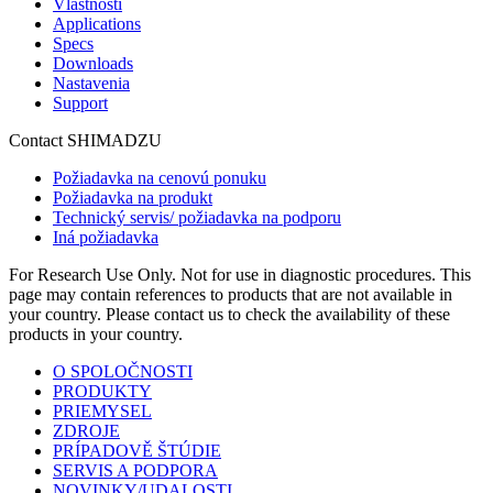
Vlastnosti
Applications
Specs
Downloads
Nastavenia
Support
Contact SHIMADZU
Požiadavka na cenovú ponuku
Požiadavka na produkt
Technický servis/ požiadavka na podporu
Iná požiadavka
For Research Use Only. Not for use in diagnostic procedures. This
page may contain references to products that are not available in
your country. Please contact us to check the availability of these
products in your country.
O SPOLOČNOSTI
PRODUKTY
PRIEMYSEL
ZDROJE
PRÍPADOVĚ ŠTÚDIE
SERVIS A PODPORA
NOVINKY/UDALOSTI