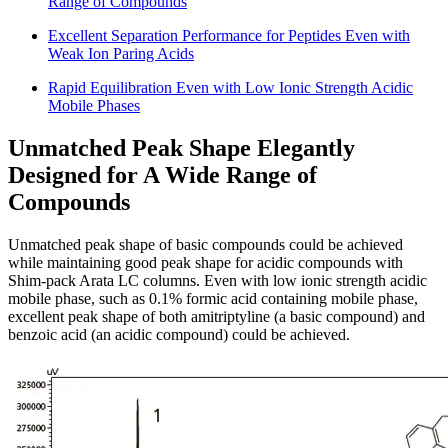
Range of Compounds
Excellent Separation Performance for Peptides Even with
Weak Ion Paring Acids
Rapid Equilibration Even with Low Ionic Strength Acidic
Mobile Phases
Unmatched Peak Shape Elegantly
Designed for A Wide Range of
Compounds
Unmatched peak shape of basic compounds could be achieved
while maintaining good peak shape for acidic compounds with
Shim-pack Arata LC columns. Even with low ionic strength acidic
mobile phase, such as 0.1% formic acid containing mobile phase,
excellent peak shape of both amitriptyline (a basic compound) and
benzoic acid (an acidic compound) could be achieved.