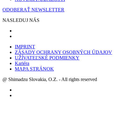
ODOBERAŤ NEWSLETTER
NASLEDUJ NÁS
IMPRINT
ZÁSADY OCHRANY OSOBNÝCH ÚDAJOV
UŽÍVATEĽSKÉ PODMIENKY
Kariéra
MAPA STRÁNOK
@ Shimadzu Slovakia, O.Z. - All rights reserved