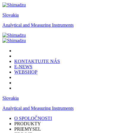
Slovakia
Analytical and Measuring Instruments
KONTAKTUJTE NÁS
E-NEWS
WEBSHOP
Slovakia
Analytical and Measuring Instruments
O SPOLOČNOSTI
PRODUKTY
PRIEMYSEL