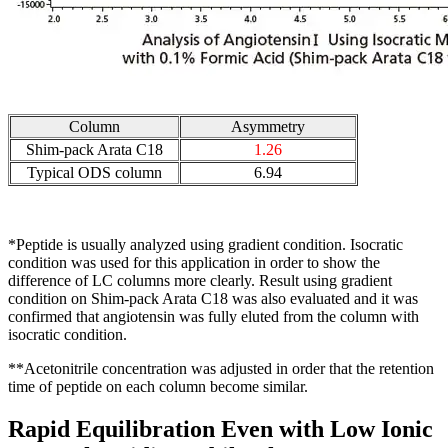
Column
Asymmetry
Shim-pack Arata C18
1.26
Typical ODS column
6.94
*Peptide is usually analyzed using gradient condition. Isocratic
condition was used for this application in order to show the
difference of LC columns more clearly. Result using gradient
condition on Shim-pack Arata C18 was also evaluated and it was
confirmed that angiotensin was fully eluted from the column with
isocratic condition.
**Acetonitrile concentration was adjusted in order that the retention
time of peptide on each column become similar.
Rapid Equilibration Even with Low Ionic