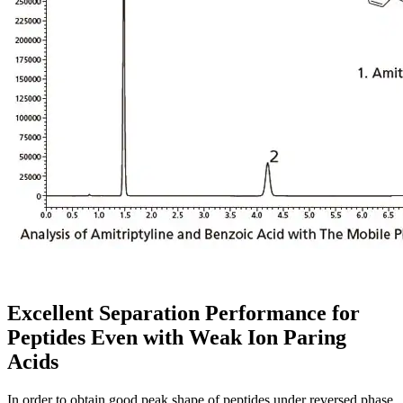
Excellent Separation Performance for
Peptides Even with Weak Ion Paring
Acids
In order to obtain good peak shape of peptides under reversed phase