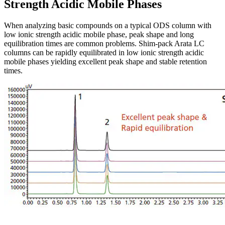
Strength Acidic Mobile Phases
When analyzing basic compounds on a typical ODS column with
low ionic strength acidic mobile phase, peak shape and long
equilibration times are common problems. Shim-pack Arata LC
columns can be rapidly equilibrated in low ionic strength acidic
mobile phases yielding excellent peak shape and stable retention
times.