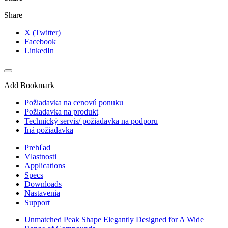
Share
X (Twitter)
Facebook
LinkedIn
Add Bookmark
Požiadavka na cenovú ponuku
Požiadavka na produkt
Technický servis/ požiadavka na podporu
Iná požiadavka
Prehľad
Vlastnosti
Applications
Specs
Downloads
Nastavenia
Support
Unmatched Peak Shape Elegantly Designed for A Wide