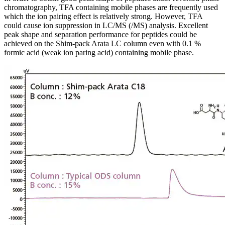
chromatography, TFA containing mobile phases are frequently used
which the ion pairing effect is relatively strong. However, TFA
could cause ion suppression in LC/MS (/MS) analysis. Excellent
peak shape and separation performance for peptides could be
achieved on the Shim-pack Arata LC column even with 0.1 %
formic acid (weak ion paring acid) containing mobile phase.