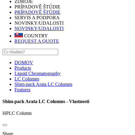
ZDROJE
PRÍPADOVĚ ŠTÚDIE
PRÍPADOVĚ ŠTÚDIE
SERVIS A PODPORA
NOVINKY/UDALOSTI
NOVINKY/UDALOSTI
COUNTRY
REQUEST A QUOTE
DOMOV
Products
Liquid Chromatography
LC Columns
Shim-pack Arata LC Columns
Features
Shim-pack Arata LC Columns - Vlastnosti
HPLC Column
Share